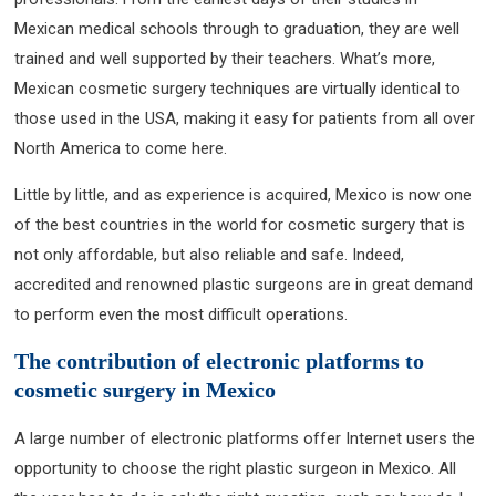
Mexican medical schools through to graduation, they are well
trained and well supported by their teachers. What’s more,
Mexican cosmetic surgery techniques are virtually identical to
those used in the USA, making it easy for patients from all over
North America to come here.
Little by little, and as experience is acquired, Mexico is now one
of the best countries in the world for cosmetic surgery that is
not only affordable, but also reliable and safe. Indeed,
accredited and renowned plastic surgeons are in great demand
to perform even the most difficult operations.
The contribution of electronic platforms to
cosmetic surgery in Mexico
A large number of electronic platforms offer Internet users the
opportunity to choose the right plastic surgeon in Mexico. All