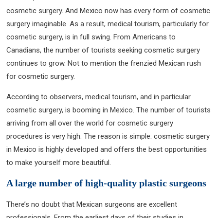
cosmetic surgery. And Mexico now has every form of cosmetic
surgery imaginable. As a result, medical tourism, particularly for
cosmetic surgery, is in full swing. From Americans to
Canadians, the number of tourists seeking cosmetic surgery
continues to grow. Not to mention the frenzied Mexican rush
for cosmetic surgery.
According to observers, medical tourism, and in particular
cosmetic surgery, is booming in Mexico. The number of tourists
arriving from all over the world for cosmetic surgery
procedures is very high. The reason is simple: cosmetic surgery
in Mexico is highly developed and offers the best opportunities
to make yourself more beautiful.
A large number of high-quality plastic surgeons
There’s no doubt that Mexican surgeons are excellent
professionals. From the earliest days of their studies in