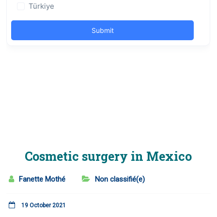
Cosmetic surgery in Mexico
Fanette Mothé
Non classifié(e)
19 October 2021