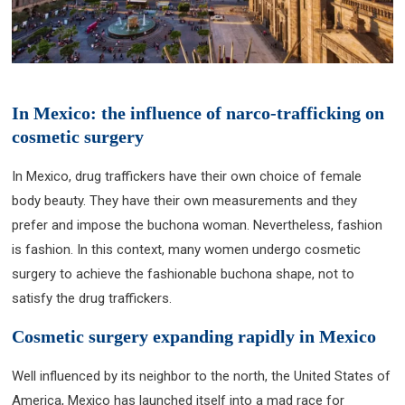
In Mexico: the influence of narco-trafficking on
cosmetic surgery
In Mexico, drug traffickers have their own choice of female
body beauty. They have their own measurements and they
prefer and impose the buchona woman. Nevertheless, fashion
is fashion. In this context, many women undergo cosmetic
surgery to achieve the fashionable buchona shape, not to
satisfy the drug traffickers.
Cosmetic surgery expanding rapidly in Mexico
Well influenced by its neighbor to the north, the United States of
America, Mexico has launched itself into a mad race for