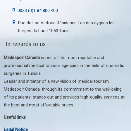
0033 (0)1 84 800 400
Rue du Lac Victoria Résidence Lac des cygnes les
berges du Lac I 1053 Tunis
In regards to us
Medespoir Canada
is one of the most reputable and
professional medical tourism agencies in the field of cosmetic
surgeries in Tunisia.
Leader and initiator of a new vision of medical tourism,
Medespoir Canada, through its commitment to the well-being
of its patients, stands out and provides high-quality services at
the best and most affordable prices.
Useful links
Legal Notice