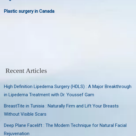
Plastic surgery in Canada
Recent Articles
High Definition Lipedema Surgery (HDLS) : A Major Breakthrough
in Lipedema Treatment with Dr. Youssef Gam
BreastTite in Tunisia : Naturally Firm and Lift Your Breasts
Without Visible Scars
Deep Plane Facelift : The Modern Technique for Natural Facial
Rejuvenation