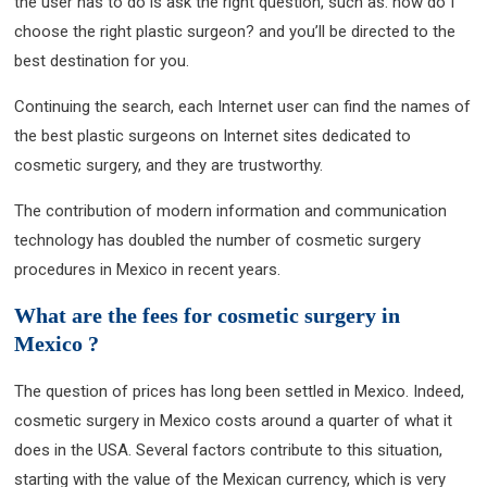
the user has to do is ask the right question, such as: how do I
choose the right plastic surgeon? and you’ll be directed to the
best destination for you.
Continuing the search, each Internet user can find the names of
the best plastic surgeons on Internet sites dedicated to
cosmetic surgery, and they are trustworthy.
The contribution of modern information and communication
technology has doubled the number of cosmetic surgery
procedures in Mexico in recent years.
What are the fees for cosmetic surgery in
Mexico ?
The question of prices has long been settled in Mexico. Indeed,
cosmetic surgery in Mexico costs around a quarter of what it
does in the USA. Several factors contribute to this situation,
starting with the value of the Mexican currency, which is very