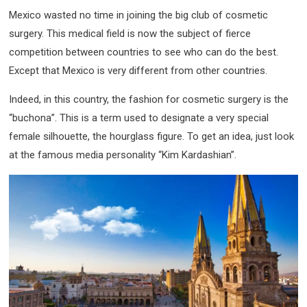
Mexico wasted no time in joining the big club of cosmetic
surgery. This medical field is now the subject of fierce
competition between countries to see who can do the best.
Except that Mexico is very different from other countries.
Indeed, in this country, the fashion for cosmetic surgery is the
“buchona”. This is a term used to designate a very special
female silhouette, the hourglass figure. To get an idea, just look
at the famous media personality “Kim Kardashian”.