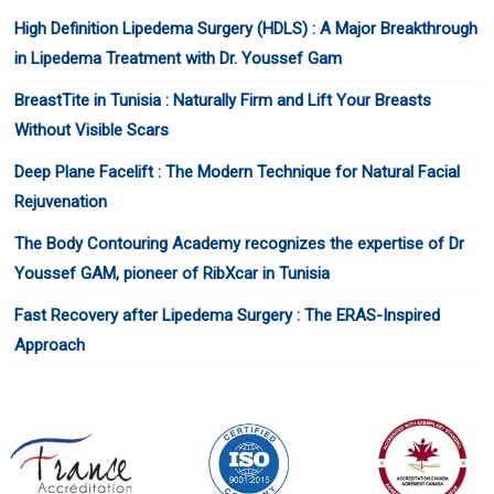
High Definition Lipedema Surgery (HDLS) : A Major Breakthrough
in Lipedema Treatment with Dr. Youssef Gam
BreastTite in Tunisia : Naturally Firm and Lift Your Breasts
Without Visible Scars
Deep Plane Facelift : The Modern Technique for Natural Facial
Rejuvenation
The Body Contouring Academy recognizes the expertise of Dr
Youssef GAM, pioneer of RibXcar in Tunisia
Fast Recovery after Lipedema Surgery : The ERAS-Inspired
Approach