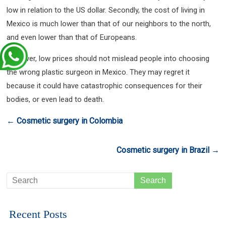
low in relation to the US dollar. Secondly, the cost of living in
Mexico is much lower than that of our neighbors to the north,
and even lower than that of Europeans.
However, low prices should not mislead people into choosing
the wrong plastic surgeon in Mexico. They may regret it
because it could have catastrophic consequences for their
bodies, or even lead to death.
←
Cosmetic surgery in Colombia
Cosmetic surgery in Brazil
→
Recent Posts