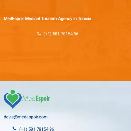
MedEspoir Medical Tourism Agency in Tunisia
(+1) 581 78154 96
devis@medespoir.com
(+1) 581 78154 96