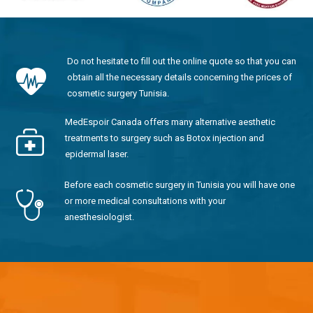
Do not hesitate to fill out the online quote so that you can
obtain all the necessary details concerning the prices of
cosmetic surgery Tunisia.
MedEspoir Canada offers many alternative aesthetic
treatments to surgery such as Botox injection and
epidermal laser.
Before each cosmetic surgery in Tunisia you will have one
or more medical consultations with your
anesthesiologist.