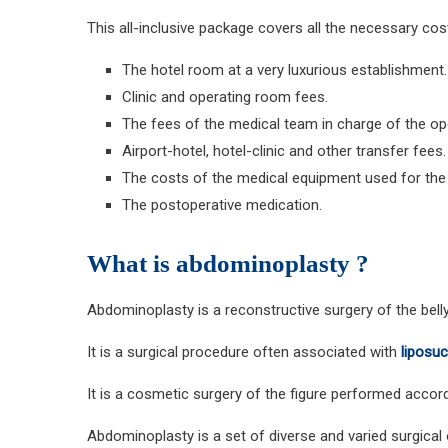
This all-inclusive package covers all the necessary cos
The hotel room at a very luxurious establishment.
Clinic and operating room fees.
The fees of the medical team in charge of the op
Airport-hotel, hotel-clinic and other transfer fees.
The costs of the medical equipment used for the 
The postoperative medication.
What is abdominoplasty ?
Abdominoplasty is a reconstructive surgery of the belly
It is a surgical procedure often associated with
liposuc
It is a cosmetic surgery of the figure performed accordi
Abdominoplasty is a set of diverse and varied surgical 