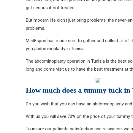
get serious if not treated.
But modern life didn’t just bring problems, the never-
problems.
MedEspoir has made sure to gather and collect all of 
you abdominoplasty in Tunisia.
The abdominoplasty operation in Tunisia is the best solu
long and come visit us to have the best treatment at th
How much does a tummy tuck in T
Do you wish that you can have an abdominoplasty and 
With us you will save 70% on the price of your tummy tu
To insure our patients satisfaction and relaxation, we 