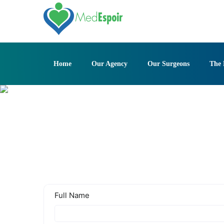
Skip
to
content
Home
Our Agency
Our Surgeons
The 