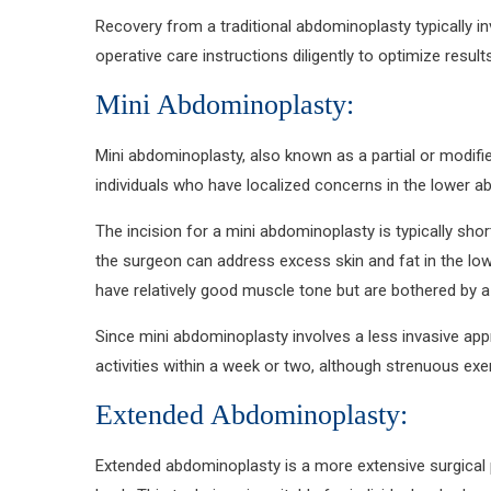
Recovery from a traditional abdominoplasty typically i
operative care instructions diligently to optimize resu
Mini Abdominoplasty:
Mini abdominoplasty, also known as a partial or modifie
individuals who have localized concerns in the lower ab
The incision for a mini abdominoplasty is typically sho
the surgeon can address excess skin and fat in the low
have relatively good muscle tone but are bothered by a p
Since mini abdominoplasty involves a less invasive app
activities within a week or two, although strenuous exer
Extended Abdominoplasty:
Extended abdominoplasty is a more extensive surgical