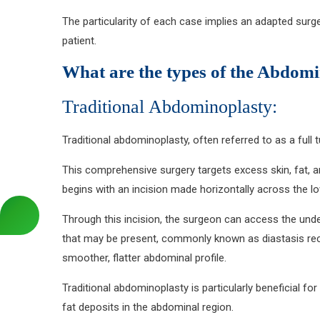
The particularity of each case implies an adapted surg
patient.
What are the types of the Abdom
Traditional Abdominoplasty:
Traditional abdominoplasty, often referred to as a ful
This comprehensive surgery targets excess skin, fat, 
begins with an incision made horizontally across the lo
Through this incision, the surgeon can access the unde
that may be present, commonly known as diastasis recti.
smoother, flatter abdominal profile.
Traditional abdominoplasty is particularly beneficial f
fat deposits in the abdominal region.