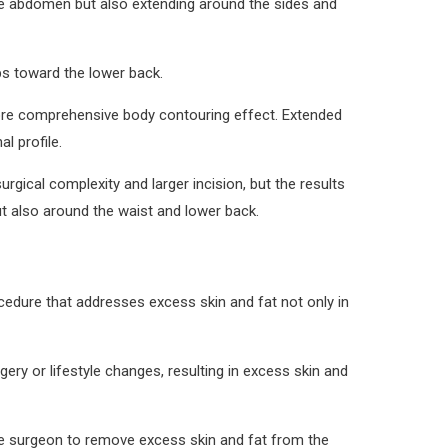
 the abdomen but also extending around the sides and
ps toward the lower back.
more comprehensive body contouring effect. Extended
l profile.
gical complexity and larger incision, but the results
t also around the waist and lower back.
cedure that addresses excess skin and fat not only in
ry or lifestyle changes, resulting in excess skin and
 the surgeon to remove excess skin and fat from the