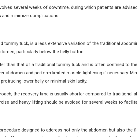
nvolves several weeks of downtime, during which patients are advised
lts and minimize complications.
d tummy tuck, is a less extensive variation of the traditional abdomi
domen, particularly below the belly button.
rter than that of a traditional tummy tuck and is often confined to th
er abdomen and perform limited muscle tightening if necessary. Mini
rotruding lower belly or minimal skin laxity.
roach, the recovery time is usually shorter compared to traditional 
cise and heavy lifting should be avoided for several weeks to facilit
 procedure designed to address not only the abdomen but also the f