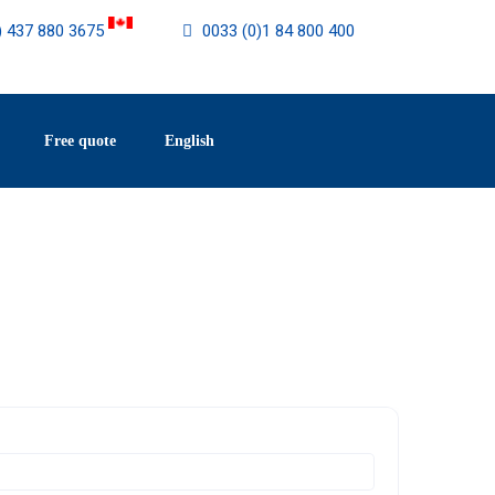
) 437 880 3675
0033 (0)1 84 800 400
Free quote
English