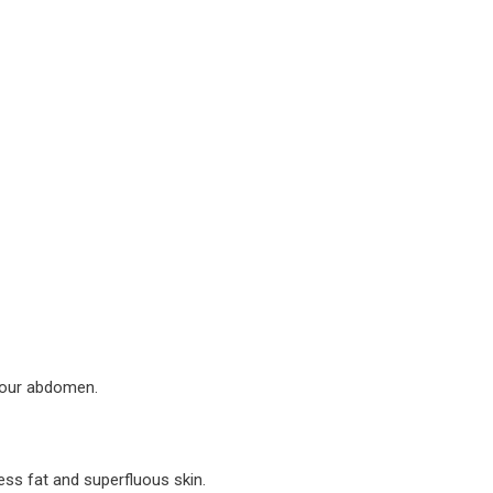
your abdomen.
ess fat and superfluous skin.