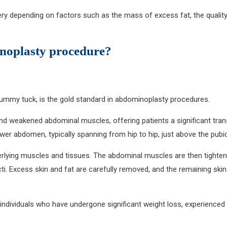
ery depending on factors such as the mass of excess fat, the qualit
inoplasty procedure?
l tummy tuck, is the gold standard in abdominoplasty procedures.
and weakened abdominal muscles, offering patients a significant tra
wer abdomen, typically spanning from hip to hip, just above the pubic
rlying muscles and tissues. The abdominal muscles are then tightene
 Excess skin and fat are carefully removed, and the remaining skin i
or individuals who have undergone significant weight loss, experienc