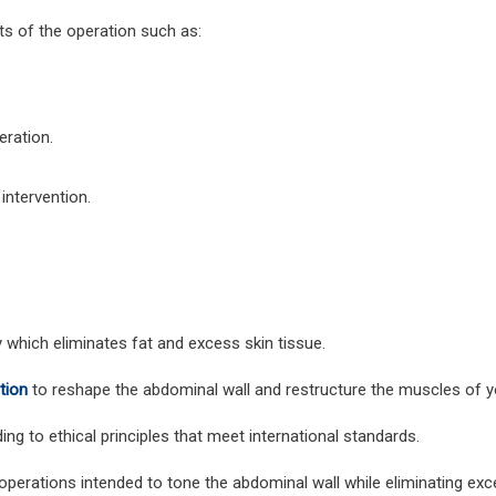
ts of the operation such as:
eration.
intervention.
 which eliminates fat and excess skin tissue.
tion
to reshape the abdominal wall and restructure the muscles of 
ng to ethical principles that meet international standards.
operations intended to tone the abdominal wall while eliminating exc