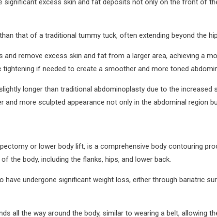
ve significant excess skin and fat deposits not only on the front of
than that of a traditional tummy tuck, often extending beyond the hi
s and remove excess skin and fat from a larger area, achieving a 
tightening if needed to create a smoother and more toned abdomina
htly longer than traditional abdominoplasty due to the increased sur
er and more sculpted appearance not only in the abdominal region bu
ipectomy or lower body lift, is a comprehensive body contouring pro
 the body, including the flanks, hips, and lower back.
ave undergone significant weight loss, either through bariatric surge
nds all the way around the body, similar to wearing a belt, allowing