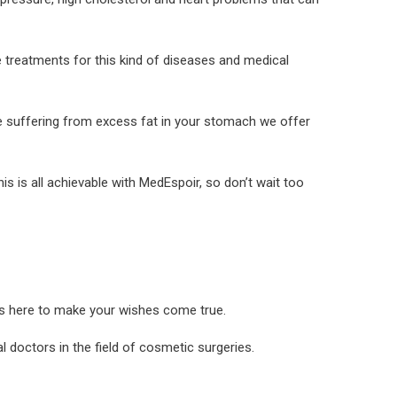
e treatments for this kind of diseases and medical
e suffering from excess fat in your stomach we offer
is is all achievable with MedEspoir, so don’t wait too
is here to make your wishes come true.
 doctors in the field of cosmetic surgeries.