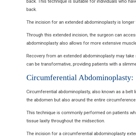
back. This technique is suitable for individuals who ha
back.
The incision for an extended abdominoplasty is longer 
Through this extended incision, the surgeon can acces
abdominoplasty also allows for more extensive muscle 
Recovery from an extended abdominoplasty may take slig
can be transformative, providing patients with a slimm
Circumferential Abdominoplasty:
Circumferential abdominoplasty, also known as a belt l
the abdomen but also around the entire circumference of
This technique is commonly performed on patients who h
tissue laxity throughout the midsection.
The incision for a circumferential abdominoplasty exte