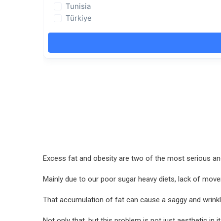
Excess fat and obesity are two of the most serious and
Mainly due to our poor sugar heavy diets, lack of move
That accumulation of fat can cause a saggy and wrinkl
Not only that, but this problem is not just aesthetic i