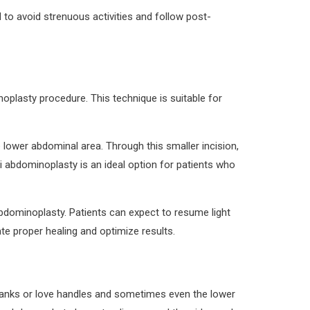
 to avoid strenuous activities and follow post-
noplasty procedure. This technique is suitable for
e lower abdominal area. Through this smaller incision,
 abdominoplasty is an ideal option for patients who
abdominoplasty. Patients can expect to resume light
ate proper healing and optimize results.
lanks or love handles and sometimes even the lower