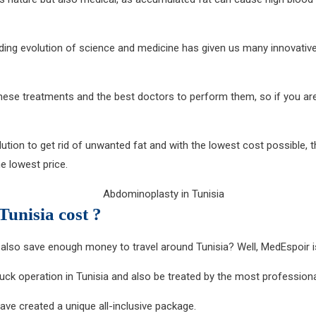
ending evolution of science and medicine has given us many innovativ
these treatments and the best doctors to perform them, so if you ar
tion to get rid of unwanted fat and with the lowest cost possible, th
e lowest price.
unisia cost ?
also save enough money to travel around Tunisia? Well, MedEspoir 
ck operation in Tunisia and also be treated by the most professional
have created a unique all-inclusive package.