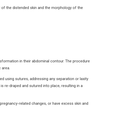
y of the distended skin and the morphology of the
nsformation in their abdominal contour. The procedure
 area.
d using sutures, addressing any separation or laxity
s re-draped and sutured into place, resulting in a
ed pregnancy-related changes, or have excess skin and