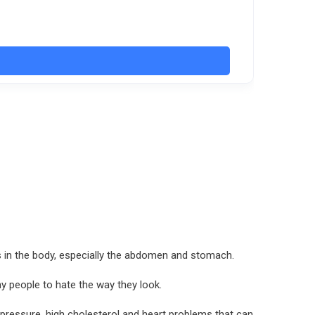
as in the body, especially the abdomen and stomach.
y people to hate the way they look.
d pressure, high cholesterol and heart problems that can