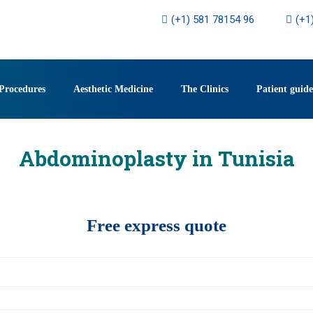
(+1) 581 78154 96
(+1
Procedures
Aesthetic Medicine
The Clinics
Patient guide
Abdominoplasty in Tunisia
Free express quote