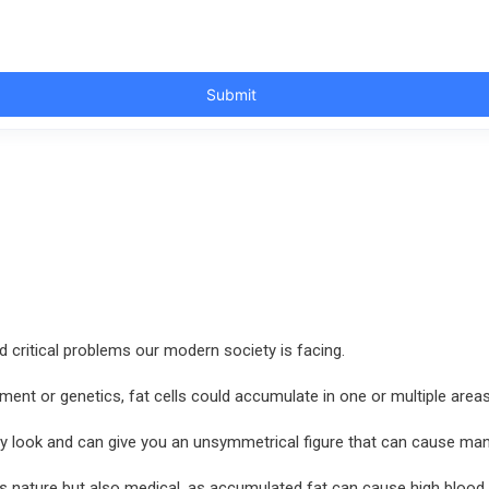
 critical problems our modern society is facing.
ment or genetics, fat cells could accumulate in one or multiple are
y look and can give you an unsymmetrical figure that can cause man
n its nature but also medical, as accumulated fat can cause high bloo