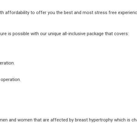
ffordability to offer you the best and most stress free experience 
re is possible with our unique all-inclusive package that covers:
eration.
 operation.
 men and women that are affected by breast hypertrophy which is cha