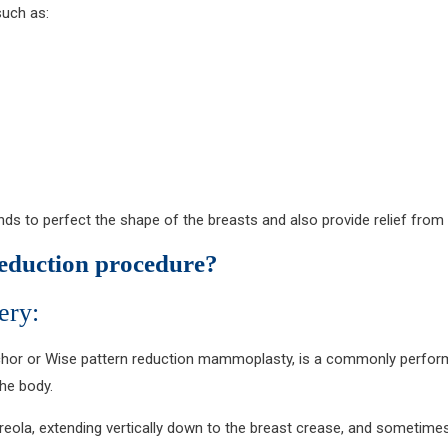
such as:
tends to perfect the shape of the breasts and also provide relief from
reduction procedure?
ery:
nchor or Wise pattern reduction mammoplasty, is a commonly perfor
the body.
reola, extending vertically down to the breast crease, and sometimes