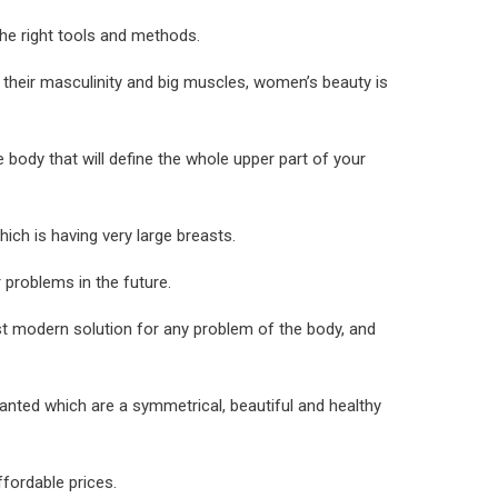
the right tools and methods.
y their masculinity and big muscles, women’s beauty is
 body that will define the whole upper part of your
ch is having very large breasts.
 problems in the future.
st modern solution for any problem of the body, and
wanted which are a symmetrical, beautiful and healthy
fordable prices.