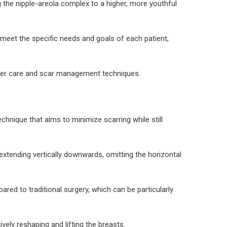
 the nipple-areola complex to a higher, more youthful
o meet the specific needs and goals of each patient,
 proper care and scar management techniques.
echnique that aims to minimize scarring while still
d extending vertically downwards, omitting the horizontal
ared to traditional surgery, which can be particularly
vely reshaping and lifting the breasts.