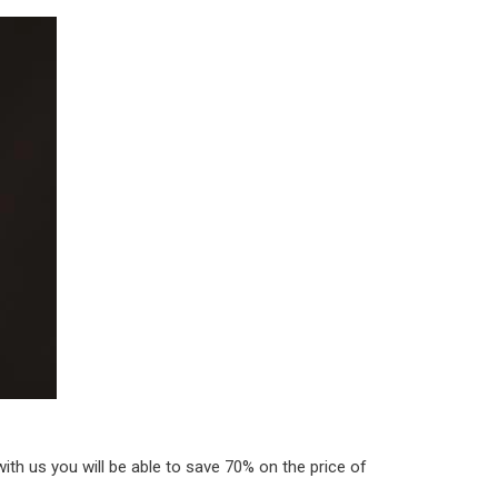
th us you will be able to save 70% on the price of