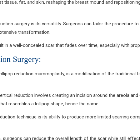
 tissue, fat, and skin, reshaping the breast mound and repositioning
uction surgery is its versatility. Surgeons can tailor the procedure t
xtensive transformation.
result in a well-concealed scar that fades over time, especially with
tion Surgery:
lollipop reduction mammoplasty, is a modification of the traditional t
 vertical reduction involves creating an incision around the areola an
r that resembles a lollipop shape, hence the name.
uction technique is its ability to produce more limited scarring comp
 surgeons can reduce the overall length of the scar while still effecti