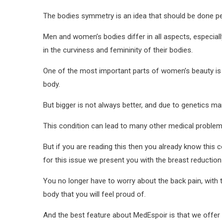
The bodies symmetry is an idea that should be done per
Men and women’s bodies differ in all aspects, especiall
in the curviness and femininity of their bodies.
One of the most important parts of women’s beauty is th
body.
But bigger is not always better, and due to genetics m
This condition can lead to many other medical problems
But if you are reading this then you already know this
for this issue we present you with the breast reduction
You no longer have to worry about the back pain, with t
body that you will feel proud of.
And the best feature about MedEspoir is that we offer 