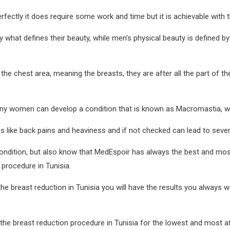
fectly it does require some work and time but it is achievable with 
y what defines their beauty, while men’s physical beauty is defined b
e chest area, meaning the breasts, they are after all the part of the
any women can develop a condition that is known as Macromastia, whi
 like back pains and heaviness and if not checked can lead to sever
 condition, but also know that MedEspoir has always the best and mo
 procedure in Tunisia.
he breast reduction in Tunisia you will have the results you always 
the breast reduction procedure in Tunisia for the lowest and most af