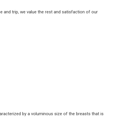
and trip, we value the rest and satisfaction of our
racterized by a voluminous size of the breasts that is