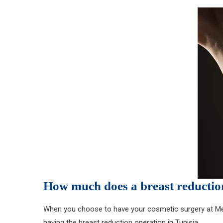
How much does a breast reduction
When you choose to have your cosmetic surgery at MedE
having the breast reduction operation in Tunisia.