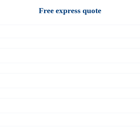
Free express quote