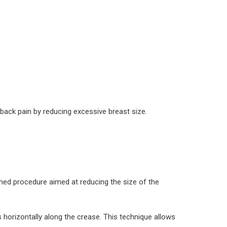
 back pain by reducing excessive breast size.
med procedure aimed at reducing the size of the
 horizontally along the crease. This technique allows