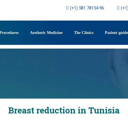
(+1) 581 78154 96
(+1
Procedures
Aesthetic Medicine
The Clinics
Patient guide
Breast reduction in Tunisia