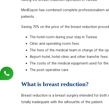
MedEspoir has combined complete professionalism with a
patients.
Saving 70% on the price of the breast reduction procedu
The hotel room during your stay in Tunisia.
Clinic and operating room fees.
The fees of the medical team in charge of the op
Airport-hotel, hotel-clinic and other transfer fees.
The costs of the medical equipment used for the
The post-operative care.
What is breast reduction?
Breast reduction is a breast surgery intended for both
totally inadequate with the silhouette of the patient.