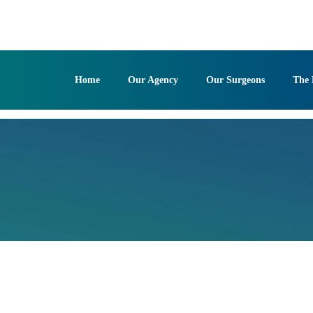
Skip
to
content
Home
Our Agency
Our Surgeons
The 