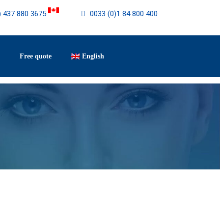
) 437 880 3675
0033 (0)1 84 800 400
Free quote
English