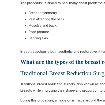
The procedure is aimed to heal many chest problems 
Breast asymmetry.
Pain affecting the neck.
Muscles and back.
Poor posture.
Sagging skin.
Breast reduction is both aesthetic and restorative, it 
What are the types of the breast 
Traditional Breast Reduction Surg
Traditional breast reduction surgery, also known as a
breasts while improving their shape and proportion to 
During this procedure, an incision is made around the a