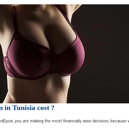
 in Tunisia cost ?
poir, you are making the most financially wise decision, because wi