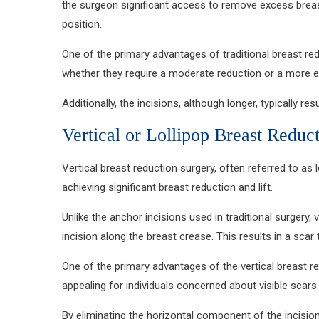
the surgeon significant access to remove excess breast
position.
One of the primary advantages of traditional breast red
whether they require a moderate reduction or a more e
Additionally, the incisions, although longer, typically 
Vertical or Lollipop Breast Reduc
Vertical breast reduction surgery, often referred to as 
achieving significant breast reduction and lift.
Unlike the anchor incisions used in traditional surgery,
incision along the breast crease. This results in a sca
One of the primary advantages of the vertical breast red
appealing for individuals concerned about visible scars.
By eliminating the horizontal component of the incision,