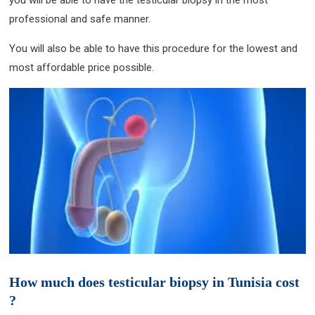
you will be able to have the testicular biopsy in the most
professional and safe manner.
You will also be able to have this procedure for the lowest and
most affordable price possible.
How much does testicular biopsy in Tunisia cost
?