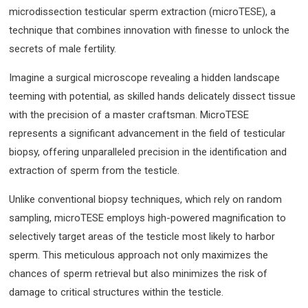
microdissection testicular sperm extraction (microTESE), a
technique that combines innovation with finesse to unlock the
secrets of male fertility.
Imagine a surgical microscope revealing a hidden landscape
teeming with potential, as skilled hands delicately dissect tissue
with the precision of a master craftsman. MicroTESE
represents a significant advancement in the field of testicular
biopsy, offering unparalleled precision in the identification and
extraction of sperm from the testicle.
Unlike conventional biopsy techniques, which rely on random
sampling, microTESE employs high-powered magnification to
selectively target areas of the testicle most likely to harbor
sperm. This meticulous approach not only maximizes the
chances of sperm retrieval but also minimizes the risk of
damage to critical structures within the testicle.