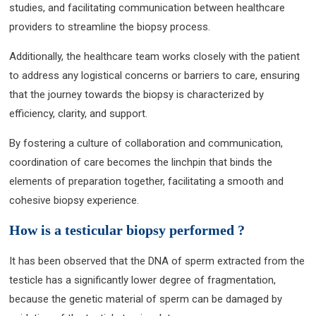
studies, and facilitating communication between healthcare
providers to streamline the biopsy process.
Additionally, the healthcare team works closely with the patient
to address any logistical concerns or barriers to care, ensuring
that the journey towards the biopsy is characterized by
efficiency, clarity, and support.
By fostering a culture of collaboration and communication,
coordination of care becomes the linchpin that binds the
elements of preparation together, facilitating a smooth and
cohesive biopsy experience.
How is a testicular biopsy performed ?
It has been observed that the DNA of sperm extracted from the
testicle has a significantly lower degree of fragmentation,
because the genetic material of sperm can be damaged by