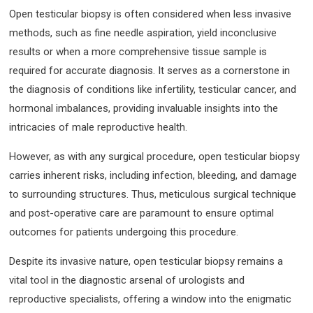
Open testicular biopsy is often considered when less invasive
methods, such as fine needle aspiration, yield inconclusive
results or when a more comprehensive tissue sample is
required for accurate diagnosis. It serves as a cornerstone in
the diagnosis of conditions like infertility, testicular cancer, and
hormonal imbalances, providing invaluable insights into the
intricacies of male reproductive health.
However, as with any surgical procedure, open testicular biopsy
carries inherent risks, including infection, bleeding, and damage
to surrounding structures. Thus, meticulous surgical technique
and post-operative care are paramount to ensure optimal
outcomes for patients undergoing this procedure.
Despite its invasive nature, open testicular biopsy remains a
vital tool in the diagnostic arsenal of urologists and
reproductive specialists, offering a window into the enigmatic