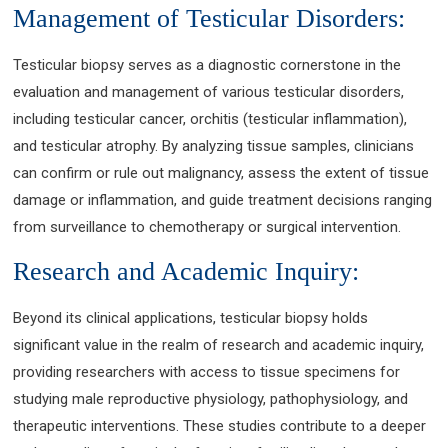
Management of Testicular Disorders:
Testicular biopsy serves as a diagnostic cornerstone in the
evaluation and management of various testicular disorders,
including testicular cancer, orchitis (testicular inflammation),
and testicular atrophy. By analyzing tissue samples, clinicians
can confirm or rule out malignancy, assess the extent of tissue
damage or inflammation, and guide treatment decisions ranging
from surveillance to chemotherapy or surgical intervention.
Research and Academic Inquiry:
Beyond its clinical applications, testicular biopsy holds
significant value in the realm of research and academic inquiry,
providing researchers with access to tissue specimens for
studying male reproductive physiology, pathophysiology, and
therapeutic interventions. These studies contribute to a deeper