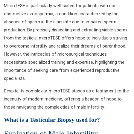
MicroTESE is particularly well-suited for patients with non-
obstructive azoospermia, a condition characterized by the
absence of sperm in the ejaculate due to impaired sperm
production. By precisely dissecting and extracting viable sperm
from the testicle, microTESE offers hope to individuals striving
to overcome infertility and realize their dreams of parenthood.
However, the intricacies of microsurgical techniques
necessitate specialized training and expertise, highlighting the
importance of seeking care from experienced reproductive
specialists.
Despite its complexity, microTESE stands as a testament to the
ingenuity of modern medicine, offering a beacon of hope to
those navigating the complexities of male infertility.
What is a Testicular Biopsy used for?
Evaluation of Male Infertility: