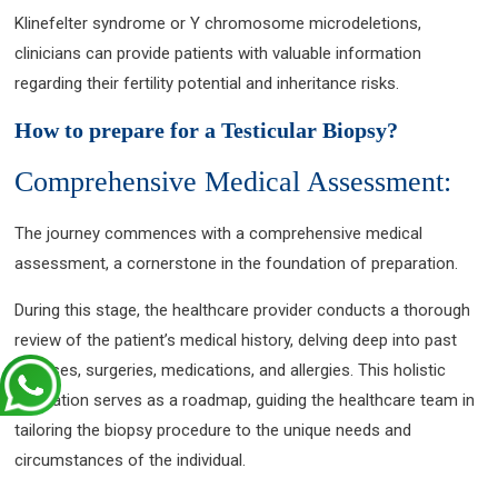
Klinefelter syndrome or Y chromosome microdeletions,
clinicians can provide patients with valuable information
regarding their fertility potential and inheritance risks.
How to prepare for a Testicular Biopsy?
Comprehensive Medical Assessment:
The journey commences with a comprehensive medical
assessment, a cornerstone in the foundation of preparation.
During this stage, the healthcare provider conducts a thorough
review of the patient’s medical history, delving deep into past
illnesses, surgeries, medications, and allergies. This holistic
evaluation serves as a roadmap, guiding the healthcare team in
tailoring the biopsy procedure to the unique needs and
circumstances of the individual.