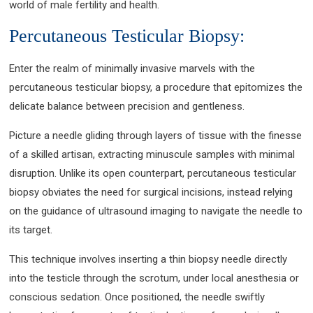
world of male fertility and health.
Percutaneous Testicular Biopsy:
Enter the realm of minimally invasive marvels with the
percutaneous testicular biopsy, a procedure that epitomizes the
delicate balance between precision and gentleness.
Picture a needle gliding through layers of tissue with the finesse
of a skilled artisan, extracting minuscule samples with minimal
disruption. Unlike its open counterpart, percutaneous testicular
biopsy obviates the need for surgical incisions, instead relying
on the guidance of ultrasound imaging to navigate the needle to
its target.
This technique involves inserting a thin biopsy needle directly
into the testicle through the scrotum, under local anesthesia or
conscious sedation. Once positioned, the needle swiftly