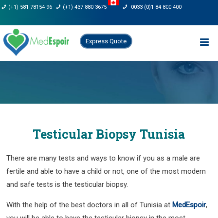
Skip
(+1) 581 78154 96
(+1) 437 880 3675
0033 (0)1 84 800 400
to
content
Express Quote
Testicular Biopsy Tunisia
There are many tests and ways to know if you as a male are
fertile and able to have a child or not, one of the most modern
and safe tests is the testicular biopsy.
With the help of the best doctors in all of Tunisia at
MedEspoir
,