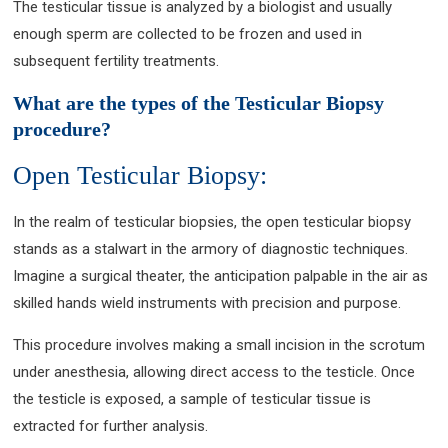
The testicular tissue is analyzed by a biologist and usually
enough sperm are collected to be frozen and used in
subsequent fertility treatments.
What are the types of the Testicular Biopsy
procedure?
Open Testicular Biopsy:
In the realm of testicular biopsies, the open testicular biopsy
stands as a stalwart in the armory of diagnostic techniques.
Imagine a surgical theater, the anticipation palpable in the air as
skilled hands wield instruments with precision and purpose.
This procedure involves making a small incision in the scrotum
under anesthesia, allowing direct access to the testicle. Once
the testicle is exposed, a sample of testicular tissue is
extracted for further analysis.