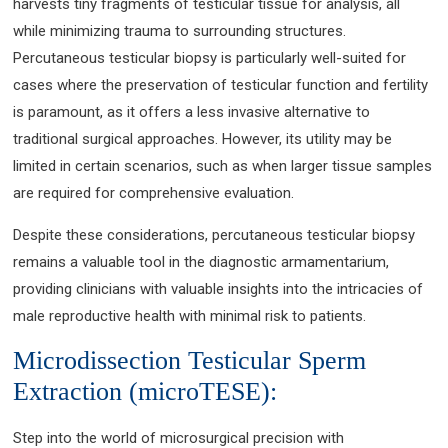
harvests tiny fragments of testicular tissue for analysis, all
while minimizing trauma to surrounding structures.
Percutaneous testicular biopsy is particularly well-suited for
cases where the preservation of testicular function and fertility
is paramount, as it offers a less invasive alternative to
traditional surgical approaches. However, its utility may be
limited in certain scenarios, such as when larger tissue samples
are required for comprehensive evaluation.
Despite these considerations, percutaneous testicular biopsy
remains a valuable tool in the diagnostic armamentarium,
providing clinicians with valuable insights into the intricacies of
male reproductive health with minimal risk to patients.
Microdissection Testicular Sperm
Extraction (microTESE):
Step into the world of microsurgical precision with