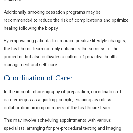
Additionally, smoking cessation programs may be
recommended to reduce the risk of complications and optimize
healing following the biopsy.
By empowering patients to embrace positive lifestyle changes,
the healthcare team not only enhances the success of the
procedure but also cultivates a culture of proactive health
management and self-care.
Coordination of Care:
In the intricate choreography of preparation, coordination of
care emerges as a guiding principle, ensuring seamless
collaboration among members of the healthcare team.
This may involve scheduling appointments with various
specialists, arranging for pre-procedural testing and imaging