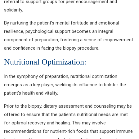
referral to support groups for peer encouragement and
solidarity.
By nurturing the patient’s mental fortitude and emotional
resilience, psychological support becomes an integral
component of preparation, fostering a sense of empowerment
and confidence in facing the biopsy procedure.
Nutritional Optimization:
In the symphony of preparation, nutritional optimization
emerges as a key player, wielding its influence to bolster the
patient’s health and vitality.
Prior to the biopsy, dietary assessment and counseling may be
offered to ensure that the patient’s nutritional needs are met
for optimal recovery and healing. This may involve
recommendations for nutrient-rich foods that support immune