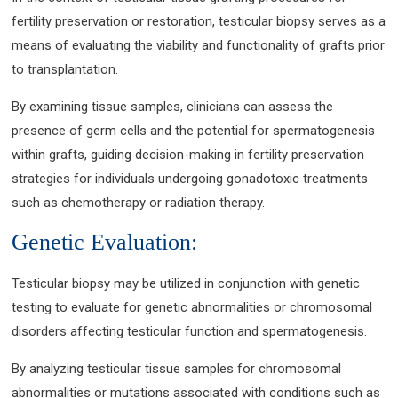
fertility preservation or restoration, testicular biopsy serves as a
means of evaluating the viability and functionality of grafts prior
to transplantation.
By examining tissue samples, clinicians can assess the
presence of germ cells and the potential for spermatogenesis
within grafts, guiding decision-making in fertility preservation
strategies for individuals undergoing gonadotoxic treatments
such as chemotherapy or radiation therapy.
Genetic Evaluation:
Testicular biopsy may be utilized in conjunction with genetic
testing to evaluate for genetic abnormalities or chromosomal
disorders affecting testicular function and spermatogenesis.
By analyzing testicular tissue samples for chromosomal
abnormalities or mutations associated with conditions such as