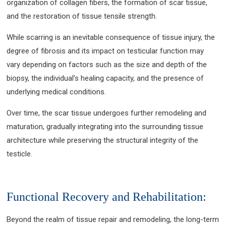
organization of collagen fibers, the formation of scar tissue,
and the restoration of tissue tensile strength.
While scarring is an inevitable consequence of tissue injury, the
degree of fibrosis and its impact on testicular function may
vary depending on factors such as the size and depth of the
biopsy, the individual’s healing capacity, and the presence of
underlying medical conditions.
Over time, the scar tissue undergoes further remodeling and
maturation, gradually integrating into the surrounding tissue
architecture while preserving the structural integrity of the
testicle.
Functional Recovery and Rehabilitation:
Beyond the realm of tissue repair and remodeling, the long-term