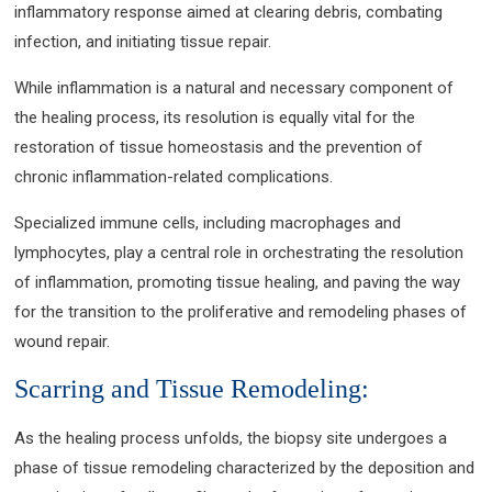
inflammatory response aimed at clearing debris, combating
infection, and initiating tissue repair.
While inflammation is a natural and necessary component of
the healing process, its resolution is equally vital for the
restoration of tissue homeostasis and the prevention of
chronic inflammation-related complications.
Specialized immune cells, including macrophages and
lymphocytes, play a central role in orchestrating the resolution
of inflammation, promoting tissue healing, and paving the way
for the transition to the proliferative and remodeling phases of
wound repair.
Scarring and Tissue Remodeling:
As the healing process unfolds, the biopsy site undergoes a
phase of tissue remodeling characterized by the deposition and