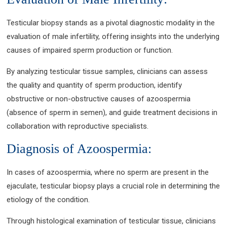
Testicular biopsy stands as a pivotal diagnostic modality in the
evaluation of male infertility, offering insights into the underlying
causes of impaired sperm production or function.
By analyzing testicular tissue samples, clinicians can assess
the quality and quantity of sperm production, identify
obstructive or non-obstructive causes of azoospermia
(absence of sperm in semen), and guide treatment decisions in
collaboration with reproductive specialists.
Diagnosis of Azoospermia:
In cases of azoospermia, where no sperm are present in the
ejaculate, testicular biopsy plays a crucial role in determining the
etiology of the condition.
Through histological examination of testicular tissue, clinicians