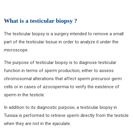
What is a testicular biopsy ?
The testicular biopsy is a surgery intended to remove a small
part of the testicular tissue in order to analyze it under the
microscope.
The purpose of testicular biopsy is to diagnose testicular
function in terms of sperm production, either to assess
chromosomal alterations that affect sperm precursor germ
cells or in cases of azoospermia to verify the existence of
sperm in the testicle.
In addition to its diagnostic purpose, a testicular biopsy in
Tunisia is performed to retrieve sperm directly from the testicle
when they are not in the ejaculate.