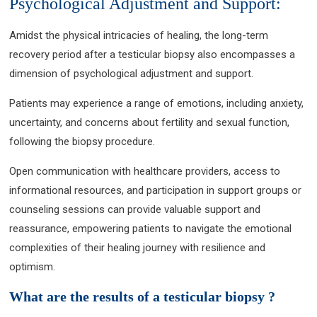
Psychological Adjustment and Support:
Amidst the physical intricacies of healing, the long-term
recovery period after a testicular biopsy also encompasses a
dimension of psychological adjustment and support.
Patients may experience a range of emotions, including anxiety,
uncertainty, and concerns about fertility and sexual function,
following the biopsy procedure.
Open communication with healthcare providers, access to
informational resources, and participation in support groups or
counseling sessions can provide valuable support and
reassurance, empowering patients to navigate the emotional
complexities of their healing journey with resilience and
optimism.
What are the results of a testicular biopsy ?