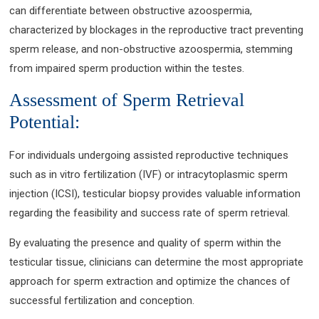
can differentiate between obstructive azoospermia,
characterized by blockages in the reproductive tract preventing
sperm release, and non-obstructive azoospermia, stemming
from impaired sperm production within the testes.
Assessment of Sperm Retrieval
Potential:
For individuals undergoing assisted reproductive techniques
such as in vitro fertilization (IVF) or intracytoplasmic sperm
injection (ICSI), testicular biopsy provides valuable information
regarding the feasibility and success rate of sperm retrieval.
By evaluating the presence and quality of sperm within the
testicular tissue, clinicians can determine the most appropriate
approach for sperm extraction and optimize the chances of
successful fertilization and conception.