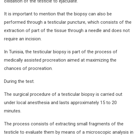
oxidation of the testicle to ejaculate.
It is important to mention that the biopsy can also be
performed through a testicular puncture, which consists of the
extraction of part of the tissue through a needle and does not
require an incision.
In Tunisia, the testicular biopsy is part of the process of
medically assisted procreation aimed at maximizing the
chances of procreation.
During the test.
The surgical procedure of a testicular biopsy is carried out
under local anesthesia and lasts approximately 15 to 20
minutes.
The process consists of extracting small fragments of the
testicle to evaluate them by means of a microscopic analysis in