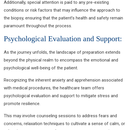
Additionally, special attention is paid to any pre-existing
conditions or risk factors that may influence the approach to
the biopsy, ensuring that the patient’s health and safety remain
paramount throughout the process.
Psychological Evaluation and Support:
As the journey unfolds, the landscape of preparation extends
beyond the physical realm to encompass the emotional and
psychological well-being of the patient.
Recognizing the inherent anxiety and apprehension associated
with medical procedures, the healthcare team offers
psychological evaluation and support to mitigate stress and
promote resilience.
This may involve counseling sessions to address fears and
concerns, relaxation techniques to cultivate a sense of calm, or