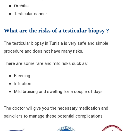
Orchitis.
Testicular cancer.
What are the risks of a testicular biopsy ?
The testicular biopsy in Tunisia is very safe and simple
procedure and does not have many risks.
There are some rare and mild risks suck as:
Bleeding.
Infection.
Mild bruising and swelling for a couple of days.
The doctor will give you the necessary medication and
painkillers to manage these potential complications.