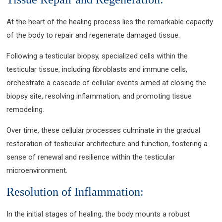
At the heart of the healing process lies the remarkable capacity
of the body to repair and regenerate damaged tissue.
Following a testicular biopsy, specialized cells within the
testicular tissue, including fibroblasts and immune cells,
orchestrate a cascade of cellular events aimed at closing the
biopsy site, resolving inflammation, and promoting tissue
remodeling.
Over time, these cellular processes culminate in the gradual
restoration of testicular architecture and function, fostering a
sense of renewal and resilience within the testicular
microenvironment.
Resolution of Inflammation:
In the initial stages of healing, the body mounts a robust