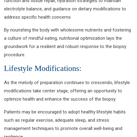
function and tissue repair, hydration strategies to maintain
electrolyte balance, and guidance on dietary modifications to
address specific health concerns.
By nourishing the body with wholesome nutrients and fostering
a culture of mindful eating, nutritional optimization lays the
groundwork for a resilient and robust response to the biopsy
procedure.
Lifestyle Modifications:
As the melody of preparation continues to crescendo, lifestyle
modifications take center stage, offering an opportunity to
optimize health and enhance the success of the biopsy.
Patients may be encouraged to adopt healthy lifestyle habits
such as regular exercise, adequate sleep, and stress
management techniques to promote overall well-being and
resilience.