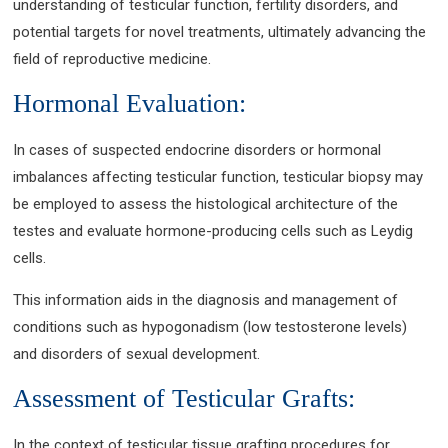
understanding of testicular function, fertility disorders, and
potential targets for novel treatments, ultimately advancing the
field of reproductive medicine.
Hormonal Evaluation:
In cases of suspected endocrine disorders or hormonal
imbalances affecting testicular function, testicular biopsy may
be employed to assess the histological architecture of the
testes and evaluate hormone-producing cells such as Leydig
cells.
This information aids in the diagnosis and management of
conditions such as hypogonadism (low testosterone levels)
and disorders of sexual development.
Assessment of Testicular Grafts:
In the context of testicular tissue grafting procedures for