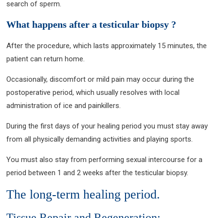
search of sperm.
What happens after a testicular biopsy ?
After the procedure, which lasts approximately 15 minutes, the
patient can return home.
Occasionally, discomfort or mild pain may occur during the
postoperative period, which usually resolves with local
administration of ice and painkillers.
During the first days of your healing period you must stay away
from all physically demanding activities and playing sports.
You must also stay from performing sexual intercourse for a
period between 1 and 2 weeks after the testicular biopsy.
The long-term healing period.
Tissue Repair and Regeneration: