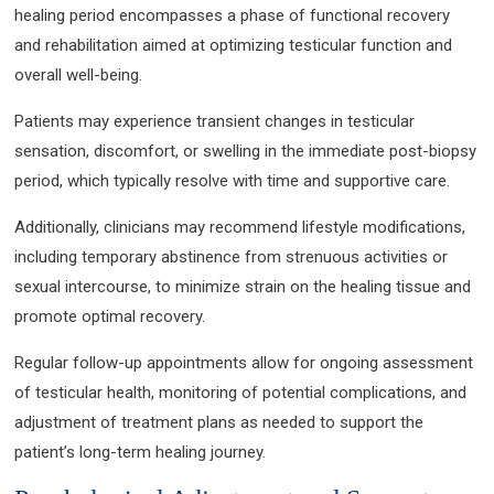
healing period encompasses a phase of functional recovery
and rehabilitation aimed at optimizing testicular function and
overall well-being.
Patients may experience transient changes in testicular
sensation, discomfort, or swelling in the immediate post-biopsy
period, which typically resolve with time and supportive care.
Additionally, clinicians may recommend lifestyle modifications,
including temporary abstinence from strenuous activities or
sexual intercourse, to minimize strain on the healing tissue and
promote optimal recovery.
Regular follow-up appointments allow for ongoing assessment
of testicular health, monitoring of potential complications, and
adjustment of treatment plans as needed to support the
patient’s long-term healing journey.