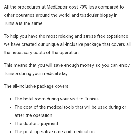
All the procedures at MedEspoir cost 70% less compared to
other countries around the world, and testicular biopsy in
Tunisia is the same.
To help you have the most relaxing and stress free experience
we have created our unique all-inclusive package that covers all
the necessary costs of the operation.
This means that you will save enough money, so you can enjoy
Tunisia during your medical stay.
The all-inclusive package covers:
The hotel room during your visit to Tunisia.
The cost of the medical tools that will be used during or
after the operation.
The doctor’s payment.
The post-operative care and medication.