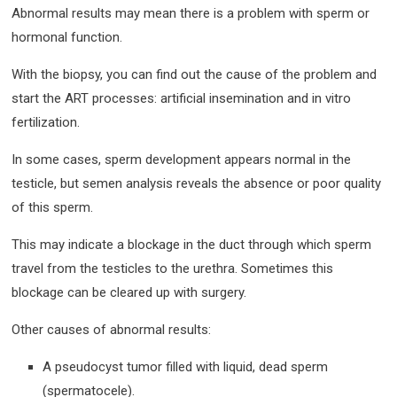
Abnormal results may mean there is a problem with sperm or
hormonal function.
With the biopsy, you can find out the cause of the problem and
start the ART processes: artificial insemination and in vitro
fertilization.
In some cases, sperm development appears normal in the
testicle, but semen analysis reveals the absence or poor quality
of this sperm.
This may indicate a blockage in the duct through which sperm
travel from the testicles to the urethra. Sometimes this
blockage can be cleared up with surgery.
Other causes of abnormal results:
A pseudocyst tumor filled with liquid, dead sperm
(spermatocele).