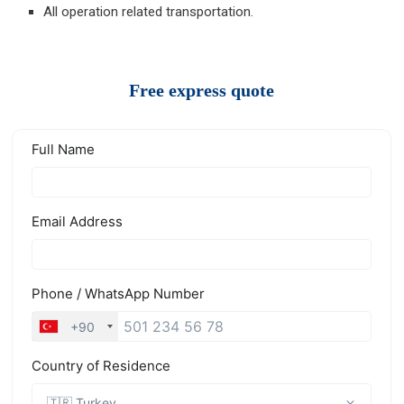
All operation related transportation.
Free express quote