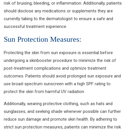
risk of bruising, bleeding, or inflammation. Additionally, patients
should disclose any medications or supplements they are
currently taking to the dermatologist to ensure a safe and
successful treatment experience.
Sun Protection Measures:
Protecting the skin from sun exposure is essential before
undergoing a skinbooster procedure to minimize the risk of
post-treatment complications and optimize treatment
outcomes. Patients should avoid prolonged sun exposure and
use broad-spectrum sunscreen with a high SPF rating to
protect the skin from harmful UV radiation.
Additionally, wearing protective clothing, such as hats and
sunglasses, and seeking shade whenever possible can further
reduce sun damage and promote skin health. By adhering to
strict sun protection measures, patients can minimize the risk