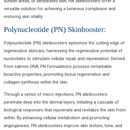
sunken areas, or dehydrated skin, HA skinboosters offer a
versatile solution for achieving a luminous complexion and
restoring skin vitality.
Polynucleotide (PN) Skinbooster:
Polynucleotide (PN) skinboosters epitomize the cutting edge of
regenerative skincare, harnessing the regenerative potential of
nucleotides to stimulate cellular repair and rejuvenation. Derived
from salmon DNA, PN formulations possess remarkable
bioactive properties, promoting tissue regeneration and
collagen synthesis within the skin.
Through a series of micro-injections, PN skinboosters
penetrate deep into the dermal layers, initiating a cascade of
biological responses that rejuvenate and revitalize the skin from
within. By enhancing cellular metabolism and promoting
angiogenesis, PN skinboosters improve skin texture, tone, and