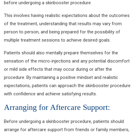
before undergoing a skinbooster procedure.
This involves having realistic expectations about the outcomes
of the treatment, understanding that results may vary from
person to person, and being prepared for the possibility of
multiple treatment sessions to achieve desired goals.
Patients should also mentally prepare themselves for the
sensation of the micro-injections and any potential discomfort
or mild side effects that may occur during or after the
procedure. By maintaining a positive mindset and realistic
expectations, patients can approach the skinbooster procedure
with confidence and achieve satisfying results.
Arranging for Aftercare Support:
Before undergoing a skinbooster procedure, patients should
arrange for aftercare support from friends or family members,