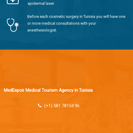
epidermal laser.
Before each cosmetic surgery in Tunisia you will have one
or more medical consultations with your
anesthesiologist.
MedEspoir Medical Tourism Agency in Tunisia
(+1) 581 78154 96