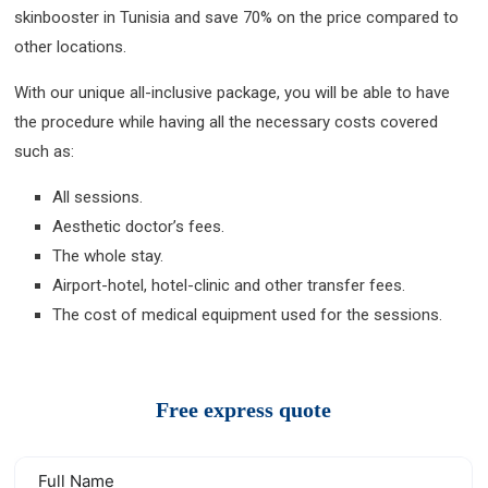
skinbooster in Tunisia and save 70% on the price compared to
other locations.
With our unique all-inclusive package, you will be able to have
the procedure while having all the necessary costs covered
such as:
All sessions.
Aesthetic doctor’s fees.
The whole stay.
Airport-hotel, hotel-clinic and other transfer fees.
The cost of medical equipment used for the sessions.
Free express quote