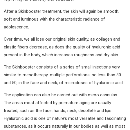
After a Skinbooster treatment, the skin will again be smooth,
soft and luminous with the characteristic radiance of
adolescence.
Over time, we all lose our original skin quality, as collagen and
elastic fibers decrease, as does the quality of hyaluronic acid
present in the body, which increases roughness and dry skin.
The Skinbooster consists of a series of small injections very
similar to mesotherapy: multiple perforations, no less than 30
and 50, in the face and neck, of microdoses of hyaluronic acid.
The application can also be carried out with micro cannulas.
The areas most affected by premature aging are usually
treated, such as the face, hands, neck, décolleté and lips.
Hyaluronic acid is one of nature’s most versatile and fascinating
substances, as it occurs naturally in our bodies as well as most