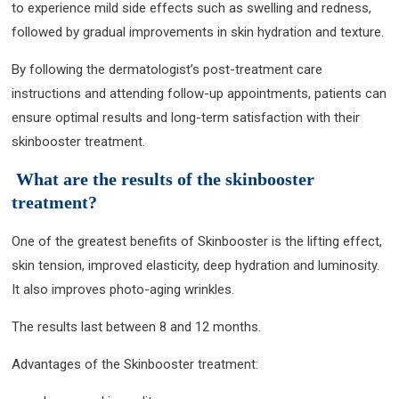
to experience mild side effects such as swelling and redness,
followed by gradual improvements in skin hydration and texture.
By following the dermatologist’s post-treatment care
instructions and attending follow-up appointments, patients can
ensure optimal results and long-term satisfaction with their
skinbooster treatment.
What are the results of the skinbooster
treatment?
One of the greatest benefits of Skinbooster is the lifting effect,
skin tension, improved elasticity, deep hydration and luminosity.
It also improves photo-aging wrinkles.
The results last between 8 and 12 months.
Advantages of the Skinbooster treatment: