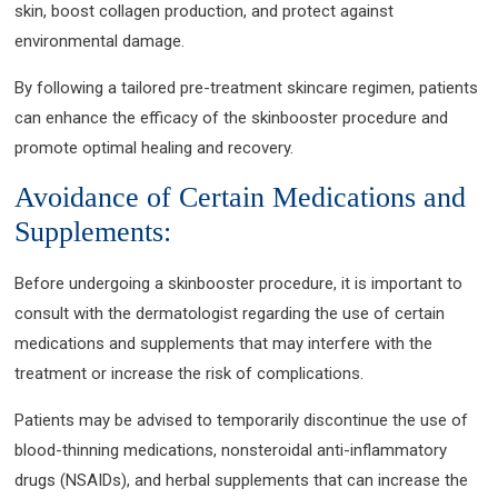
skin, boost collagen production, and protect against
environmental damage.
By following a tailored pre-treatment skincare regimen, patients
can enhance the efficacy of the skinbooster procedure and
promote optimal healing and recovery.
Avoidance of Certain Medications and
Supplements:
Before undergoing a skinbooster procedure, it is important to
consult with the dermatologist regarding the use of certain
medications and supplements that may interfere with the
treatment or increase the risk of complications.
Patients may be advised to temporarily discontinue the use of
blood-thinning medications, nonsteroidal anti-inflammatory
drugs (NSAIDs), and herbal supplements that can increase the