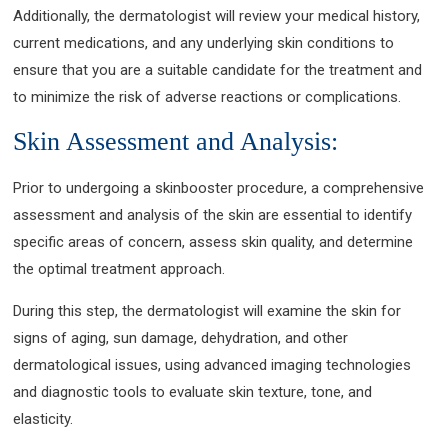
Additionally, the dermatologist will review your medical history,
current medications, and any underlying skin conditions to
ensure that you are a suitable candidate for the treatment and
to minimize the risk of adverse reactions or complications.
Skin Assessment and Analysis:
Prior to undergoing a skinbooster procedure, a comprehensive
assessment and analysis of the skin are essential to identify
specific areas of concern, assess skin quality, and determine
the optimal treatment approach.
During this step, the dermatologist will examine the skin for
signs of aging, sun damage, dehydration, and other
dermatological issues, using advanced imaging technologies
and diagnostic tools to evaluate skin texture, tone, and
elasticity.