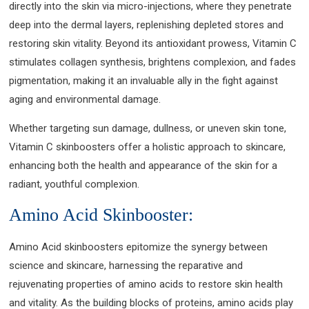
directly into the skin via micro-injections, where they penetrate
deep into the dermal layers, replenishing depleted stores and
restoring skin vitality. Beyond its antioxidant prowess, Vitamin C
stimulates collagen synthesis, brightens complexion, and fades
pigmentation, making it an invaluable ally in the fight against
aging and environmental damage.
Whether targeting sun damage, dullness, or uneven skin tone,
Vitamin C skinboosters offer a holistic approach to skincare,
enhancing both the health and appearance of the skin for a
radiant, youthful complexion.
Amino Acid Skinbooster:
Amino Acid skinboosters epitomize the synergy between
science and skincare, harnessing the reparative and
rejuvenating properties of amino acids to restore skin health
and vitality. As the building blocks of proteins, amino acids play