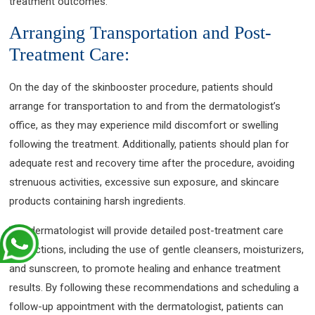
treatment outcomes.
Arranging Transportation and Post-
Treatment Care:
On the day of the skinbooster procedure, patients should
arrange for transportation to and from the dermatologist’s
office, as they may experience mild discomfort or swelling
following the treatment. Additionally, patients should plan for
adequate rest and recovery time after the procedure, avoiding
strenuous activities, excessive sun exposure, and skincare
products containing harsh ingredients.
The dermatologist will provide detailed post-treatment care
instructions, including the use of gentle cleansers, moisturizers,
and sunscreen, to promote healing and enhance treatment
results. By following these recommendations and scheduling a
follow-up appointment with the dermatologist, patients can