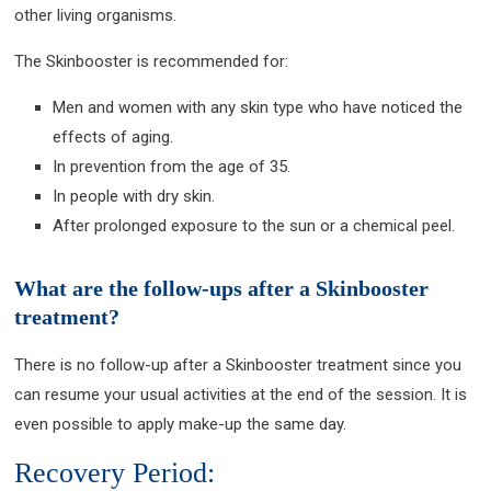
other living organisms.
The Skinbooster is recommended for:
Men and women with any skin type who have noticed the
effects of aging.
In prevention from the age of 35.
In people with dry skin.
After prolonged exposure to the sun or a chemical peel.
What are the follow-ups after a Skinbooster
treatment?
There is no follow-up after a Skinbooster treatment since you
can resume your usual activities at the end of the session. It is
even possible to apply make-up the same day.
Recovery Period: