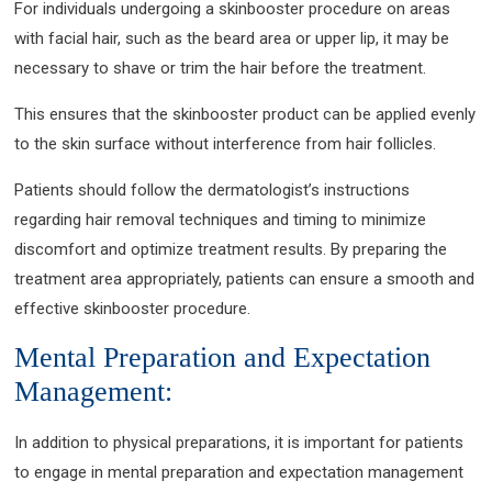
For individuals undergoing a skinbooster procedure on areas
with facial hair, such as the beard area or upper lip, it may be
necessary to shave or trim the hair before the treatment.
This ensures that the skinbooster product can be applied evenly
to the skin surface without interference from hair follicles.
Patients should follow the dermatologist’s instructions
regarding hair removal techniques and timing to minimize
discomfort and optimize treatment results. By preparing the
treatment area appropriately, patients can ensure a smooth and
effective skinbooster procedure.
Mental Preparation and Expectation
Management:
In addition to physical preparations, it is important for patients
to engage in mental preparation and expectation management