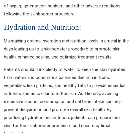
of hyperpigmentation, sunburn, and other adverse reactions
following the skinbooster procedure.
Hydration and Nutrition:
Maintaining optimal hydration and nutrition levels is crucial in the
days leading up to a skinbooster procedure to promote skin
health, enhance healing, and optimize treatment results.
Patients should drink plenty of water to keep the skin hydrated
from within and consume a balanced diet rich in fruits,
vegetables, lean proteins, and healthy fats to provide essential
nutrients and antioxidants to the skin. Additionally, avoiding
excessive alcohol consumption and caffeine intake can help
prevent dehydration and promote overall skin health. By
prioritizing hydration and nutrition, patients can prepare their
skin for the skinbooster procedure and ensure optimal