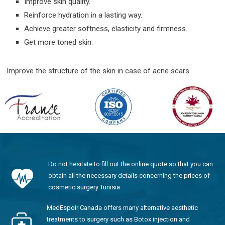
Improve skin quality.
Reinforce hydration in a lasting way.
Achieve greater softness, elasticity and firmness.
Get more toned skin.
Improve the structure of the skin in case of acne scars.
Do not hesitate to fill out the online quote so that you can
obtain all the necessary details concerning the prices of
cosmetic surgery Tunisia.
MedEspoir Canada offers many alternative aesthetic
treatments to surgery such as Botox injection and