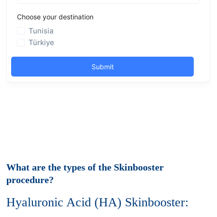
What are the types of the Skinbooster
procedure?
Hyaluronic Acid (HA) Skinbooster: