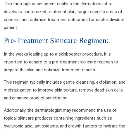
This thorough assessment enables the dermatologist to
develop a customized treatment plan, target specific areas of
concern, and optimize treatment outcomes for each individual
patient.
Pre-Treatment Skincare Regimen:
In the weeks leading up to a skinbooster procedure, it is
important to adhere to a pre-treatment skincare regimen to
prepare the skin and optimize treatment results.
This regimen typically includes gentle cleansing, exfoliation, and
moisturization to improve skin texture, remove dead skin cells,
and enhance product penetration.
Additionally, the dermatologist may recommend the use of
topical skincare products containing ingredients such as
hyaluronic acid, antioxidants, and growth factors to hydrate the