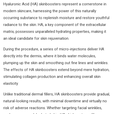
Hyaluronic Acid (HA) skinboosters represent a cornerstone in
modern skincare, harnessing the power of this naturally
occurring substance to replenish moisture and restore youthful
radiance to the skin. HA, a key component of the extracellular
matrix, possesses unparalleled hydrating properties, making it
an ideal candidate for skin rejuvenation.
During the procedure, a series of micro-injections deliver HA
directly into the dermis, where it binds water molecules,
plumping up the skin and smoothing out fine lines and wrinkles.
The effects of HA skinboosters extend beyond mere hydration,
stimulating collagen production and enhancing overall skin
elasticity.
Unlike traditional dermal fillers, HA skinboosters provide gradual,
natural-looking results, with minimal downtime and virtually no
risk of adverse reactions. Whether targeting facial wrinkles,