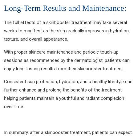
Long-Term Results and Maintenance:
The full effects of a skinbooster treatment may take several
weeks to manifest as the skin gradually improves in hydration,
texture, and overall appearance.
With proper skincare maintenance and periodic touch-up
sessions as recommended by the dermatologist, patients can
enjoy long-lasting results from their skinbooster treatment.
Consistent sun protection, hydration, and a healthy lifestyle can
further enhance and prolong the benefits of the treatment,
helping patients maintain a youthful and radiant complexion
over time.
In summary, after a skinbooster treatment, patients can expect