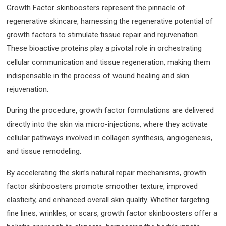
Growth Factor skinboosters represent the pinnacle of
regenerative skincare, harnessing the regenerative potential of
growth factors to stimulate tissue repair and rejuvenation.
These bioactive proteins play a pivotal role in orchestrating
cellular communication and tissue regeneration, making them
indispensable in the process of wound healing and skin
rejuvenation.
During the procedure, growth factor formulations are delivered
directly into the skin via micro-injections, where they activate
cellular pathways involved in collagen synthesis, angiogenesis,
and tissue remodeling.
By accelerating the skin’s natural repair mechanisms, growth
factor skinboosters promote smoother texture, improved
elasticity, and enhanced overall skin quality. Whether targeting
fine lines, wrinkles, or scars, growth factor skinboosters offer a