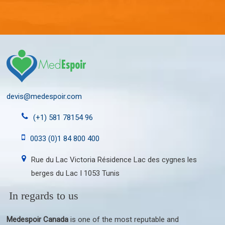
devis@medespoir.com
(+1) 581 78154 96
0033 (0)1 84 800 400
Rue du Lac Victoria Résidence Lac des cygnes les
berges du Lac I 1053 Tunis
In regards to us
Medespoir Canada
is one of the most reputable and