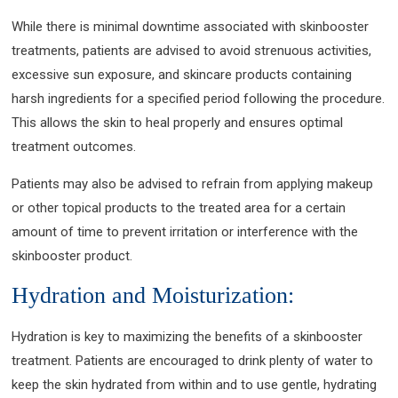
While there is minimal downtime associated with skinbooster
treatments, patients are advised to avoid strenuous activities,
excessive sun exposure, and skincare products containing
harsh ingredients for a specified period following the procedure.
This allows the skin to heal properly and ensures optimal
treatment outcomes.
Patients may also be advised to refrain from applying makeup
or other topical products to the treated area for a certain
amount of time to prevent irritation or interference with the
skinbooster product.
Hydration and Moisturization:
Hydration is key to maximizing the benefits of a skinbooster
treatment. Patients are encouraged to drink plenty of water to
keep the skin hydrated from within and to use gentle, hydrating