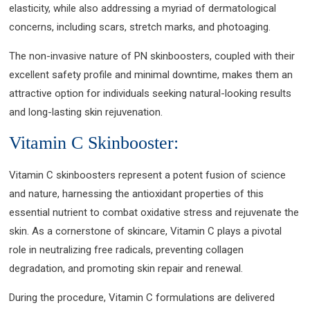
elasticity, while also addressing a myriad of dermatological
concerns, including scars, stretch marks, and photoaging.
The non-invasive nature of PN skinboosters, coupled with their
excellent safety profile and minimal downtime, makes them an
attractive option for individuals seeking natural-looking results
and long-lasting skin rejuvenation.
Vitamin C Skinbooster:
Vitamin C skinboosters represent a potent fusion of science
and nature, harnessing the antioxidant properties of this
essential nutrient to combat oxidative stress and rejuvenate the
skin. As a cornerstone of skincare, Vitamin C plays a pivotal
role in neutralizing free radicals, preventing collagen
degradation, and promoting skin repair and renewal.
During the procedure, Vitamin C formulations are delivered