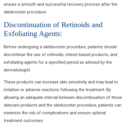
ensure a smooth and successful recovery process after the
skinbooster procedure.
Discontinuation of Retinoids and
Exfoliating Agents:
Before undergoing a skinbooster procedure, patients should
discontinue the use of retinoids, retinol-based products, and
exfoliating agents for a specified period as advised by the
dermatologist.
These products can increase skin sensitivity and may lead to
irritation or adverse reactions following the treatment. By
allowing an adequate interval between discontinuation of these
skincare products and the skinbooster procedure, patients can
minimize the risk of complications and ensure optimal
treatment outcomes.