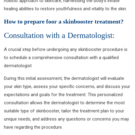
holistic approach to skincare, harnessing the body’s innate
healing abilities to restore youthfulness and vitality to the skin.
How to prepare foor a skinbooster treatment?
Consultation with a Dermatologist:
A crucial step before undergoing any skinbooster procedure is
to schedule a comprehensive consultation with a qualified
dermatologist.
During this initial assessment, the dermatologist will evaluate
your skin type, assess your specific concerns, and discuss your
expectations and goals for the treatment. This personalized
consultation allows the dermatologist to determine the most
suitable type of skinbooster, tailor the treatment plan to your
unique needs, and address any questions or concerns you may
have regarding the procedure.