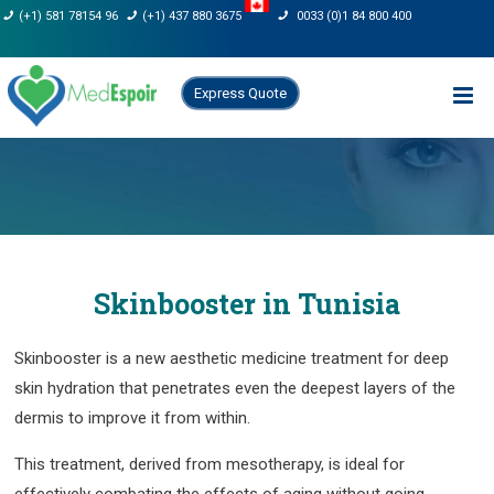
Skip
(+1) 581 78154 96
(+1) 437 880 3675
0033 (0)1 84 800 400
to
content
Express Quote
Skinbooster in Tunisia
Skinbooster is a new aesthetic medicine treatment for deep
skin hydration that penetrates even the deepest layers of the
dermis to improve it from within.
This treatment, derived from mesotherapy, is ideal for