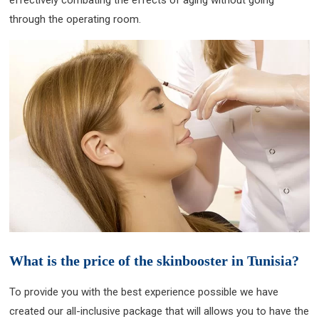
effectively combating the effects of aging without going
through the operating room.
What is the price of the skinbooster in Tunisia?
To provide you with the best experience possible we have
created our all-inclusive package that will allows you to have the