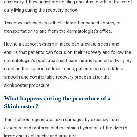
especially if they anticipate needing assistance with activities of
daily living during the recovery period.
This may include help with childcare, household chores, or
transportation to and from the dermatologist’s office.
Having a support system in place can alleviate stress and
ensure that patients can focus on their recovery and follow the
dermatologist’s post-treatment care instructions effectively. By
enlisting the support of loved ones, patients can facilitate a
smooth and comfortable recovery process after the
skinbooster procedure.
What happens during the procedure of a
Skinbooster?
This method regenerates skin damaged by excessive sun
exposure and restores and maintains hydration of the dermis
improving its elasticity and structure.