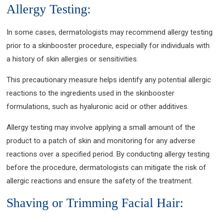
Allergy Testing:
In some cases, dermatologists may recommend allergy testing
prior to a skinbooster procedure, especially for individuals with
a history of skin allergies or sensitivities.
This precautionary measure helps identify any potential allergic
reactions to the ingredients used in the skinbooster
formulations, such as hyaluronic acid or other additives.
Allergy testing may involve applying a small amount of the
product to a patch of skin and monitoring for any adverse
reactions over a specified period. By conducting allergy testing
before the procedure, dermatologists can mitigate the risk of
allergic reactions and ensure the safety of the treatment.
Shaving or Trimming Facial Hair: