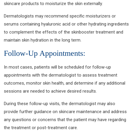
skincare products to moisturize the skin externally.
Dermatologists may recommend specific moisturizers or
serums containing hyaluronic acid or other hydrating ingredients
to complement the effects of the skinbooster treatment and
maintain skin hydration in the long term.
Follow-Up Appointments:
In most cases, patients will be scheduled for follow-up
appointments with the dermatologist to assess treatment
outcomes, monitor skin health, and determine if any additional
sessions are needed to achieve desired results.
During these follow-up visits, the dermatologist may also
provide further guidance on skincare maintenance and address
any questions or concerns that the patient may have regarding
the treatment or post-treatment care.