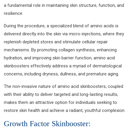
a fundamental role in maintaining skin structure, function, and
resilience.
During the procedure, a specialized blend of amino acids is
delivered directly into the skin via micro-injections, where they
replenish depleted stores and stimulate cellular repair
mechanisms. By promoting collagen synthesis, enhancing
hydration, and improving skin barrier function, amino acid
skinboosters effectively address a myriad of dermatological
concerns, including dryness, dullness, and premature aging.
The non-invasive nature of amino acid skinboosters, coupled
with their ability to deliver targeted and long-lasting results,
makes them an attractive option for individuals seeking to
restore skin health and achieve a radiant, youthful complexion.
Growth Factor Skinbooster: