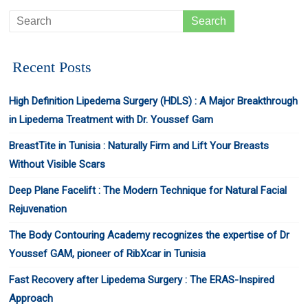
Recent Posts
High Definition Lipedema Surgery (HDLS) : A Major Breakthrough
in Lipedema Treatment with Dr. Youssef Gam
BreastTite in Tunisia : Naturally Firm and Lift Your Breasts
Without Visible Scars
Deep Plane Facelift : The Modern Technique for Natural Facial
Rejuvenation
The Body Contouring Academy recognizes the expertise of Dr
Youssef GAM, pioneer of RibXcar in Tunisia
Fast Recovery after Lipedema Surgery : The ERAS-Inspired
Approach