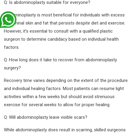
Q: Is abdominoplasty suitable for everyone?
Abdominoplasty is most beneficial for individuals with excess
abdominal skin and fat that persists despite diet and exercise.
However, it’s essential to consult with a qualified plastic
surgeon to determine candidacy based on individual health
factors.
Q: How long does it take to recover from abdominoplasty
surgery?
Recovery time varies depending on the extent of the procedure
and individual healing factors. Most patients can resume light
activities within a few weeks but should avoid strenuous
exercise for several weeks to allow for proper healing.
Q: Will abdominoplasty leave visible scars?
While abdominoplasty does result in scarring, skilled surgeons