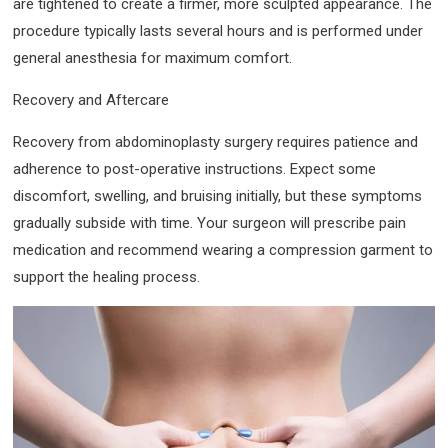
are tightened to create a firmer, more sculpted appearance. The
procedure typically lasts several hours and is performed under
general anesthesia for maximum comfort.
Recovery and Aftercare
Recovery from abdominoplasty surgery requires patience and
adherence to post-operative instructions. Expect some
discomfort, swelling, and bruising initially, but these symptoms
gradually subside with time. Your surgeon will prescribe pain
medication and recommend wearing a compression garment to
support the healing process.