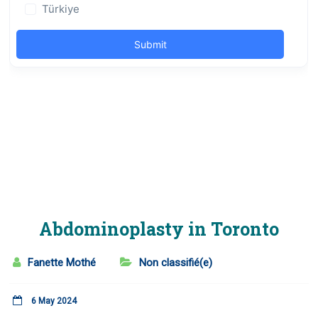
Abdominoplasty in Toronto
Fanette Mothé
Non classifié(e)
6 May 2024