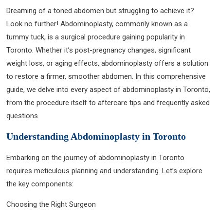
Dreaming of a toned abdomen but struggling to achieve it?
Look no further! Abdominoplasty, commonly known as a
tummy tuck, is a surgical procedure gaining popularity in
Toronto. Whether it’s post-pregnancy changes, significant
weight loss, or aging effects, abdominoplasty offers a solution
to restore a firmer, smoother abdomen. In this comprehensive
guide, we delve into every aspect of abdominoplasty in Toronto,
from the procedure itself to aftercare tips and frequently asked
questions.
Understanding Abdominoplasty in Toronto
Embarking on the journey of abdominoplasty in Toronto
requires meticulous planning and understanding. Let’s explore
the key components:
Choosing the Right Surgeon