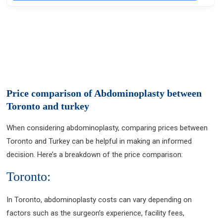
Price comparison of Abdominoplasty between
Toronto and turkey
When considering abdominoplasty, comparing prices between
Toronto and Turkey can be helpful in making an informed
decision. Here’s a breakdown of the price comparison:
Toronto:
In Toronto, abdominoplasty costs can vary depending on
factors such as the surgeon’s experience, facility fees,