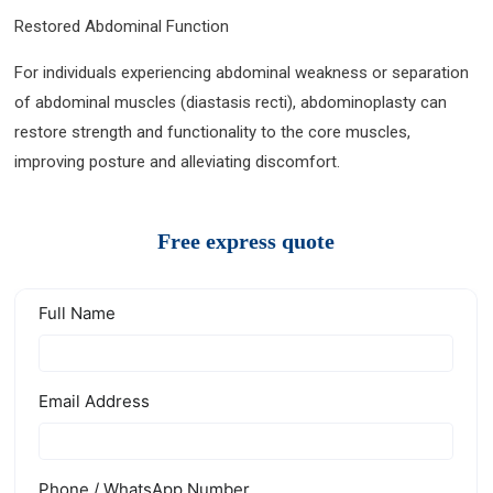
Restored Abdominal Function
For individuals experiencing abdominal weakness or separation
of abdominal muscles (diastasis recti), abdominoplasty can
restore strength and functionality to the core muscles,
improving posture and alleviating discomfort.
Free express quote