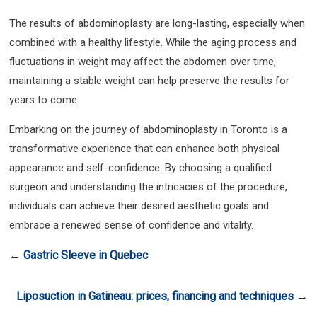
The results of abdominoplasty are long-lasting, especially when
combined with a healthy lifestyle. While the aging process and
fluctuations in weight may affect the abdomen over time,
maintaining a stable weight can help preserve the results for
years to come.
Embarking on the journey of abdominoplasty in Toronto is a
transformative experience that can enhance both physical
appearance and self-confidence. By choosing a qualified
surgeon and understanding the intricacies of the procedure,
individuals can achieve their desired aesthetic goals and
embrace a renewed sense of confidence and vitality.
←
Gastric Sleeve in Quebec
Liposuction in Gatineau: prices, financing and techniques
→