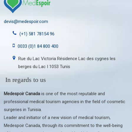
devis@medespoir.com
(+1) 581 78154 96
0033 (0)1 84 800 400
Rue du Lac Victoria Résidence Lac des cygnes les
berges du Lac I 1053 Tunis
In regards to us
Medespoir Canada
is one of the most reputable and
professional medical tourism agencies in the field of cosmetic
surgeries in Tunisia.
Leader and initiator of a new vision of medical tourism,
Medespoir Canada, through its commitment to the well-being