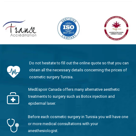
Do not hesitate to fill out the online quote so that you can
obtain all the necessary details concerning the prices of
cosmetic surgery Tunisia.
MedEspoir Canada offers many alternative aesthetic
treatments to surgery such as Botox injection and
epidermal laser.
Before each cosmetic surgery in Tunisia you will have one
or more medical consultations with your
anesthesiologist.