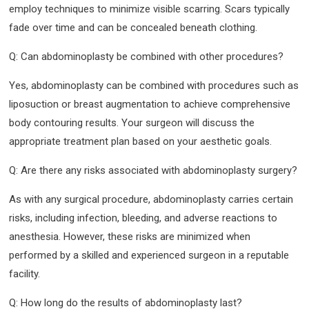
employ techniques to minimize visible scarring. Scars typically
fade over time and can be concealed beneath clothing.
Q: Can abdominoplasty be combined with other procedures?
Yes, abdominoplasty can be combined with procedures such as
liposuction or breast augmentation to achieve comprehensive
body contouring results. Your surgeon will discuss the
appropriate treatment plan based on your aesthetic goals.
Q: Are there any risks associated with abdominoplasty surgery?
As with any surgical procedure, abdominoplasty carries certain
risks, including infection, bleeding, and adverse reactions to
anesthesia. However, these risks are minimized when
performed by a skilled and experienced surgeon in a reputable
facility.
Q: How long do the results of abdominoplasty last?