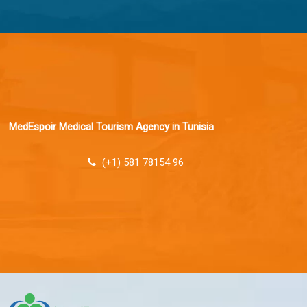
MedEspoir Medical Tourism Agency in Tunisia
(+1) 581 78154 96