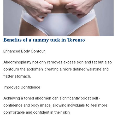
Benefits of a tummy tuck in Toronto
Enhanced Body Contour
Abdominoplasty not only removes excess skin and fat but also
contours the abdomen, creating a more defined waistline and
flatter stomach.
Improved Confidence
Achieving a toned abdomen can significantly boost self-
confidence and body image, allowing individuals to feel more
comfortable and confident in their skin.