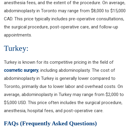
anesthesia fees, and the extent of the procedure. On average,
abdominoplasty in Toronto may range from $8,000 to $15,000
CAD. This price typically includes pre-operative consultations,
the surgical procedure, post-operative care, and follow-up
appointments.
Turkey:
Turkey is known for its competitive pricing in the field of
cosmetic surgery
, including abdominoplasty. The cost of
abdominoplasty in Turkey is generally lower compared to
Toronto, primarily due to lower labor and overhead costs. On
average, abdominoplasty in Turkey may range from $2,000 to
$5,000 USD. This price often includes the surgical procedure,
anesthesia, hospital fees, and post-operative care.
FAQs (Frequently Asked Questions)