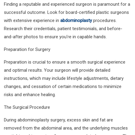
Finding a reputable and experienced surgeon is paramount for a
successful outcome. Look for board-certified plastic surgeons
with extensive experience in
abdominoplasty
procedures.
Research their credentials, patient testimonials, and before-
and-after photos to ensure you’re in capable hands.
Preparation for Surgery
Preparation is crucial to ensure a smooth surgical experience
and optimal results. Your surgeon will provide detailed
instructions, which may include lifestyle adjustments, dietary
changes, and cessation of certain medications to minimize
risks and enhance healing.
The Surgical Procedure
During abdominoplasty surgery, excess skin and fat are
removed from the abdominal area, and the underlying muscles