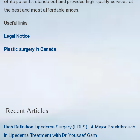
of its patients, stands out and provides high-quality services at
the best and most affordable prices.
Useful links
Legal Notice
Plastic surgery in Canada
Recent Articles
High Definition Lipedema Surgery (HDLS) : A Major Breakthrough
in Lipedema Treatment with Dr. Youssef Gam