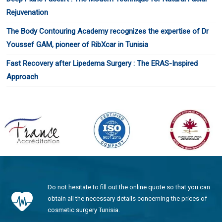
Rejuvenation
The Body Contouring Academy recognizes the expertise of Dr
Youssef GAM, pioneer of RibXcar in Tunisia
Fast Recovery after Lipedema Surgery : The ERAS-Inspired
Approach
Do not hesitate to fill out the online quote so that you can
obtain all the necessary details concerning the prices of
cosmetic surgery Tunisia.