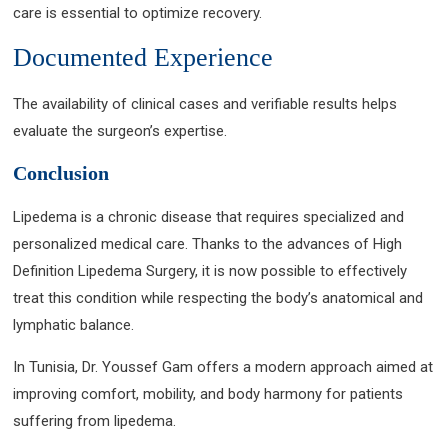
care is essential to optimize recovery.
Documented Experience
The availability of clinical cases and verifiable results helps
evaluate the surgeon’s expertise.
Conclusion
Lipedema is a chronic disease that requires specialized and
personalized medical care. Thanks to the advances of High
Definition Lipedema Surgery, it is now possible to effectively
treat this condition while respecting the body’s anatomical and
lymphatic balance.
In Tunisia, Dr. Youssef Gam offers a modern approach aimed at
improving comfort, mobility, and body harmony for patients
suffering from lipedema.