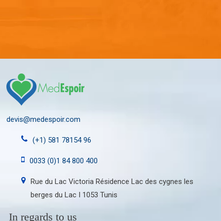
devis@medespoir.com
(+1) 581 78154 96
0033 (0)1 84 800 400
Rue du Lac Victoria Résidence Lac des cygnes les
berges du Lac I 1053 Tunis
In regards to us