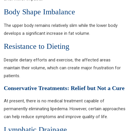
Body Shape Imbalance
The upper body remains relatively slim while the lower body
develops a significant increase in fat volume.
Resistance to Dieting
Despite dietary efforts and exercise, the affected areas
maintain their volume, which can create major frustration for
patients.
Conservative Treatments: Relief but Not a Cure
At present, there is no medical treatment capable of
permanently eliminating lipedema. However, certain approaches
can help reduce symptoms and improve quality of life.
Lymphatic Drainage