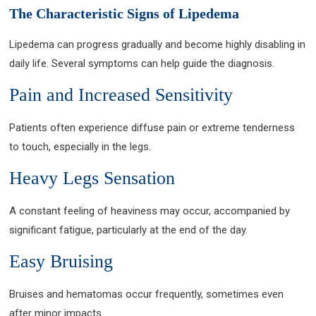
The Characteristic Signs of Lipedema
Lipedema can progress gradually and become highly disabling in
daily life. Several symptoms can help guide the diagnosis.
Pain and Increased Sensitivity
Patients often experience diffuse pain or extreme tenderness
to touch, especially in the legs.
Heavy Legs Sensation
A constant feeling of heaviness may occur, accompanied by
significant fatigue, particularly at the end of the day.
Easy Bruising
Bruises and hematomas occur frequently, sometimes even
after minor impacts.