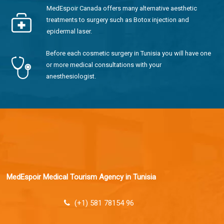
MedEspoir Canada offers many alternative aesthetic
treatments to surgery such as Botox injection and
epidermal laser.
Before each cosmetic surgery in Tunisia you will have one
or more medical consultations with your
anesthesiologist.
MedEspoir Medical Tourism Agency in Tunisia
(+1) 581 78154 96