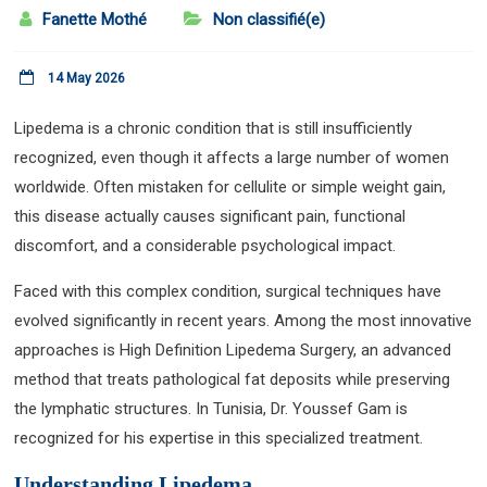
Fanette Mothé
Non classifié(e)
14 May 2026
Lipedema is a chronic condition that is still insufficiently
recognized, even though it affects a large number of women
worldwide. Often mistaken for cellulite or simple weight gain,
this disease actually causes significant pain, functional
discomfort, and a considerable psychological impact.
Faced with this complex condition, surgical techniques have
evolved significantly in recent years. Among the most innovative
approaches is High Definition Lipedema Surgery, an advanced
method that treats pathological fat deposits while preserving
the lymphatic structures. In Tunisia, Dr. Youssef Gam is
recognized for his expertise in this specialized treatment.
Understanding Lipedema