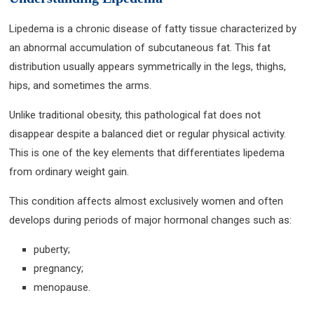
Lipedema is a chronic disease of fatty tissue characterized by
an abnormal accumulation of subcutaneous fat. This fat
distribution usually appears symmetrically in the legs, thighs,
hips, and sometimes the arms.
Unlike traditional obesity, this pathological fat does not
disappear despite a balanced diet or regular physical activity.
This is one of the key elements that differentiates lipedema
from ordinary weight gain.
This condition affects almost exclusively women and often
develops during periods of major hormonal changes such as:
puberty;
pregnancy;
menopause.