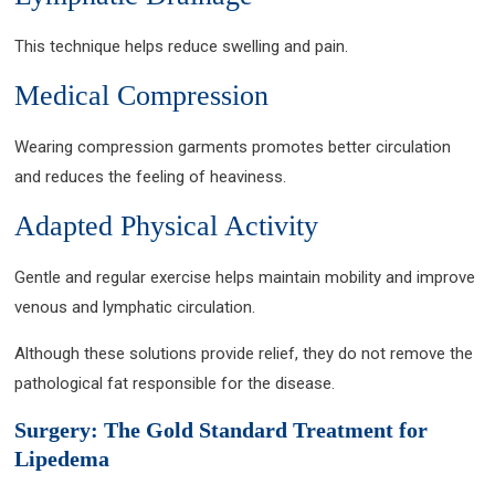
This technique helps reduce swelling and pain.
Medical Compression
Wearing compression garments promotes better circulation
and reduces the feeling of heaviness.
Adapted Physical Activity
Gentle and regular exercise helps maintain mobility and improve
venous and lymphatic circulation.
Although these solutions provide relief, they do not remove the
pathological fat responsible for the disease.
Surgery: The Gold Standard Treatment for
Lipedema