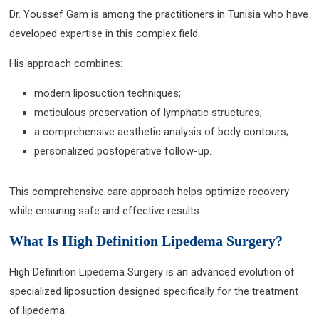
Dr. Youssef Gam is among the practitioners in Tunisia who have
developed expertise in this complex field.
His approach combines:
modern liposuction techniques;
meticulous preservation of lymphatic structures;
a comprehensive aesthetic analysis of body contours;
personalized postoperative follow-up.
This comprehensive care approach helps optimize recovery
while ensuring safe and effective results.
What Is High Definition Lipedema Surgery?
High Definition Lipedema Surgery is an advanced evolution of
specialized liposuction designed specifically for the treatment
of lipedema.