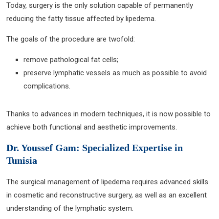
Today, surgery is the only solution capable of permanently
reducing the fatty tissue affected by lipedema.
The goals of the procedure are twofold:
remove pathological fat cells;
preserve lymphatic vessels as much as possible to avoid
complications.
Thanks to advances in modern techniques, it is now possible to
achieve both functional and aesthetic improvements.
Dr. Youssef Gam: Specialized Expertise in
Tunisia
The surgical management of lipedema requires advanced skills
in cosmetic and reconstructive surgery, as well as an excellent
understanding of the lymphatic system.