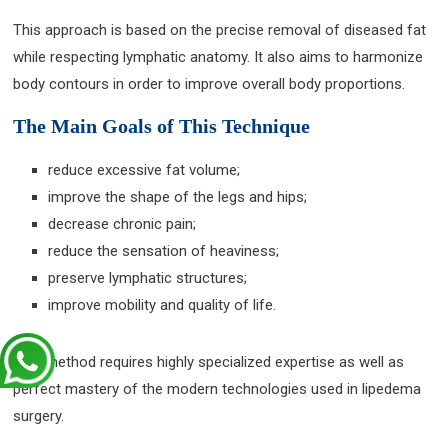
This approach is based on the precise removal of diseased fat
while respecting lymphatic anatomy. It also aims to harmonize
body contours in order to improve overall body proportions.
The Main Goals of This Technique
reduce excessive fat volume;
improve the shape of the legs and hips;
decrease chronic pain;
reduce the sensation of heaviness;
preserve lymphatic structures;
improve mobility and quality of life.
This method requires highly specialized expertise as well as
perfect mastery of the modern technologies used in lipedema
surgery.