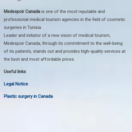
Medespoir Canada
is one of the most reputable and
professional medical tourism agencies in the field of cosmetic
surgeries in Tunisia.
Leader and initiator of a new vision of medical tourism,
Medespoir Canada, through its commitment to the well-being
of its patients, stands out and provides high-quality services at
the best and most affordable prices.
Useful links
Legal Notice
Plastic surgery in Canada