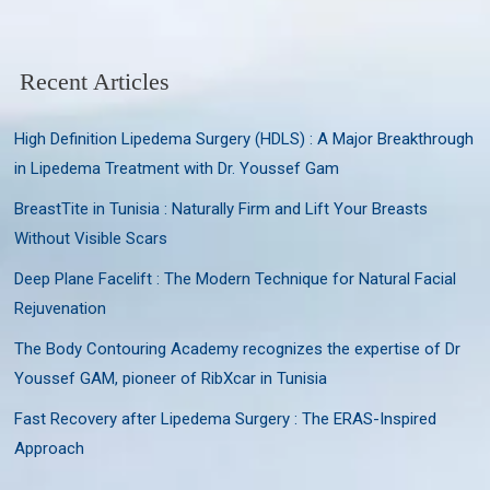
Recent Articles
High Definition Lipedema Surgery (HDLS) : A Major Breakthrough
in Lipedema Treatment with Dr. Youssef Gam
BreastTite in Tunisia : Naturally Firm and Lift Your Breasts
Without Visible Scars
Deep Plane Facelift : The Modern Technique for Natural Facial
Rejuvenation
The Body Contouring Academy recognizes the expertise of Dr
Youssef GAM, pioneer of RibXcar in Tunisia
Fast Recovery after Lipedema Surgery : The ERAS-Inspired
Approach