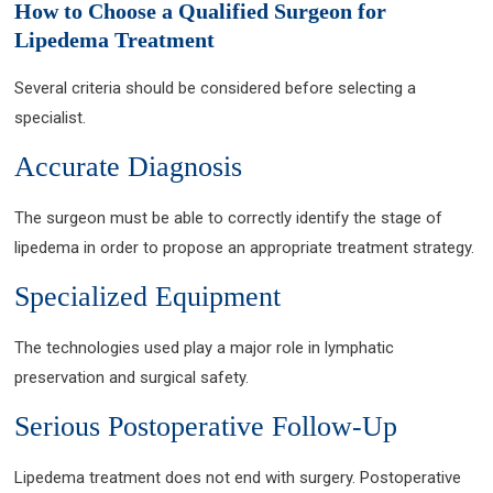
How to Choose a Qualified Surgeon for
Lipedema Treatment
Several criteria should be considered before selecting a
specialist.
Accurate Diagnosis
The surgeon must be able to correctly identify the stage of
lipedema in order to propose an appropriate treatment strategy.
Specialized Equipment
The technologies used play a major role in lymphatic
preservation and surgical safety.
Serious Postoperative Follow-Up
Lipedema treatment does not end with surgery. Postoperative