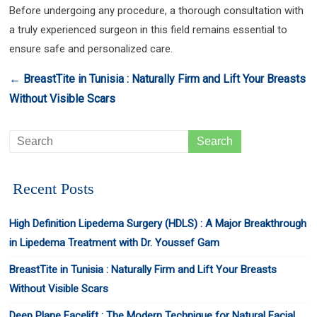
Before undergoing any procedure, a thorough consultation with
a truly experienced surgeon in this field remains essential to
ensure safe and personalized care.
←
BreastTite in Tunisia : Naturally Firm and Lift Your Breasts
Without Visible Scars
Recent Posts
High Definition Lipedema Surgery (HDLS) : A Major Breakthrough
in Lipedema Treatment with Dr. Youssef Gam
BreastTite in Tunisia : Naturally Firm and Lift Your Breasts
Without Visible Scars
Deep Plane Facelift : The Modern Technique for Natural Facial