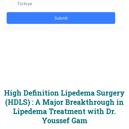
High Definition Lipedema Surgery
(HDLS) : A Major Breakthrough in
Lipedema Treatment with Dr.
Youssef Gam