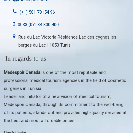
(+1) 581 78154 96
0033 (0)1 84 800 400
Rue du Lac Victoria Résidence Lac des cygnes les
berges du Lac I 1053 Tunis
In regards to us
Medespoir Canada
is one of the most reputable and
professional medical tourism agencies in the field of cosmetic
surgeries in Tunisia.
Leader and initiator of a new vision of medical tourism,
Medespoir Canada, through its commitment to the well-being
of its patients, stands out and provides high-quality services at
the best and most affordable prices.