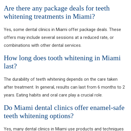
Are there any package deals for teeth
whitening treatments in Miami?
Yes, some dental clinics in Miami offer package deals. These
offers may include several sessions at a reduced rate, or
combinations with other dental services.
How long does tooth whitening in Miami
last?
The durability of teeth whitening depends on the care taken
after treatment. In general, results can last from 6 months to 2
years. Eating habits and oral care play a crucial role.
Do Miami dental clinics offer enamel-safe
teeth whitening options?
Yes, many dental clinics in Miami use products and techniques