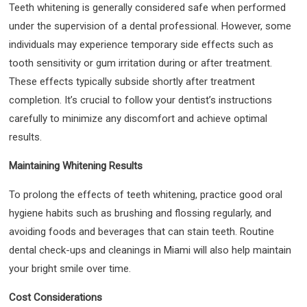
Teeth whitening is generally considered safe when performed
under the supervision of a dental professional. However, some
individuals may experience temporary side effects such as
tooth sensitivity or gum irritation during or after treatment.
These effects typically subside shortly after treatment
completion. It’s crucial to follow your dentist’s instructions
carefully to minimize any discomfort and achieve optimal
results.
Maintaining Whitening Results
To prolong the effects of teeth whitening, practice good oral
hygiene habits such as brushing and flossing regularly, and
avoiding foods and beverages that can stain teeth. Routine
dental check-ups and cleanings in Miami will also help maintain
your bright smile over time.
Cost Considerations