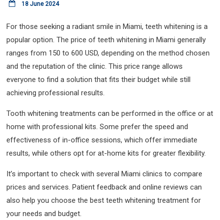
18 June 2024
For those seeking a radiant smile in Miami, teeth whitening is a
popular option. The price of teeth whitening in Miami generally
ranges from 150 to 600 USD, depending on the method chosen
and the reputation of the clinic. This price range allows
everyone to find a solution that fits their budget while still
achieving professional results.
Tooth whitening treatments can be performed in the office or at
home with professional kits. Some prefer the speed and
effectiveness of in-office sessions, which offer immediate
results, while others opt for at-home kits for greater flexibility.
It’s important to check with several Miami clinics to compare
prices and services. Patient feedback and online reviews can
also help you choose the best teeth whitening treatment for
your needs and budget.