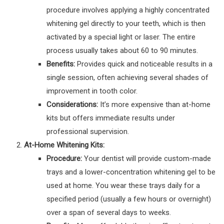
procedure involves applying a highly concentrated
whitening gel directly to your teeth, which is then
activated by a special light or laser. The entire
process usually takes about 60 to 90 minutes.
Benefits:
Provides quick and noticeable results in a
single session, often achieving several shades of
improvement in tooth color.
Considerations:
It’s more expensive than at-home
kits but offers immediate results under
professional supervision.
At-Home Whitening Kits:
Procedure:
Your dentist will provide custom-made
trays and a lower-concentration whitening gel to be
used at home. You wear these trays daily for a
specified period (usually a few hours or overnight)
over a span of several days to weeks.