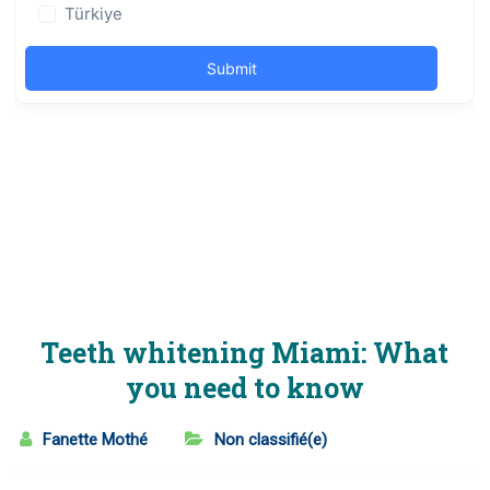
Teeth whitening Miami: What
you need to know
Fanette Mothé
Non classifié(e)