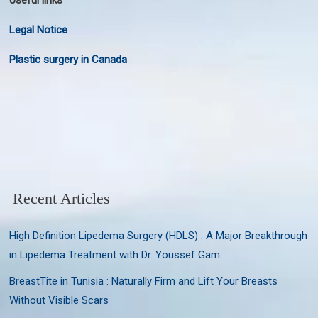
Useful links
Legal Notice
Plastic surgery in Canada
Recent Articles
High Definition Lipedema Surgery (HDLS) : A Major Breakthrough
in Lipedema Treatment with Dr. Youssef Gam
BreastTite in Tunisia : Naturally Firm and Lift Your Breasts
Without Visible Scars