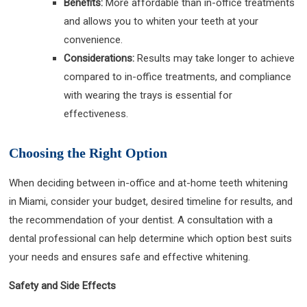
Benefits:
More affordable than in-office treatments
and allows you to whiten your teeth at your
convenience.
Considerations:
Results may take longer to achieve
compared to in-office treatments, and compliance
with wearing the trays is essential for
effectiveness.
Choosing the Right Option
When deciding between in-office and at-home teeth whitening
in Miami, consider your budget, desired timeline for results, and
the recommendation of your dentist. A consultation with a
dental professional can help determine which option best suits
your needs and ensures safe and effective whitening.
Safety and Side Effects