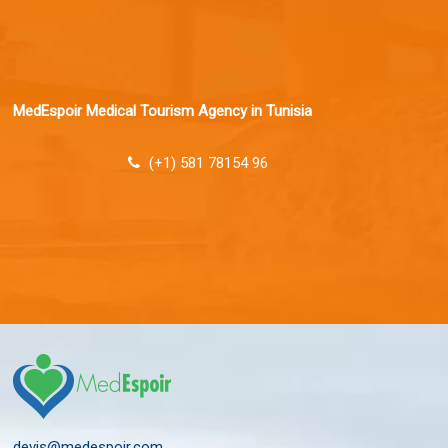
MedEspoir Medical Tourism Agency in Tunisia
(+1) 581 78154 96
devis@medespoir.com