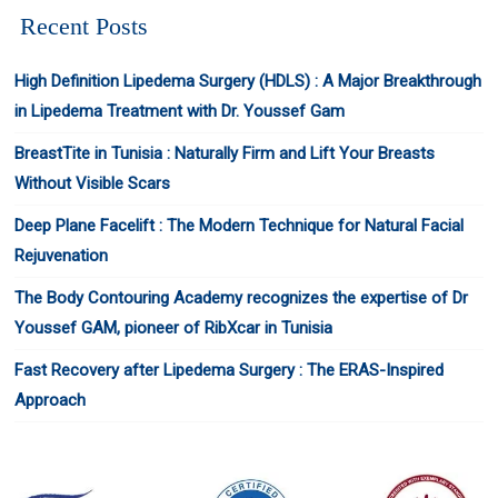
Recent Posts
High Definition Lipedema Surgery (HDLS) : A Major Breakthrough
in Lipedema Treatment with Dr. Youssef Gam
BreastTite in Tunisia : Naturally Firm and Lift Your Breasts
Without Visible Scars
Deep Plane Facelift : The Modern Technique for Natural Facial
Rejuvenation
The Body Contouring Academy recognizes the expertise of Dr
Youssef GAM, pioneer of RibXcar in Tunisia
Fast Recovery after Lipedema Surgery : The ERAS-Inspired
Approach