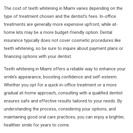
The cost of teeth whitening in Miami varies depending on the
type of treatment chosen and the dentist’s fees. In-office
treatments are generally more expensive upfront, while at-
home kits may be a more budget-friendly option. Dental
insurance typically does not cover cosmetic procedures like
teeth whitening, so be sure to inquire about payment plans or
financing options with your dentist.
Teeth whitening in Miami offers a reliable way to enhance your
smile’s appearance, boosting confidence and self-esteem.
Whether you opt for a quick in-office treatment or a more
gradual at-home approach, consulting with a qualified dentist
ensures safe and effective results tailored to your needs. By
understanding the process, considering your options, and
maintaining good oral care practices, you can enjoy a brighter,
healthier smile for years to come.