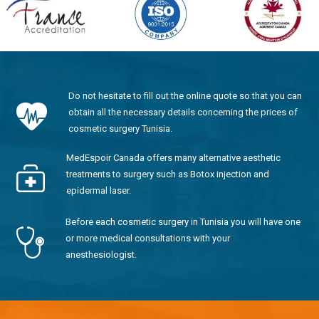
Do not hesitate to fill out the online quote so that you can
obtain all the necessary details concerning the prices of
cosmetic surgery Tunisia.
MedEspoir Canada offers many alternative aesthetic
treatments to surgery such as Botox injection and
epidermal laser.
Before each cosmetic surgery in Tunisia you will have one
or more medical consultations with your
anesthesiologist.