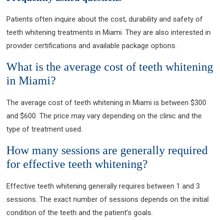
Patients often inquire about the cost, durability and safety of
teeth whitening treatments in Miami. They are also interested in
provider certifications and available package options.
What is the average cost of teeth whitening
in Miami?
The average cost of teeth whitening in Miami is between $300
and $600. The price may vary depending on the clinic and the
type of treatment used.
How many sessions are generally required
for effective teeth whitening?
Effective teeth whitening generally requires between 1 and 3
sessions. The exact number of sessions depends on the initial
condition of the teeth and the patient’s goals.