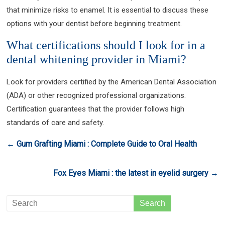
that minimize risks to enamel. It is essential to discuss these
options with your dentist before beginning treatment.
What certifications should I look for in a
dental whitening provider in Miami?
Look for providers certified by the American Dental Association
(ADA) or other recognized professional organizations.
Certification guarantees that the provider follows high
standards of care and safety.
←
Gum Grafting Miami : Complete Guide to Oral Health
Fox Eyes Miami : the latest in eyelid surgery
→