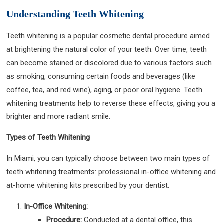
Understanding Teeth Whitening
Teeth whitening is a popular cosmetic dental procedure aimed
at brightening the natural color of your teeth. Over time, teeth
can become stained or discolored due to various factors such
as smoking, consuming certain foods and beverages (like
coffee, tea, and red wine), aging, or poor oral hygiene. Teeth
whitening treatments help to reverse these effects, giving you a
brighter and more radiant smile.
Types of Teeth Whitening
In Miami, you can typically choose between two main types of
teeth whitening treatments: professional in-office whitening and
at-home whitening kits prescribed by your dentist.
In-Office Whitening:
Procedure:
Conducted at a dental office, this