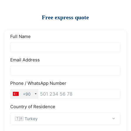
Free express quote