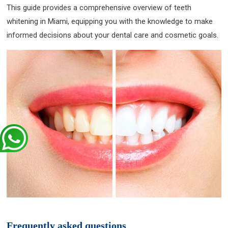
This guide provides a comprehensive overview of teeth
whitening in Miami, equipping you with the knowledge to make
informed decisions about your dental care and cosmetic goals.
Frequently asked questions