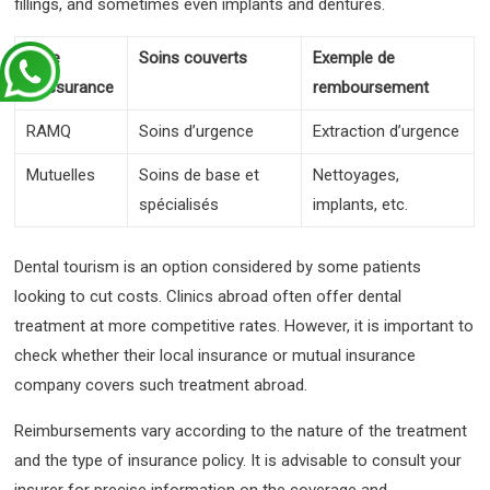
fillings, and sometimes even implants and dentures.
Type
Soins couverts
Exemple de
d’assurance
remboursement
RAMQ
Soins d’urgence
Extraction d’urgence
Mutuelles
Soins de base et
Nettoyages,
spécialisés
implants, etc.
Dental tourism is an option considered by some patients
looking to cut costs. Clinics abroad often offer dental
treatment at more competitive rates. However, it is important to
check whether their local insurance or mutual insurance
company covers such treatment abroad.
Reimbursements vary according to the nature of the treatment
and the type of insurance policy. It is advisable to consult your
insurer for precise information on the coverage and