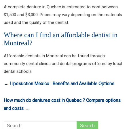
A complete denture in Quebec is estimated to cost between
$1,500 and $3,000. Prices may vary depending on the materials
used and the quality of the dentist.
Where can I find an affordable dentist in
Montreal?
Affordable dentists in Montreal can be found through
community dental clinics and dental programs offered by local
dental schools.
←
Liposuction Mexico : Benefits and Available Options
How much do dentures cost in Quebec ? Compare options
and costs
→