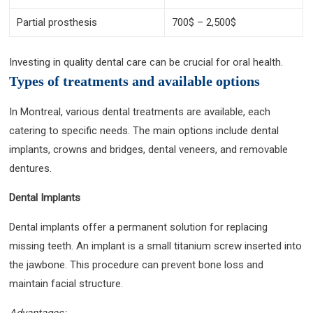
Partial prosthesis
700$ – 2,500$
Investing in quality dental care can be crucial for oral health.
Types of treatments and available options
In Montreal, various dental treatments are available, each
catering to specific needs. The main options include dental
implants, crowns and bridges, dental veneers, and removable
dentures.
Dental Implants
Dental implants offer a permanent solution for replacing
missing teeth. An implant is a small titanium screw inserted into
the jawbone. This procedure can prevent bone loss and
maintain facial structure.
Advantages: