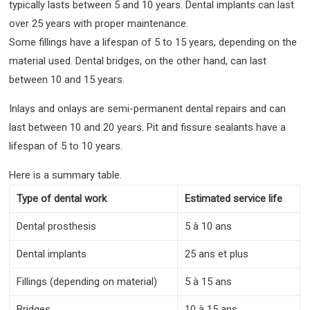
typically lasts between 5 and 10 years. Dental implants can last
over 25 years with proper maintenance.
Some fillings have a lifespan of 5 to 15 years, depending on the
material used. Dental bridges, on the other hand, can last
between 10 and 15 years.
Inlays and onlays are semi-permanent dental repairs and can
last between 10 and 20 years. Pit and fissure sealants have a
lifespan of 5 to 10 years.
Here is a summary table.
Type of dental work
Estimated service life
Dental prosthesis
5 à 10 ans
Dental implants
25 ans et plus
Fillings (depending on material)
5 à 15 ans
Bridges
10 à 15 ans