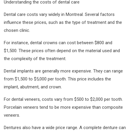
Understanding the costs of dental care
Dental care costs vary widely in Montreal. Several factors
influence these prices, such as the type of treatment and the
chosen clinic.
For instance, dental crowns can cost between $800 and
$1,500. These prices often depend on the material used and
the complexity of the treatment.
Dental implants are generally more expensive. They can range
from $1,500 to $5,000 per tooth. This price includes the
implant, abutment, and crown.
For dental veneers, costs vary from $500 to $2,000 per tooth.
Porcelain veneers tend to be more expensive than composite
veneers.
Dentures also have a wide price range. A complete denture can