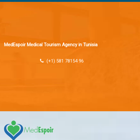
MedEspoir Medical Tourism Agency in Tunisia
(+1) 581 78154 96