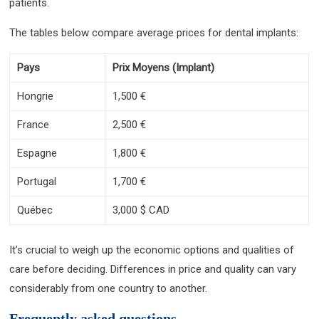
patients.
The tables below compare average prices for dental implants:
Pays
Prix Moyens (Implant)
Hongrie
1,500 €
France
2,500 €
Espagne
1,800 €
Portugal
1,700 €
Québec
3,000 $ CAD
It’s crucial to weigh up the economic options and qualities of
care before deciding. Differences in price and quality can vary
considerably from one country to another.
Frequently asked questions