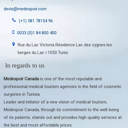
devis@medespoir.com
(+1) 581 78154 96
0033 (0)1 84 800 400
Rue du Lac Victoria Résidence Lac des cygnes les
berges du Lac I 1053 Tunis
In regards to us
Medespoir Canada
is one of the most reputable and
professional medical tourism agencies in the field of cosmetic
surgeries in Tunisia.
Leader and initiator of a new vision of medical tourism,
Medespoir Canada, through its commitment to the well-being
of its patients, stands out and provides high-quality services at
the best and most affordable prices.