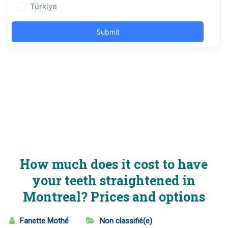
How much does it cost to have
your teeth straightened in
Montreal? Prices and options
Fanette Mothé
Non classifié(e)