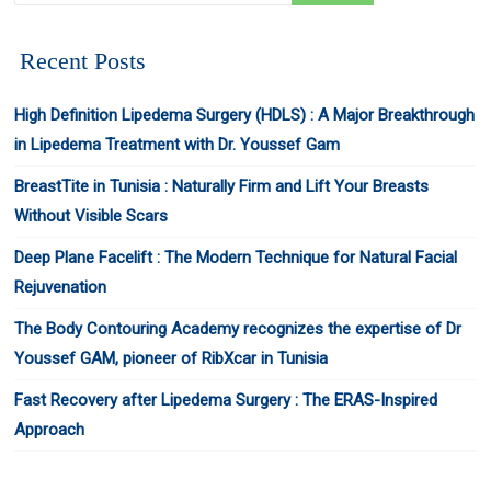
Recent Posts
High Definition Lipedema Surgery (HDLS) : A Major Breakthrough
in Lipedema Treatment with Dr. Youssef Gam
BreastTite in Tunisia : Naturally Firm and Lift Your Breasts
Without Visible Scars
Deep Plane Facelift : The Modern Technique for Natural Facial
Rejuvenation
The Body Contouring Academy recognizes the expertise of Dr
Youssef GAM, pioneer of RibXcar in Tunisia
Fast Recovery after Lipedema Surgery : The ERAS-Inspired
Approach