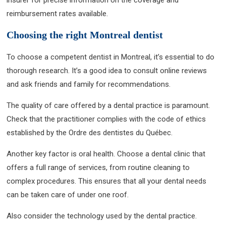
reimbursement rates available.
Choosing the right Montreal dentist
To choose a competent dentist in Montreal, it’s essential to do
thorough research. It’s a good idea to consult online reviews
and ask friends and family for recommendations.
The quality of care offered by a dental practice is paramount.
Check that the practitioner complies with the code of ethics
established by the Ordre des dentistes du Québec.
Another key factor is oral health. Choose a dental clinic that
offers a full range of services, from routine cleaning to
complex procedures. This ensures that all your dental needs
can be taken care of under one roof.
Also consider the technology used by the dental practice.