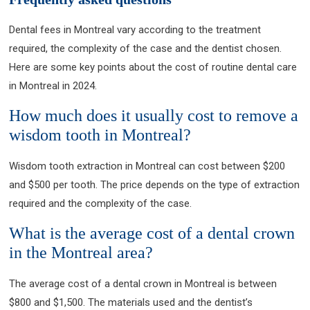
Dental fees in Montreal vary according to the treatment
required, the complexity of the case and the dentist chosen.
Here are some key points about the cost of routine dental care
in Montreal in 2024.
How much does it usually cost to remove a
wisdom tooth in Montreal?
Wisdom tooth extraction in Montreal can cost between $200
and $500 per tooth. The price depends on the type of extraction
required and the complexity of the case.
What is the average cost of a dental crown
in the Montreal area?
The average cost of a dental crown in Montreal is between
$800 and $1,500. The materials used and the dentist’s