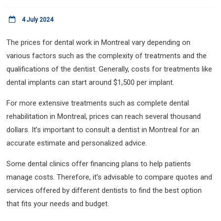
4 July 2024
The prices for dental work in Montreal vary depending on
various factors such as the complexity of treatments and the
qualifications of the dentist. Generally, costs for treatments like
dental implants can start around $1,500 per implant.
For more extensive treatments such as complete dental
rehabilitation in Montreal, prices can reach several thousand
dollars. It’s important to consult a dentist in Montreal for an
accurate estimate and personalized advice.
Some dental clinics offer financing plans to help patients
manage costs. Therefore, it’s advisable to compare quotes and
services offered by different dentists to find the best option
that fits your needs and budget.