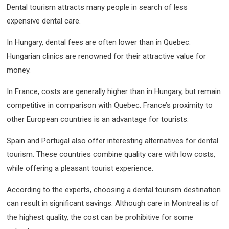
Dental tourism attracts many people in search of less
expensive dental care.
In Hungary, dental fees are often lower than in Quebec.
Hungarian clinics are renowned for their attractive value for
money.
In France, costs are generally higher than in Hungary, but remain
competitive in comparison with Quebec. France’s proximity to
other European countries is an advantage for tourists.
Spain and Portugal also offer interesting alternatives for dental
tourism. These countries combine quality care with low costs,
while offering a pleasant tourist experience.
According to the experts, choosing a dental tourism destination
can result in significant savings. Although care in Montreal is of
the highest quality, the cost can be prohibitive for some