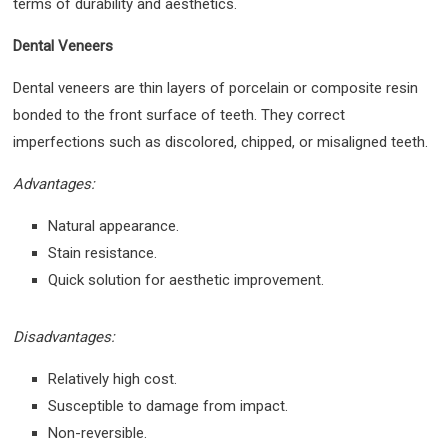
terms of durability and aesthetics.
Dental Veneers
Dental veneers are thin layers of porcelain or composite resin
bonded to the front surface of teeth. They correct
imperfections such as discolored, chipped, or misaligned teeth.
Advantages:
Natural appearance.
Stain resistance.
Quick solution for aesthetic improvement.
Disadvantages:
Relatively high cost.
Susceptible to damage from impact.
Non-reversible.