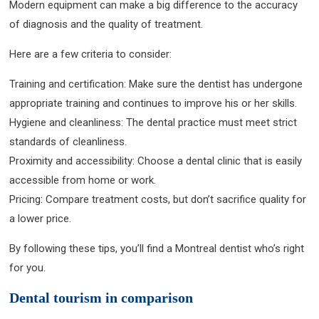
Modern equipment can make a big difference to the accuracy
of diagnosis and the quality of treatment.
Here are a few criteria to consider:
Training and certification: Make sure the dentist has undergone
appropriate training and continues to improve his or her skills.
Hygiene and cleanliness: The dental practice must meet strict
standards of cleanliness.
Proximity and accessibility: Choose a dental clinic that is easily
accessible from home or work.
Pricing: Compare treatment costs, but don’t sacrifice quality for
a lower price.
By following these tips, you’ll find a Montreal dentist who’s right
for you.
Dental tourism in comparison