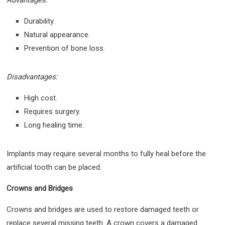
Durability.
Natural appearance.
Prevention of bone loss.
Disadvantages:
High cost.
Requires surgery.
Long healing time.
Implants may require several months to fully heal before the
artificial tooth can be placed.
Crowns and Bridges
Crowns and bridges are used to restore damaged teeth or
replace several missing teeth. A crown covers a damaged