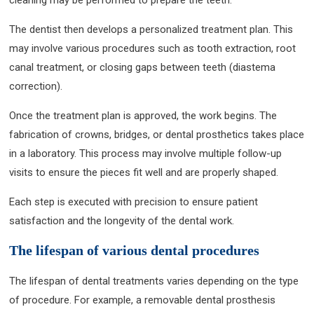
The dentist then develops a personalized treatment plan. This
may involve various procedures such as tooth extraction, root
canal treatment, or closing gaps between teeth (diastema
correction).
Once the treatment plan is approved, the work begins. The
fabrication of crowns, bridges, or dental prosthetics takes place
in a laboratory. This process may involve multiple follow-up
visits to ensure the pieces fit well and are properly shaped.
Each step is executed with precision to ensure patient
satisfaction and the longevity of the dental work.
The lifespan of various dental procedures
The lifespan of dental treatments varies depending on the type
of procedure. For example, a removable dental prosthesis