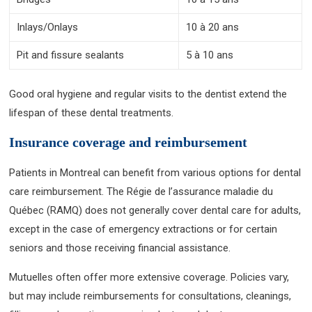
Inlays/Onlays
10 à 20 ans
Pit and fissure sealants
5 à 10 ans
Good oral hygiene and regular visits to the dentist extend the
lifespan of these dental treatments.
Insurance coverage and reimbursement
Patients in Montreal can benefit from various options for dental
care reimbursement. The Régie de l’assurance maladie du
Québec (RAMQ) does not generally cover dental care for adults,
except in the case of emergency extractions or for certain
seniors and those receiving financial assistance.
Mutuelles often offer more extensive coverage. Policies vary,
but may include reimbursements for consultations, cleanings,