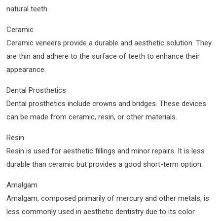
natural teeth.
Ceramic
Ceramic veneers provide a durable and aesthetic solution. They
are thin and adhere to the surface of teeth to enhance their
appearance.
Dental Prosthetics
Dental prosthetics include crowns and bridges. These devices
can be made from ceramic, resin, or other materials.
Resin
Resin is used for aesthetic fillings and minor repairs. It is less
durable than ceramic but provides a good short-term option.
Amalgam
Amalgam, composed primarily of mercury and other metals, is
less commonly used in aesthetic dentistry due to its color.