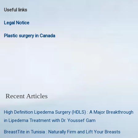
Useful links
Legal Notice
Plastic surgery in Canada
Recent Articles
High Definition Lipedema Surgery (HDLS) : A Major Breakthrough
in Lipedema Treatment with Dr. Youssef Gam
BreastTite in Tunisia : Naturally Firm and Lift Your Breasts