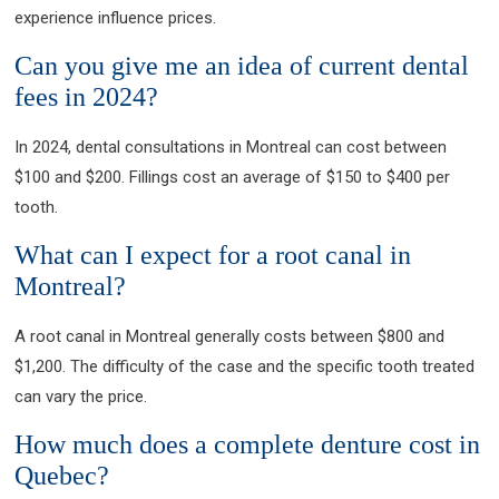
experience influence prices.
Can you give me an idea of current dental
fees in 2024?
In 2024, dental consultations in Montreal can cost between
$100 and $200. Fillings cost an average of $150 to $400 per
tooth.
What can I expect for a root canal in
Montreal?
A root canal in Montreal generally costs between $800 and
$1,200. The difficulty of the case and the specific tooth treated
can vary the price.
How much does a complete denture cost in
Quebec?