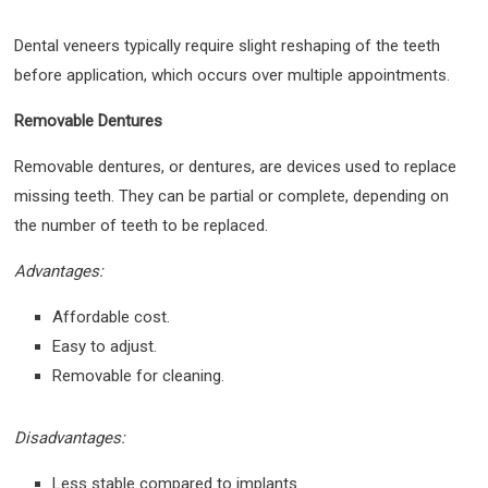
Dental veneers typically require slight reshaping of the teeth
before application, which occurs over multiple appointments.
Removable Dentures
Removable dentures, or dentures, are devices used to replace
missing teeth. They can be partial or complete, depending on
the number of teeth to be replaced.
Advantages:
Affordable cost.
Easy to adjust.
Removable for cleaning.
Disadvantages:
Less stable compared to implants.