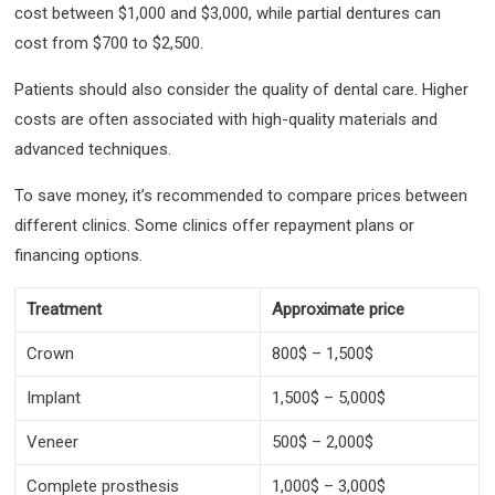
cost between $1,000 and $3,000, while partial dentures can
cost from $700 to $2,500.
Patients should also consider the quality of dental care. Higher
costs are often associated with high-quality materials and
advanced techniques.
To save money, it’s recommended to compare prices between
different clinics. Some clinics offer repayment plans or
financing options.
Treatment
Approximate price
Crown
800$ – 1,500$
Implant
1,500$ – 5,000$
Veneer
500$ – 2,000$
Complete prosthesis
1,000$ – 3,000$