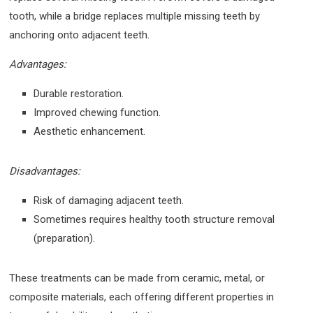
tooth, while a bridge replaces multiple missing teeth by
anchoring onto adjacent teeth.
Advantages:
Durable restoration.
Improved chewing function.
Aesthetic enhancement.
Disadvantages:
Risk of damaging adjacent teeth.
Sometimes requires healthy tooth structure removal
(preparation).
These treatments can be made from ceramic, metal, or
composite materials, each offering different properties in