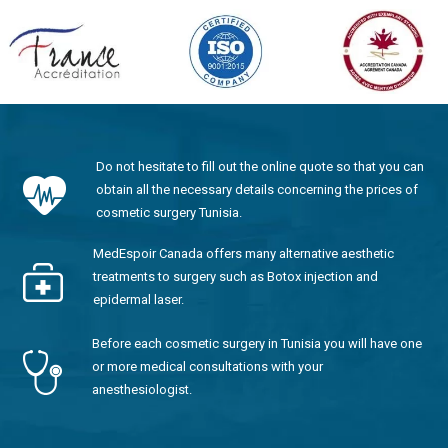
Do not hesitate to fill out the online quote so that you can
obtain all the necessary details concerning the prices of
cosmetic surgery Tunisia.
MedEspoir Canada offers many alternative aesthetic
treatments to surgery such as Botox injection and
epidermal laser.
Before each cosmetic surgery in Tunisia you will have one
or more medical consultations with your
anesthesiologist.