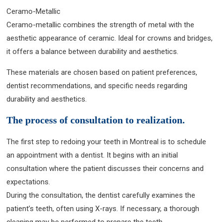
Ceramo-Metallic
Ceramo-metallic combines the strength of metal with the
aesthetic appearance of ceramic. Ideal for crowns and bridges,
it offers a balance between durability and aesthetics.
These materials are chosen based on patient preferences,
dentist recommendations, and specific needs regarding
durability and aesthetics.
The process of consultation to realization.
The first step to redoing your teeth in Montreal is to schedule
an appointment with a dentist. It begins with an initial
consultation where the patient discusses their concerns and
expectations.
During the consultation, the dentist carefully examines the
patient’s teeth, often using X-rays. If necessary, a thorough
cleaning may be performed to prepare the teeth.