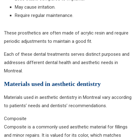
May cause irritation.
Require regular maintenance.
These prosthetics are often made of acrylic resin and require
periodic adjustments to maintain a good fit.
Each of these dental treatments serves distinct purposes and
addresses different dental health and aesthetic needs in
Montreal.
Materials used in aesthetic dentistry
Materials used in aesthetic dentistry in Montreal vary according
to patients’ needs and dentists’ recommendations.
Composite
Composite is a commonly used aesthetic material for fillings
and minor repairs. It is valued for its color, which matches