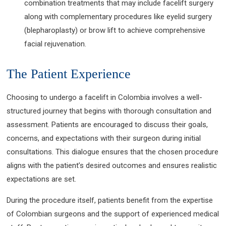
combination treatments that may include facelift surgery
along with complementary procedures like eyelid surgery
(blepharoplasty) or brow lift to achieve comprehensive
facial rejuvenation.
The Patient Experience
Choosing to undergo a facelift in Colombia involves a well-
structured journey that begins with thorough consultation and
assessment. Patients are encouraged to discuss their goals,
concerns, and expectations with their surgeon during initial
consultations. This dialogue ensures that the chosen procedure
aligns with the patient’s desired outcomes and ensures realistic
expectations are set.
During the procedure itself, patients benefit from the expertise
of Colombian surgeons and the support of experienced medical