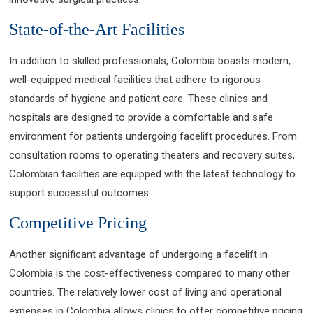
State-of-the-Art Facilities
In addition to skilled professionals, Colombia boasts modern,
well-equipped medical facilities that adhere to rigorous
standards of hygiene and patient care. These clinics and
hospitals are designed to provide a comfortable and safe
environment for patients undergoing facelift procedures. From
consultation rooms to operating theaters and recovery suites,
Colombian facilities are equipped with the latest technology to
support successful outcomes.
Competitive Pricing
Another significant advantage of undergoing a facelift in
Colombia is the cost-effectiveness compared to many other
countries. The relatively lower cost of living and operational
expenses in Colombia allows clinics to offer competitive pricing