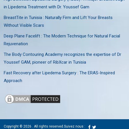
in Lipedema Treatment with Dr. Youssef Gam
BreastTite in Tunisia : Naturally Firm and Lift Your Breasts
Without Visible Scars
Deep Plane Facelift : The Modern Technique for Natural Facial
Rejuvenation
The Body Contouring Academy recognizes the expertise of Dr
Youssef GAM, pioneer of RibXcar in Tunisia
Fast Recovery after Lipedema Surgery : The ERAS-Inspired
Approach
Copyright © 2026
. All rights reserved.
Suivez nous :