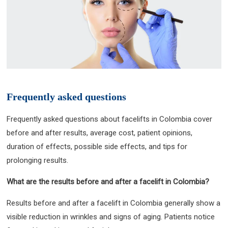
Frequently asked questions
Frequently asked questions about facelifts in Colombia cover
before and after results, average cost, patient opinions,
duration of effects, possible side effects, and tips for
prolonging results.
What are the results before and after a facelift in Colombia?
Results before and after a facelift in Colombia generally show a
visible reduction in wrinkles and signs of aging. Patients notice