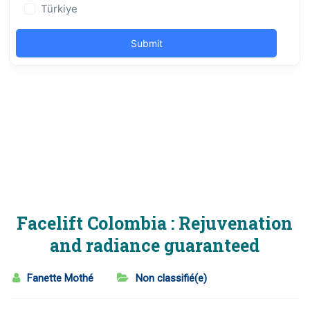
Facelift Colombia : Rejuvenation
and radiance guaranteed
Fanette Mothé
Non classifié(e)