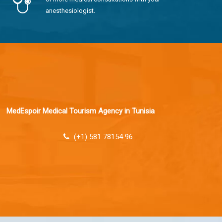
anesthesiologist.
MedEspoir Medical Tourism Agency in Tunisia
(+1) 581 78154 96