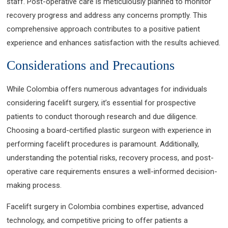
staff. Post-operative care is meticulously planned to monitor
recovery progress and address any concerns promptly. This
comprehensive approach contributes to a positive patient
experience and enhances satisfaction with the results achieved.
Considerations and Precautions
While Colombia offers numerous advantages for individuals
considering facelift surgery, it’s essential for prospective
patients to conduct thorough research and due diligence.
Choosing a board-certified plastic surgeon with experience in
performing facelift procedures is paramount. Additionally,
understanding the potential risks, recovery process, and post-
operative care requirements ensures a well-informed decision-
making process.
Facelift surgery in Colombia combines expertise, advanced
technology, and competitive pricing to offer patients a