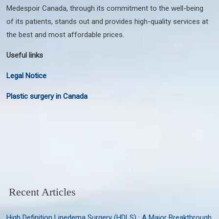
Medespoir Canada, through its commitment to the well-being
of its patients, stands out and provides high-quality services at
the best and most affordable prices.
Useful links
Legal Notice
Plastic surgery in Canada
Recent Articles
High Definition Lipedema Surgery (HDLS) : A Major Breakthrough