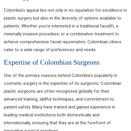
Colombia’s appeal lies not only in its reputation for excellence in
plastic surgery but also in the diversity of options available to
patients. Whether you’re interested in a traditional facelift, a
minimally invasive procedure, or a combination treatment to
achieve comprehensive facial rejuvenation, Colombian clinics
cater to a wide range of preferences and needs.
Expertise of Colombian Surgeons
One of the primary reasons behind Colombia’s popularity in
cosmetic surgery is the expertise of its surgeons. Colombian
plastic surgeons are often recognized globally for their
advanced training, skillful techniques, and commitment to
patient safety. Many have trained and gained experience in
leading medical institutions both domestically and
internationally, ensuring that they are at the forefront of
innovative surgical practices.