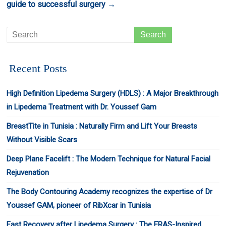
guide to successful surgery
→
Recent Posts
High Definition Lipedema Surgery (HDLS) : A Major Breakthrough
in Lipedema Treatment with Dr. Youssef Gam
BreastTite in Tunisia : Naturally Firm and Lift Your Breasts
Without Visible Scars
Deep Plane Facelift : The Modern Technique for Natural Facial
Rejuvenation
The Body Contouring Academy recognizes the expertise of Dr
Youssef GAM, pioneer of RibXcar in Tunisia
Fast Recovery after Lipedema Surgery : The ERAS-Inspired