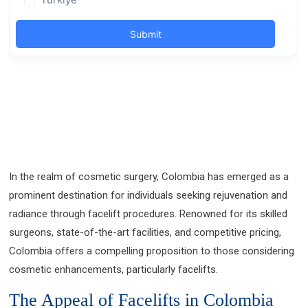
In the realm of cosmetic surgery, Colombia has emerged as a
prominent destination for individuals seeking rejuvenation and
radiance through facelift procedures. Renowned for its skilled
surgeons, state-of-the-art facilities, and competitive pricing,
Colombia offers a compelling proposition to those considering
cosmetic enhancements, particularly facelifts.
The Appeal of Facelifts in Colombia