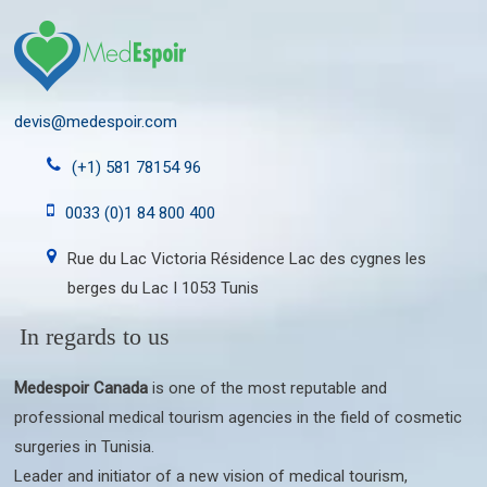
devis@medespoir.com
(+1) 581 78154 96
0033 (0)1 84 800 400
Rue du Lac Victoria Résidence Lac des cygnes les
berges du Lac I 1053 Tunis
In regards to us
Medespoir Canada
is one of the most reputable and
professional medical tourism agencies in the field of cosmetic
surgeries in Tunisia.
Leader and initiator of a new vision of medical tourism,