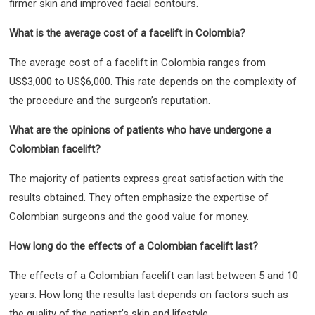
firmer skin and improved facial contours.
What is the average cost of a facelift in Colombia?
The average cost of a facelift in Colombia ranges from
US$3,000 to US$6,000. This rate depends on the complexity of
the procedure and the surgeon’s reputation.
What are the opinions of patients who have undergone a
Colombian facelift?
The majority of patients express great satisfaction with the
results obtained. They often emphasize the expertise of
Colombian surgeons and the good value for money.
How long do the effects of a Colombian facelift last?
The effects of a Colombian facelift can last between 5 and 10
years. How long the results last depends on factors such as
the quality of the patient’s skin and lifestyle.