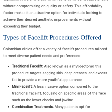
without compromising on quality or safety. This affordability
factor makes it an attractive option for individuals looking to
achieve their desired aesthetic improvements without
exceeding their budget.
Types of Facelift Procedures Offered
Colombian clinics offer a variety of facelift procedures tailored
to meet diverse patient needs and preferences:
Traditional Facelift:
Also known as a rhytidectomy, this
procedure targets sagging skin, deep creases, and excess
fat to provide a more youthful appearance.
Mini Facelift:
A less invasive option compared to the
traditional facelift, focusing on specific areas of the face
such as the lower cheeks and jawline.
Combination Treatments:
Many patients opt for