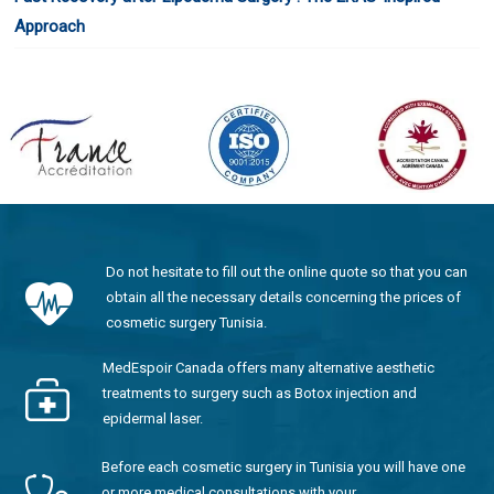
Approach
Do not hesitate to fill out the online quote so that you can
obtain all the necessary details concerning the prices of
cosmetic surgery Tunisia.
MedEspoir Canada offers many alternative aesthetic
treatments to surgery such as Botox injection and
epidermal laser.
Before each cosmetic surgery in Tunisia you will have one
or more medical consultations with your