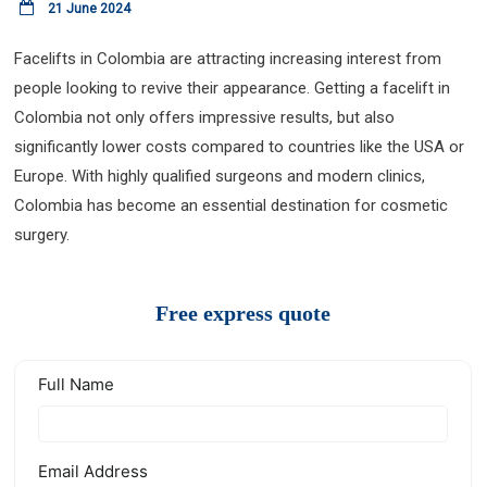
21 June 2024
Facelifts in Colombia are attracting increasing interest from
people looking to revive their appearance. Getting a facelift in
Colombia not only offers impressive results, but also
significantly lower costs compared to countries like the USA or
Europe. With highly qualified surgeons and modern clinics,
Colombia has become an essential destination for cosmetic
surgery.
Free express quote