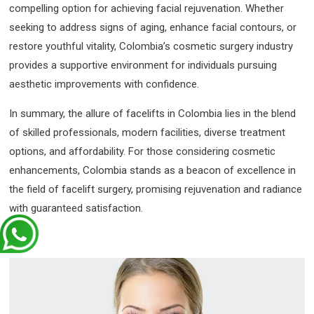
compelling option for achieving facial rejuvenation. Whether
seeking to address signs of aging, enhance facial contours, or
restore youthful vitality, Colombia’s cosmetic surgery industry
provides a supportive environment for individuals pursuing
aesthetic improvements with confidence.
In summary, the allure of facelifts in Colombia lies in the blend
of skilled professionals, modern facilities, diverse treatment
options, and affordability. For those considering cosmetic
enhancements, Colombia stands as a beacon of excellence in
the field of facelift surgery, promising rejuvenation and radiance
with guaranteed satisfaction.