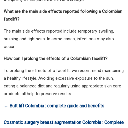
What are the main side effects reported following a Colombian
facelift?
The main side effects reported include temporary swelling,
bruising and tightness. In some cases, infections may also
occur.
How can I prolong the effects of a Colombian facelift?
To prolong the effects of a facelift, we recommend maintaining
a healthy lifestyle. Avoiding excessive exposure to the sun,
eating a balanced diet and regularly using appropriate skin care
products all help to preserve results.
←
Butt lift Colombia : complete guide and benefits
Cosmetic surgery breast augmentation Colombia : Complete