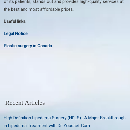
of its patients, stands out and provides high-quality services at
the best and most affordable prices.
Useful links
Legal Notice
Plastic surgery in Canada
Recent Articles
High Definition Lipedema Surgery (HDLS) : A Major Breakthrough
in Lipedema Treatment with Dr. Youssef Gam