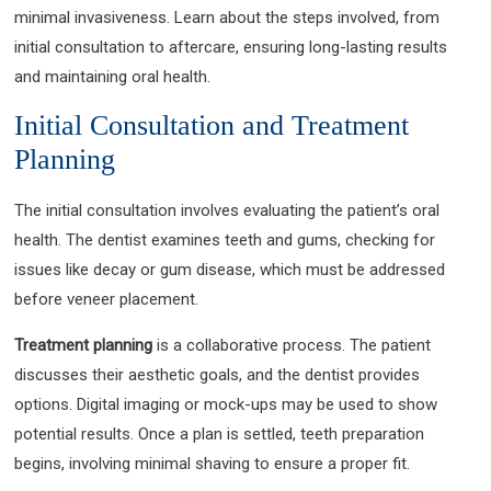
minimal invasiveness. Learn about the steps involved, from
initial consultation to aftercare, ensuring long-lasting results
and maintaining oral health.
Initial Consultation and Treatment
Planning
The initial consultation involves evaluating the patient’s oral
health. The dentist examines teeth and gums, checking for
issues like decay or gum disease, which must be addressed
before veneer placement.
Treatment planning
is a collaborative process. The patient
discusses their aesthetic goals, and the dentist provides
options. Digital imaging or mock-ups may be used to show
potential results. Once a plan is settled, teeth preparation
begins, involving minimal shaving to ensure a proper fit.