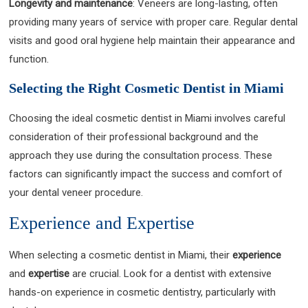
Longevity and maintenance
: Veneers are long-lasting, often
providing many years of service with proper care. Regular dental
visits and good oral hygiene help maintain their appearance and
function.
Selecting the Right Cosmetic Dentist in Miami
Choosing the ideal cosmetic dentist in Miami involves careful
consideration of their professional background and the
approach they use during the consultation process. These
factors can significantly impact the success and comfort of
your dental veneer procedure.
Experience and Expertise
When selecting a cosmetic dentist in Miami, their
experience
and
expertise
are crucial. Look for a dentist with extensive
hands-on experience in cosmetic dentistry, particularly with