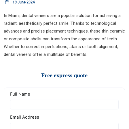
13 June 2024
In Miami, dental veneers are a popular solution for achieving a
radiant, aesthetically perfect smile. Thanks to technological
advances and precise placement techniques, these thin ceramic
or composite shells can transform the appearance of teeth.
Whether to correct imperfections, stains or tooth alignment,
dental veneers offer a multitude of benefits.
Free express quote