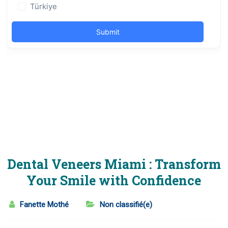
Dental Veneers Miami : Transform
Your Smile with Confidence
Fanette Mothé
Non classifié(e)