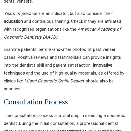
dental veneers.
Years of practice
are an indicator, but also consider their
education
and continuous training. Check if they are affiliated
with recognised organisations like the
American Academy of
Cosmetic Dentistry (AACD)
.
Examine patients’ before-and-after photos of past veneer
cases. Positive reviews and testimonials can provide insights
into the dentist’s skill and patient satisfaction.
Innovative
techniques
and the use of high-quality materials, as offered by
clinics like
Miami Cosmetic Smile Design
, should also be
priorities.
Consultation Process
The consultation process is a vital step in selecting a cosmetic
dentist. During the initial consultation, a professional dentist