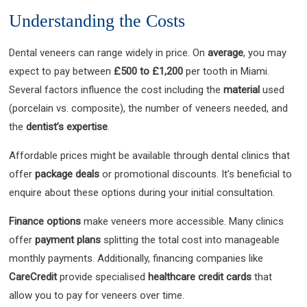
Understanding the Costs
Dental veneers can range widely in price. On
average
, you may
expect to pay between
£500 to £1,200
per tooth in Miami.
Several factors influence the cost including the
material
used
(porcelain vs. composite), the number of veneers needed, and
the
dentist’s expertise
.
Affordable prices might be available through dental clinics that
offer
package deals
or promotional discounts. It’s beneficial to
enquire about these options during your initial consultation.
Finance options
make veneers more accessible. Many clinics
offer
payment plans
splitting the total cost into manageable
monthly payments. Additionally, financing companies like
CareCredit
provide specialised
healthcare credit cards
that
allow you to pay for veneers over time.