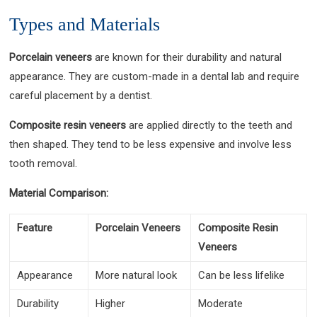
Types and Materials
Porcelain veneers
are known for their durability and natural
appearance. They are custom-made in a dental lab and require
careful placement by a dentist.
Composite resin veneers
are applied directly to the teeth and
then shaped. They tend to be less expensive and involve less
tooth removal.
Material Comparison:
Feature
Porcelain Veneers
Composite Resin
Veneers
Appearance
More natural look
Can be less lifelike
Durability
Higher
Moderate