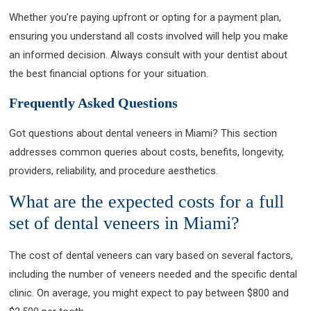
Whether you’re paying upfront or opting for a payment plan,
ensuring you understand all costs involved will help you make
an informed decision. Always consult with your dentist about
the best financial options for your situation.
Frequently Asked Questions
Got questions about dental veneers in Miami? This section
addresses common queries about costs, benefits, longevity,
providers, reliability, and procedure aesthetics.
What are the expected costs for a full
set of dental veneers in Miami?
The cost of dental veneers can vary based on several factors,
including the number of veneers needed and the specific dental
clinic. On average, you might expect to pay between $800 and