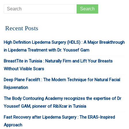
Recent Posts
High Definition Lipedema Surgery (HDLS) : A Major Breakthrough
in Lipedema Treatment with Dr. Youssef Gam
BreastTite in Tunisia : Naturally Firm and Lift Your Breasts
Without Visible Scars
Deep Plane Facelift : The Modern Technique for Natural Facial
Rejuvenation
The Body Contouring Academy recognizes the expertise of Dr
Youssef GAM, pioneer of RibXcar in Tunisia
Fast Recovery after Lipedema Surgery : The ERAS-Inspired
Approach