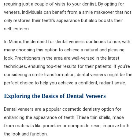
requiring just a couple of visits to your dentist. By opting for
veneers, individuals can benefit from a smile makeover that not
only restores their teeth’s appearance but also boosts their
self-esteem.
In Miami, the demand for dental veneers continues to rise, with
many choosing this option to achieve a natural and pleasing
look. Practitioners in the area are well-versed in the latest
techniques, ensuring top-tier results for their patients. If you’re
considering a smile transformation, dental veneers might be the
perfect choice to help you achieve a confident, radiant smile.
Exploring the Basics of Dental Veneers
Dental veneers are a popular cosmetic dentistry option for
enhancing the appearance of teeth. These thin shells, made
from materials like porcelain or composite resin, improve both
the look and function.