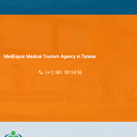
MedEspoir Medical Tourism Agency in Tunisia
(+1) 581 78154 96