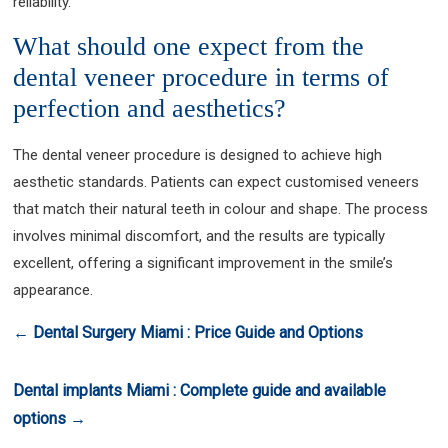
reliability.
What should one expect from the
dental veneer procedure in terms of
perfection and aesthetics?
The dental veneer procedure is designed to achieve high
aesthetic standards. Patients can expect customised veneers
that match their natural teeth in colour and shape. The process
involves minimal discomfort, and the results are typically
excellent, offering a significant improvement in the smile’s
appearance.
←
Dental Surgery Miami : Price Guide and Options
Dental implants Miami : Complete guide and available
options
→