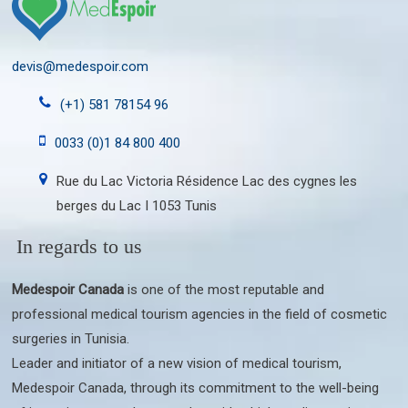
devis@medespoir.com
(+1) 581 78154 96
0033 (0)1 84 800 400
Rue du Lac Victoria Résidence Lac des cygnes les
berges du Lac I 1053 Tunis
In regards to us
Medespoir Canada
is one of the most reputable and
professional medical tourism agencies in the field of cosmetic
surgeries in Tunisia.
Leader and initiator of a new vision of medical tourism,
Medespoir Canada, through its commitment to the well-being