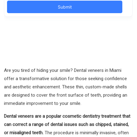
Are you tired of hiding your smile? Dental veneers in Miami
offer a transformative solution for those seeking confidence
and aesthetic enhancement. These thin, custom-made shells
are designed to cover the front surface of teeth, providing an
immediate improvement to your smile.
Dental veneers are a popular cosmetic dentistry treatment that
can correct a range of dental issues such as chipped, stained,
or misaligned teeth.
The procedure is minimally invasive, often