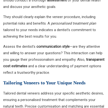
should conduct a thorough
assessment
of your dental health
and discuss your aesthetic goals.
They should clearly explain the veneer procedure, including
potential risks and benefits. A
personalised treatment plan
tailored to your needs indicates a dentist’s commitment to
achieving the best results for you.
Assess the dentist’s
communication style
—are they attentive
and willing to answer your questions? This interaction can help
you gauge their professionalism and empathy. Also,
transparent
cost estimates
and a clear understanding of payment options
reflect a trustworthy practice.
Tailoring Veneers to Your Unique Needs
Tailored dental veneers address your specific aesthetic desires,
ensuring a personalised treatment that complements your
natural teeth. Precise customisation and matching are essential