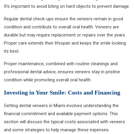
It’s important to avoid biting on hard objects to prevent damage.
Regular dental check-ups ensure the veneers remain in good
condition and contribute to overall oral health. Veneers are
durable but may require replacement or repairs over the years.
Proper care extends their lifespan and keeps the smile looking
its best.
Proper maintenance, combined with routine cleanings and
professional dental advice, ensures veneers stay in pristine
condition while promoting overall oral health.
Investing in Your Smile: Costs and Financing
Getting dental veneers in Miami involves understanding the
financial commitment and available payment options. This
section will discuss the typical costs associated with veneers
and some strategies to help manage these expenses.