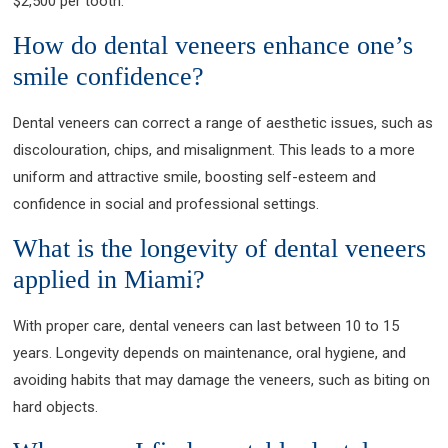
$2,500 per tooth.
How do dental veneers enhance one’s
smile confidence?
Dental veneers can correct a range of aesthetic issues, such as
discolouration, chips, and misalignment. This leads to a more
uniform and attractive smile, boosting self-esteem and
confidence in social and professional settings.
What is the longevity of dental veneers
applied in Miami?
With proper care, dental veneers can last between 10 to 15
years. Longevity depends on maintenance, oral hygiene, and
avoiding habits that may damage the veneers, such as biting on
hard objects.