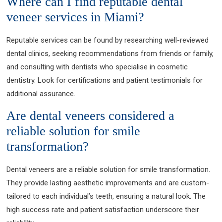
Where can I find reputable dental
veneer services in Miami?
Reputable services can be found by researching well-reviewed
dental clinics, seeking recommendations from friends or family,
and consulting with dentists who specialise in cosmetic
dentistry. Look for certifications and patient testimonials for
additional assurance.
Are dental veneers considered a
reliable solution for smile
transformation?
Dental veneers are a reliable solution for smile transformation.
They provide lasting aesthetic improvements and are custom-
tailored to each individual’s teeth, ensuring a natural look. The
high success rate and patient satisfaction underscore their