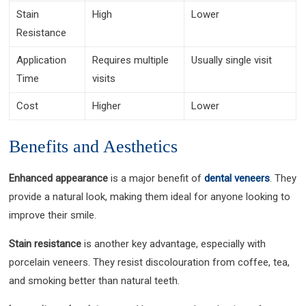
Stain
High
Lower
Resistance
Application
Requires multiple
Usually single visit
Time
visits
Cost
Higher
Lower
Benefits and Aesthetics
Enhanced appearance
is a major benefit of
dental veneers
. They
provide a natural look, making them ideal for anyone looking to
improve their smile.
Stain resistance
is another key advantage, especially with
porcelain veneers. They resist discolouration from coffee, tea,
and smoking better than natural teeth.