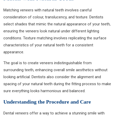
Matching veneers with natural teeth involves careful
consideration of colour, translucency, and texture. Dentists
select shades that mimic the natural appearance of your teeth,
ensuring the veneers look natural under different lighting
conditions. Texture matching involves replicating the surface
characteristics of your natural teeth for a consistent
appearance.
The goal is to create veneers indistinguishable from
surrounding teeth, enhancing overall smile aesthetics without
looking artificial. Dentists also consider the alignment and
spacing of your natural teeth during the fitting process to make
sure everything looks harmonious and balanced.
Understanding the Procedure and Care
Dental veneers offer a way to achieve a stunning smile with