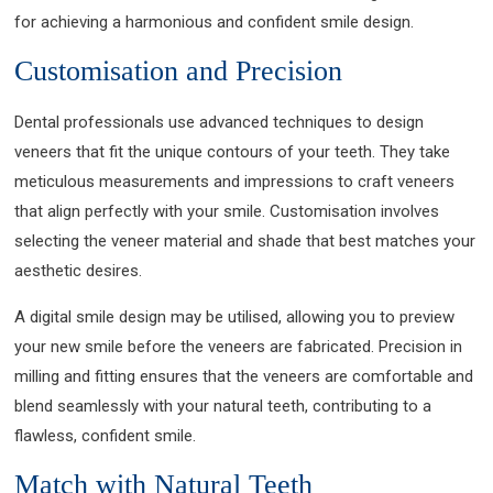
for achieving a harmonious and confident smile design.
Customisation and Precision
Dental professionals use advanced techniques to design
veneers that fit the unique contours of your teeth. They take
meticulous measurements and impressions to craft veneers
that align perfectly with your smile. Customisation involves
selecting the veneer material and shade that best matches your
aesthetic desires.
A digital smile design may be utilised, allowing you to preview
your new smile before the veneers are fabricated. Precision in
milling and fitting ensures that the veneers are comfortable and
blend seamlessly with your natural teeth, contributing to a
flawless, confident smile.
Match with Natural Teeth