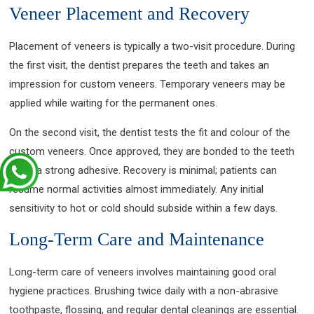
Veneer Placement and Recovery
Placement of veneers is typically a two-visit procedure. During
the first visit, the dentist prepares the teeth and takes an
impression for custom veneers. Temporary veneers may be
applied while waiting for the permanent ones.
On the second visit, the dentist tests the fit and colour of the
custom veneers. Once approved, they are bonded to the teeth
using a strong adhesive. Recovery is minimal; patients can
resume normal activities almost immediately. Any initial
sensitivity to hot or cold should subside within a few days.
Long-Term Care and Maintenance
Long-term care of veneers involves maintaining good oral
hygiene practices. Brushing twice daily with a non-abrasive
toothpaste, flossing, and regular dental cleanings are essential.