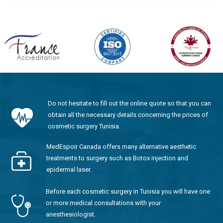
Do not hesitate to fill out the online quote so that you can
obtain all the necessary details concerning the prices of
cosmetic surgery Tunisia.
MedEspoir Canada offers many alternative aesthetic
treatments to surgery such as Botox injection and
epidermal laser.
Before each cosmetic surgery in Tunisia you will have one
or more medical consultations with your
anesthesiologist.