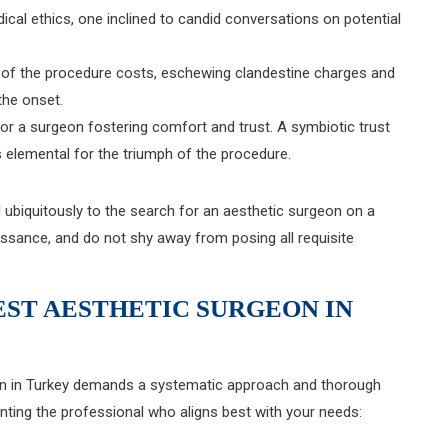
cal ethics, one inclined to candid conversations on potential
y of the procedure costs, eschewing clandestine charges and
the onset.
t for a surgeon fostering comfort and trust. A symbiotic trust
lemental for the triumph of the procedure.
d ubiquitously to the search for an aesthetic surgeon on a
issance, and do not shy away from posing all requisite
EST AESTHETIC SURGEON IN
eon in Turkey demands a systematic approach and thorough
inting the professional who aligns best with your needs: