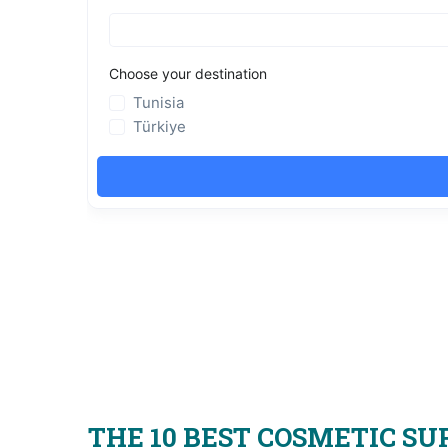
THE 10 BEST COSMETIC SU