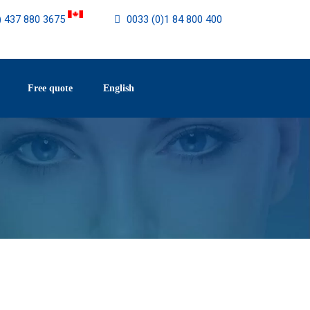
) 437 880 3675
0033 (0)1 84 800 400
Free quote
English