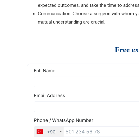
expected outcomes, and take the time to address 
Communication: Choose a surgeon with whom you
mutual understanding are crucial.
Free ex