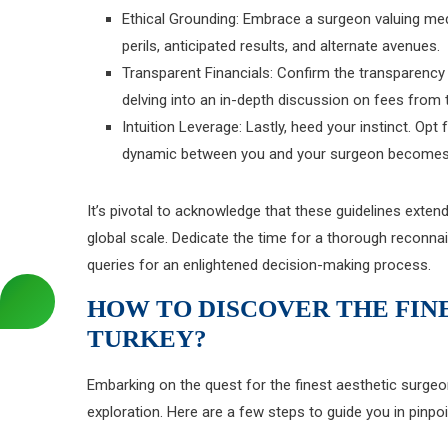
Ethical Grounding: Embrace a surgeon valuing medi
perils, anticipated results, and alternate avenues.
Transparent Financials: Confirm the transparenc
delving into an in-depth discussion on fees from 
Intuition Leverage: Lastly, heed your instinct. Op
dynamic between you and your surgeon becomes e
It’s pivotal to acknowledge that these guidelines exten
global scale. Dedicate the time for a thorough reconna
queries for an enlightened decision-making process.
HOW TO DISCOVER THE FIN
TURKEY?
Embarking on the quest for the finest aesthetic surg
exploration. Here are a few steps to guide you in pinpo