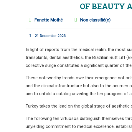
OF BEAUTY 
Fanette Mothé
Non classifié(e)
21 December 2023
In light of reports from the medical realm, the most 
transplants, dental aesthetics, the Brazilian Butt Lift 
collective surge constitutes a significant quarter of the
These noteworthy trends owe their emergence not only 
and the clinical infrastructure but also to the acumen
aim to unfold a catalog unveiling the ten paragons of a
Turkey takes the lead on the global stage of aesthetic 
The following ten virtuosos distinguish themselves thr
unyielding commitment to medical excellence, establis