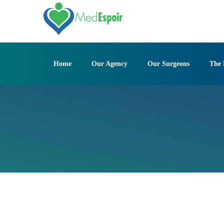
Skip
to
content
Home
Our Agency
Our Surgeons
The 