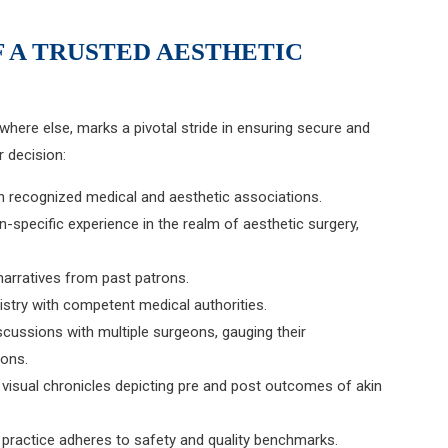
F A TRUSTED AESTHETIC
ywhere else, marks a pivotal stride in ensuring secure and
 decision:
with recognized medical and aesthetic associations.
n-specific experience in the realm of aesthetic surgery,
narratives from past patrons.
istry with competent medical authorities.
iscussions with multiple surgeons, gauging their
ions.
isual chronicles depicting pre and post outcomes of akin
of practice adheres to safety and quality benchmarks.