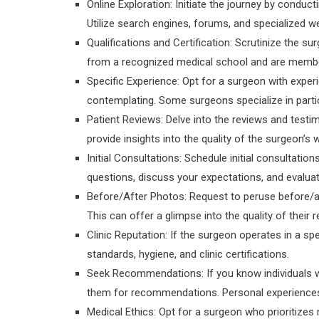
Online Exploration: Initiate the journey by conduc
Utilize search engines, forums, and specialized we
Qualifications and Certification: Scrutinize the su
from a recognized medical school and are member
Specific Experience: Opt for a surgeon with experi
contemplating. Some surgeons specialize in parti
Patient Reviews: Delve into the reviews and testim
provide insights into the quality of the surgeon’s 
Initial Consultations: Schedule initial consultati
questions, discuss your expectations, and evalu
Before/After Photos: Request to peruse before/a
This can offer a glimpse into the quality of their r
Clinic Reputation: If the surgeon operates in a speci
standards, hygiene, and clinic certifications.
Seek Recommendations: If you know individuals w
them for recommendations. Personal experiences c
Medical Ethics: Opt for a surgeon who prioritizes 