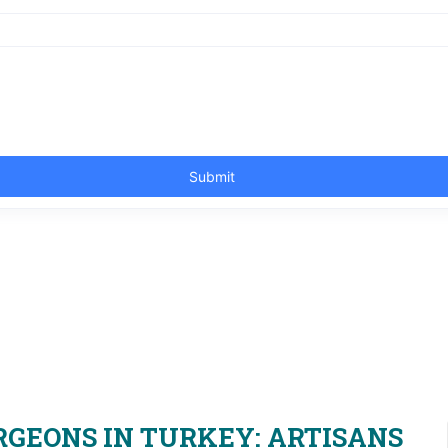
RGEONS IN TURKEY: ARTISANS