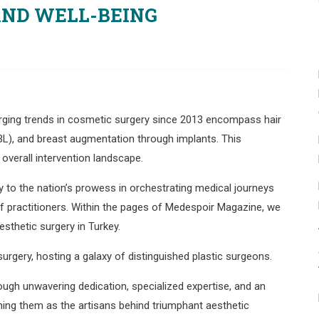
AND WELL-BEING
surging trends in cosmetic surgery since 2013 encompass hair
(BBL), and breast augmentation through implants. This
 overall intervention landscape.
to the nation’s prowess in orchestrating medical journeys
 of practitioners. Within the pages of Medespoir Magazine, we
esthetic surgery in Turkey.
surgery, hosting a galaxy of distinguished plastic surgeons.
ough unwavering dedication, specialized expertise, and an
hing them as the artisans behind triumphant aesthetic