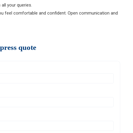
all your queries.
 feel comfortable and confident. Open communication and
press quote