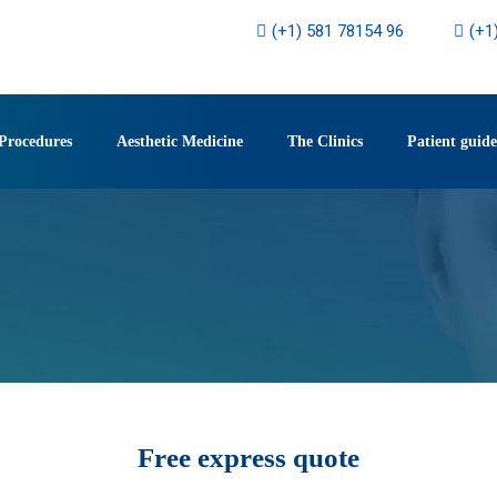
(+1) 581 78154 96
(+1
Procedures
Aesthetic Medicine
The Clinics
Patient guide
Free express quote