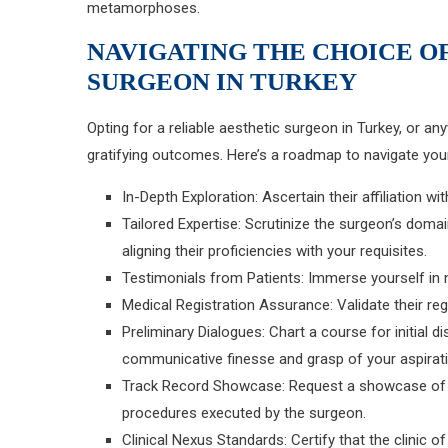
metamorphoses.
NAVIGATING THE CHOICE O
SURGEON IN TURKEY
Opting for a reliable aesthetic surgeon in Turkey, or an
gratifying outcomes. Here’s a roadmap to navigate your
In-Depth Exploration: Ascertain their affiliation 
Tailored Expertise: Scrutinize the surgeon’s domai
aligning their proficiencies with your requisites.
Testimonials from Patients: Immerse yourself in 
Medical Registration Assurance: Validate their reg
Preliminary Dialogues: Chart a course for initial d
communicative finesse and grasp of your aspirat
Track Record Showcase: Request a showcase of v
procedures executed by the surgeon.
Clinical Nexus Standards: Certify that the clinic 