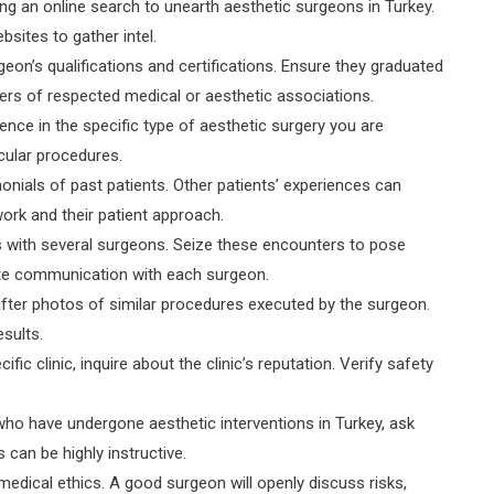
ting an online search to unearth aesthetic surgeons in Turkey.
bsites to gather intel.
rgeon’s qualifications and certifications. Ensure they graduated
s of respected medical or aesthetic associations.
ence in the specific type of aesthetic surgery you are
cular procedures.
onials of past patients. Other patients’ experiences can
work and their patient approach.
ons with several surgeons. Seize these encounters to pose
ate communication with each surgeon.
fter photos of similar procedures executed by the surgeon.
esults.
fic clinic, inquire about the clinic’s reputation. Verify safety
ho have undergone aesthetic interventions in Turkey, ask
an be highly instructive.
medical ethics. A good surgeon will openly discuss risks,