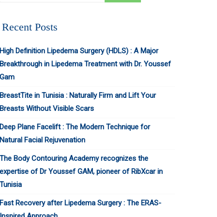
Recent Posts
High Definition Lipedema Surgery (HDLS) : A Major
Breakthrough in Lipedema Treatment with Dr. Youssef
Gam
BreastTite in Tunisia : Naturally Firm and Lift Your
Breasts Without Visible Scars
Deep Plane Facelift : The Modern Technique for
Natural Facial Rejuvenation
The Body Contouring Academy recognizes the
expertise of Dr Youssef GAM, pioneer of RibXcar in
Tunisia
Fast Recovery after Lipedema Surgery : The ERAS-
Inspired Approach