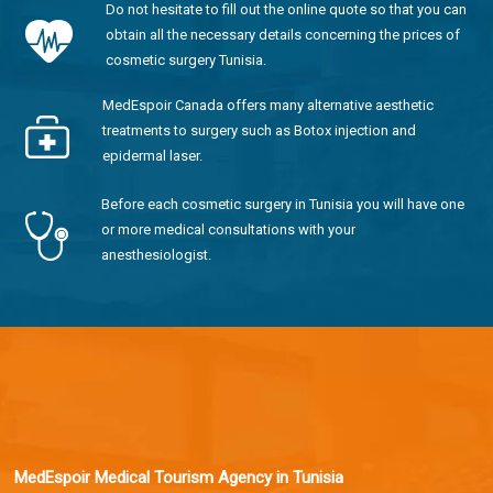
Do not hesitate to fill out the online quote so that you can
obtain all the necessary details concerning the prices of
cosmetic surgery Tunisia.
MedEspoir Canada offers many alternative aesthetic
treatments to surgery such as Botox injection and
epidermal laser.
Before each cosmetic surgery in Tunisia you will have one
or more medical consultations with your
anesthesiologist.
MedEspoir Medical Tourism Agency in Tunisia