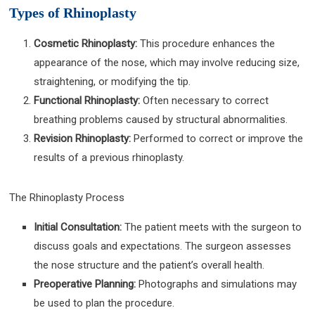
Types of Rhinoplasty
Cosmetic Rhinoplasty:
This procedure enhances the
appearance of the nose, which may involve reducing size,
straightening, or modifying the tip.
Functional Rhinoplasty:
Often necessary to correct
breathing problems caused by structural abnormalities.
Revision Rhinoplasty:
Performed to correct or improve the
results of a previous rhinoplasty.
The Rhinoplasty Process
Initial Consultation:
The patient meets with the surgeon to
discuss goals and expectations. The surgeon assesses
the nose structure and the patient’s overall health.
Preoperative Planning:
Photographs and simulations may
be used to plan the procedure.