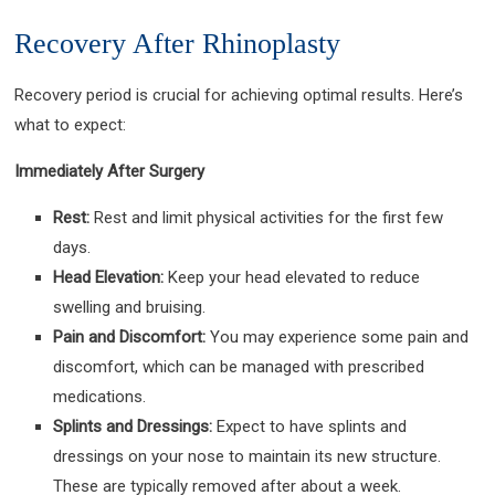
Recovery After Rhinoplasty
Recovery period is crucial for achieving optimal results. Here’s
what to expect:
Immediately After Surgery
Rest:
Rest and limit physical activities for the first few
days.
Head Elevation:
Keep your head elevated to reduce
swelling and bruising.
Pain and Discomfort:
You may experience some pain and
discomfort, which can be managed with prescribed
medications.
Splints and Dressings:
Expect to have splints and
dressings on your nose to maintain its new structure.
These are typically removed after about a week.