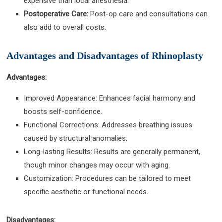
expensive than local anesthesia.
Postoperative Care:
Post-op care and consultations can
also add to overall costs.
Advantages and Disadvantages of Rhinoplasty
Advantages:
Improved Appearance: Enhances facial harmony and
boosts self-confidence.
Functional Corrections: Addresses breathing issues
caused by structural anomalies.
Long-lasting Results: Results are generally permanent,
though minor changes may occur with aging.
Customization: Procedures can be tailored to meet
specific aesthetic or functional needs.
Disadvantages: