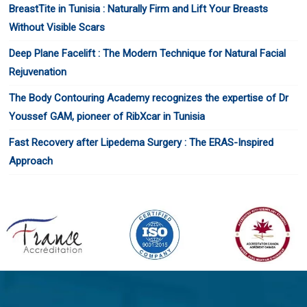
BreastTite in Tunisia : Naturally Firm and Lift Your Breasts
Without Visible Scars
Deep Plane Facelift : The Modern Technique for Natural Facial
Rejuvenation
The Body Contouring Academy recognizes the expertise of Dr
Youssef GAM, pioneer of RibXcar in Tunisia
Fast Recovery after Lipedema Surgery : The ERAS-Inspired
Approach