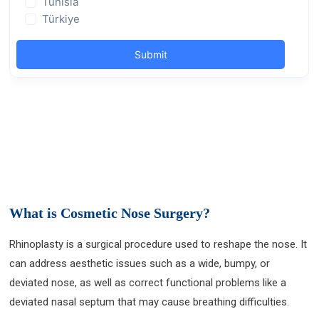
What is Cosmetic Nose Surgery?
Rhinoplasty is a surgical procedure used to reshape the nose. It
can address aesthetic issues such as a wide, bumpy, or
deviated nose, as well as correct functional problems like a
deviated nasal septum that may cause breathing difficulties.