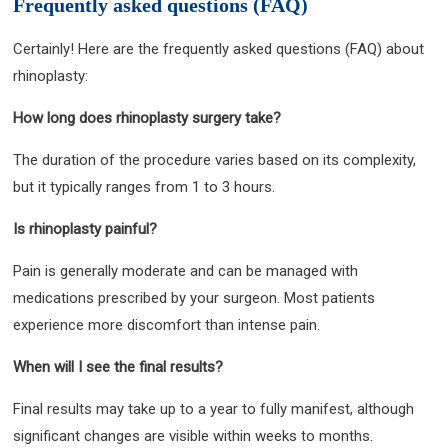
Frequently asked questions (FAQ)
Certainly! Here are the frequently asked questions (FAQ) about
rhinoplasty:
How long does rhinoplasty surgery take?
The duration of the procedure varies based on its complexity,
but it typically ranges from 1 to 3 hours.
Is rhinoplasty painful?
Pain is generally moderate and can be managed with
medications prescribed by your surgeon. Most patients
experience more discomfort than intense pain.
When will I see the final results?
Final results may take up to a year to fully manifest, although
significant changes are visible within weeks to months.