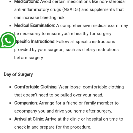
Medications:
Avoid certain medications like non-steroidal
anti-inflammatory drugs (NSAIDs) and supplements that
can increase bleeding risk.
Medical Examination:
A comprehensive medical exam may
be necessary to ensure you’re healthy for surgery.
Specific Instructions:
Follow all specific instructions
provided by your surgeon, such as dietary restrictions
before surgery.
Day of Surgery
Comfortable Clothing:
Wear loose, comfortable clothing
that doesn’t need to be pulled over your head.
Companion:
Arrange for a friend or family member to
accompany you and drive you home after surgery.
Arrival at Clinic:
Arrive at the clinic or hospital on time to
check in and prepare for the procedure.