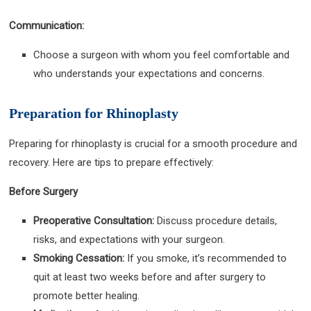
Communication:
Choose a surgeon with whom you feel comfortable and
who understands your expectations and concerns.
Preparation for Rhinoplasty
Preparing for rhinoplasty is crucial for a smooth procedure and
recovery. Here are tips to prepare effectively:
Before Surgery
Preoperative Consultation:
Discuss procedure details,
risks, and expectations with your surgeon.
Smoking Cessation:
If you smoke, it’s recommended to
quit at least two weeks before and after surgery to
promote better healing.