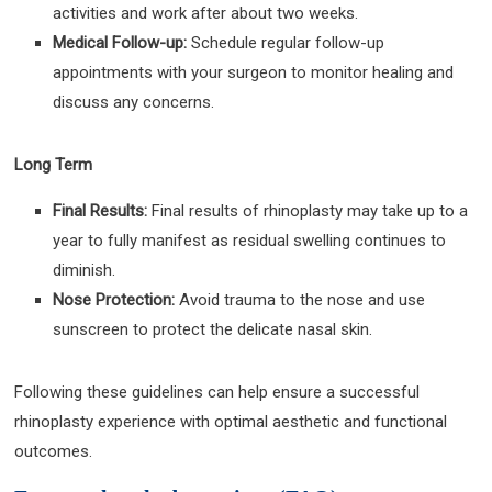
activities and work after about two weeks.
Medical Follow-up:
Schedule regular follow-up
appointments with your surgeon to monitor healing and
discuss any concerns.
Long Term
Final Results:
Final results of rhinoplasty may take up to a
year to fully manifest as residual swelling continues to
diminish.
Nose Protection:
Avoid trauma to the nose and use
sunscreen to protect the delicate nasal skin.
Following these guidelines can help ensure a successful
rhinoplasty experience with optimal aesthetic and functional
outcomes.