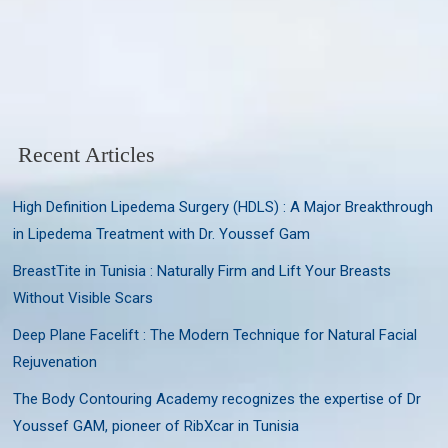
Recent Articles
High Definition Lipedema Surgery (HDLS) : A Major Breakthrough
in Lipedema Treatment with Dr. Youssef Gam
BreastTite in Tunisia : Naturally Firm and Lift Your Breasts
Without Visible Scars
Deep Plane Facelift : The Modern Technique for Natural Facial
Rejuvenation
The Body Contouring Academy recognizes the expertise of Dr
Youssef GAM, pioneer of RibXcar in Tunisia