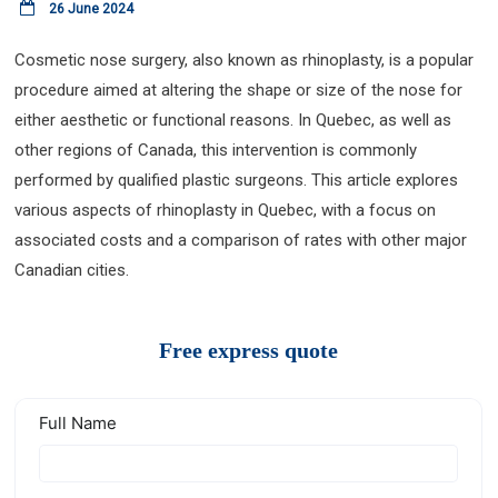
26 June 2024
Cosmetic nose surgery, also known as rhinoplasty, is a popular
procedure aimed at altering the shape or size of the nose for
either aesthetic or functional reasons. In Quebec, as well as
other regions of Canada, this intervention is commonly
performed by qualified plastic surgeons. This article explores
various aspects of rhinoplasty in Quebec, with a focus on
associated costs and a comparison of rates with other major
Canadian cities.
Free express quote