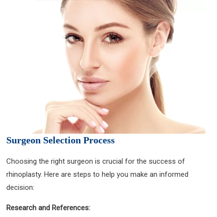
Surgeon Selection Process
Choosing the right surgeon is crucial for the success of
rhinoplasty. Here are steps to help you make an informed
decision:
Research and References: