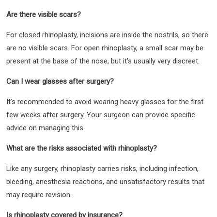
Are there visible scars?
For closed rhinoplasty, incisions are inside the nostrils, so there
are no visible scars. For open rhinoplasty, a small scar may be
present at the base of the nose, but it’s usually very discreet.
Can I wear glasses after surgery?
It’s recommended to avoid wearing heavy glasses for the first
few weeks after surgery. Your surgeon can provide specific
advice on managing this.
What are the risks associated with rhinoplasty?
Like any surgery, rhinoplasty carries risks, including infection,
bleeding, anesthesia reactions, and unsatisfactory results that
may require revision.
Is rhinoplasty covered by insurance?