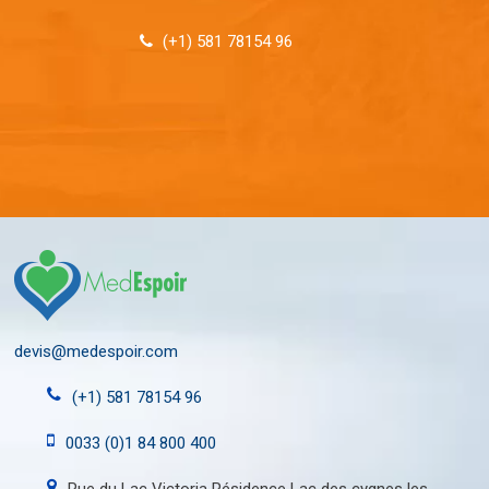
(+1) 581 78154 96
devis@medespoir.com
(+1) 581 78154 96
0033 (0)1 84 800 400
Rue du Lac Victoria Résidence Lac des cygnes les