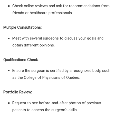
Check online reviews and ask for recommendations from
friends or healthcare professionals.
Multiple Consultations:
Meet with several surgeons to discuss your goals and
obtain different opinions.
Qualifications Check:
Ensure the surgeon is certified by a recognized body, such
as the College of Physicians of Quebec.
Portfolio Review:
Request to see before-and-after photos of previous
patients to assess the surgeon’s skills.