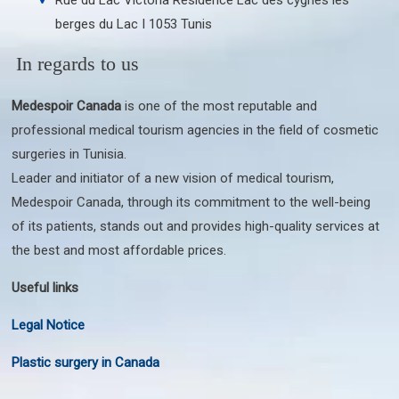
berges du Lac I 1053 Tunis
In regards to us
Medespoir Canada
is one of the most reputable and
professional medical tourism agencies in the field of cosmetic
surgeries in Tunisia.
Leader and initiator of a new vision of medical tourism,
Medespoir Canada, through its commitment to the well-being
of its patients, stands out and provides high-quality services at
the best and most affordable prices.
Useful links
Legal Notice
Plastic surgery in Canada