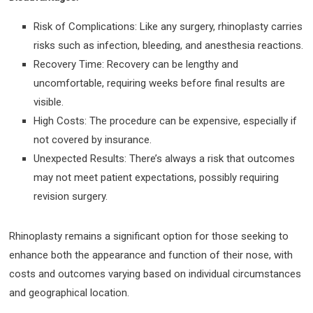
Risk of Complications: Like any surgery, rhinoplasty carries
risks such as infection, bleeding, and anesthesia reactions.
Recovery Time: Recovery can be lengthy and
uncomfortable, requiring weeks before final results are
visible.
High Costs: The procedure can be expensive, especially if
not covered by insurance.
Unexpected Results: There’s always a risk that outcomes
may not meet patient expectations, possibly requiring
revision surgery.
Rhinoplasty remains a significant option for those seeking to
enhance both the appearance and function of their nose, with
costs and outcomes varying based on individual circumstances
and geographical location.