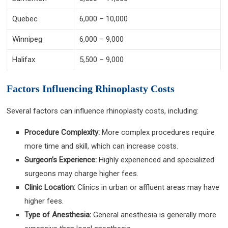
Quebec
6,000 – 10,000
Winnipeg
6,000 – 9,000
Halifax
5,500 – 9,000
Factors Influencing Rhinoplasty Costs
Several factors can influence rhinoplasty costs, including:
Procedure Complexity:
More complex procedures require
more time and skill, which can increase costs.
Surgeon’s Experience:
Highly experienced and specialized
surgeons may charge higher fees.
Clinic Location:
Clinics in urban or affluent areas may have
higher fees.
Type of Anesthesia:
General anesthesia is generally more