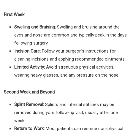
First Week
Swelling and Bruising:
Swelling and bruising around the
eyes and nose are common and typically peak in the days
following surgery.
Incision Care:
Follow your surgeon’s instructions for
cleaning incisions and applying recommended ointments.
Limited Activity:
Avoid strenuous physical activities,
wearing heavy glasses, and any pressure on the nose.
Second Week and Beyond
Splint Removal:
Splints and internal stitches may be
removed during your follow-up visit, usually after one
week.
Return to Work:
Most patients can resume non-physical