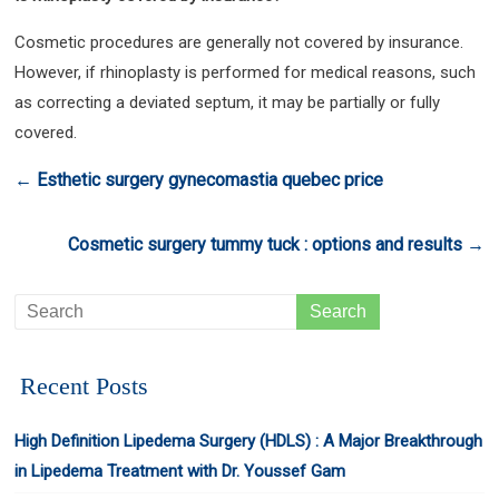
Cosmetic procedures are generally not covered by insurance.
However, if rhinoplasty is performed for medical reasons, such
as correcting a deviated septum, it may be partially or fully
covered.
←
Esthetic surgery gynecomastia quebec price
Cosmetic surgery tummy tuck : options and results
→
Recent Posts
High Definition Lipedema Surgery (HDLS) : A Major Breakthrough
in Lipedema Treatment with Dr. Youssef Gam