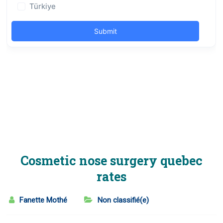
Cosmetic nose surgery quebec
rates
Fanette Mothé
Non classifié(e)