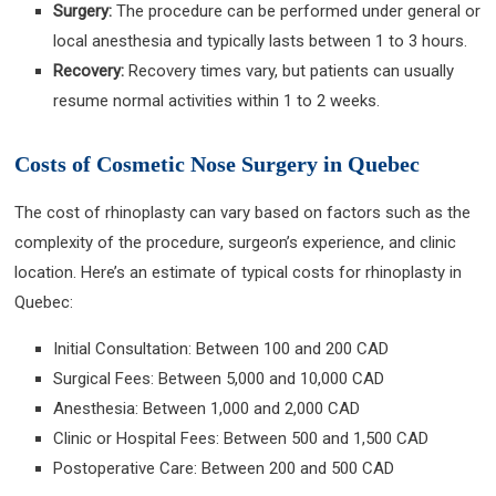
Surgery:
The procedure can be performed under general or
local anesthesia and typically lasts between 1 to 3 hours.
Recovery:
Recovery times vary, but patients can usually
resume normal activities within 1 to 2 weeks.
Costs of Cosmetic Nose Surgery in Quebec
The cost of rhinoplasty can vary based on factors such as the
complexity of the procedure, surgeon’s experience, and clinic
location. Here’s an estimate of typical costs for rhinoplasty in
Quebec:
Initial Consultation: Between 100 and 200 CAD
Surgical Fees: Between 5,000 and 10,000 CAD
Anesthesia: Between 1,000 and 2,000 CAD
Clinic or Hospital Fees: Between 500 and 1,500 CAD
Postoperative Care: Between 200 and 500 CAD