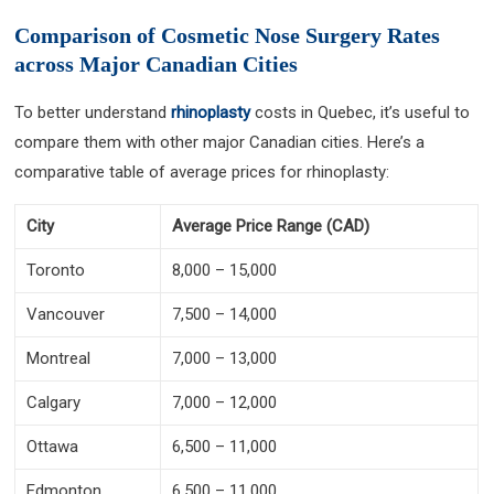
Comparison of Cosmetic Nose Surgery Rates
across Major Canadian Cities
To better understand
rhinoplasty
costs in Quebec, it’s useful to
compare them with other major Canadian cities. Here’s a
comparative table of average prices for rhinoplasty:
City
Average Price Range (CAD)
Toronto
8,000 – 15,000
Vancouver
7,500 – 14,000
Montreal
7,000 – 13,000
Calgary
7,000 – 12,000
Ottawa
6,500 – 11,000
Edmonton
6,500 – 11,000