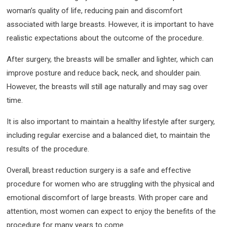
woman’s quality of life, reducing pain and discomfort
associated with large breasts. However, it is important to have
realistic expectations about the outcome of the procedure.
After surgery, the breasts will be smaller and lighter, which can
improve posture and reduce back, neck, and shoulder pain.
However, the breasts will still age naturally and may sag over
time.
It is also important to maintain a healthy lifestyle after surgery,
including regular exercise and a balanced diet, to maintain the
results of the procedure.
Overall, breast reduction surgery is a safe and effective
procedure for women who are struggling with the physical and
emotional discomfort of large breasts. With proper care and
attention, most women can expect to enjoy the benefits of the
procedure for many years to come.