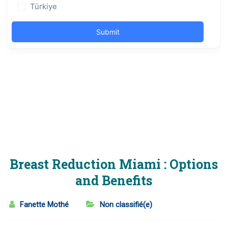
Breast Reduction Miami : Options
and Benefits
Fanette Mothé
Non classifié(e)