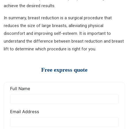
achieve the desired results.
In summary, breast reduction is a surgical procedure that
reduces the size of large breasts, alleviating physical
discomfort and improving self-esteem. It is important to
understand the difference between breast reduction and breast
lift to determine which procedure is right for you.
Free express quote