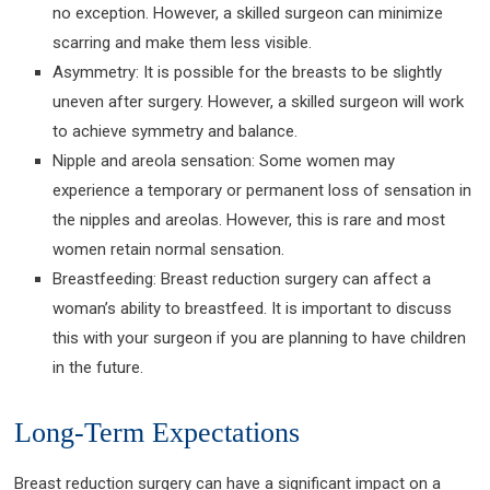
no exception. However, a skilled surgeon can minimize
scarring and make them less visible.
Asymmetry: It is possible for the breasts to be slightly
uneven after surgery. However, a skilled surgeon will work
to achieve symmetry and balance.
Nipple and areola sensation: Some women may
experience a temporary or permanent loss of sensation in
the nipples and areolas. However, this is rare and most
women retain normal sensation.
Breastfeeding: Breast reduction surgery can affect a
woman’s ability to breastfeed. It is important to discuss
this with your surgeon if you are planning to have children
in the future.
Long-Term Expectations
Breast reduction surgery can have a significant impact on a