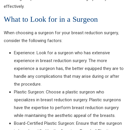
effectively.
What to Look for in a Surgeon
When choosing a surgeon for your breast reduction surgery,
consider the following factors:
Experience: Look for a surgeon who has extensive
experience in breast reduction surgery. The more
experience a surgeon has, the better equipped they are to
handle any complications that may arise during or after
the procedure.
Plastic Surgeon: Choose a plastic surgeon who
specializes in breast reduction surgery. Plastic surgeons
have the expertise to perform breast reduction surgery
while maintaining the aesthetic appeal of the breasts.
Board-Certified Plastic Surgeon: Ensure that the surgeon