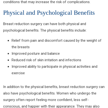
conditions that may increase the risk of complications.
Physical and Psychological Benefits
Breast reduction surgery can have both physical and
psychological benefits. The physical benefits include:
Relief from pain and discomfort caused by the weight of
the breasts
Improved posture and balance
Reduced risk of skin irritation and infections
Improved ability to participate in physical activities and
exercise
In addition to the physical benefits, breast reduction surgery can
also have psychological benefits. Women who undergo the
surgery often report feeling more confident, less self-
conscious, and happier with their appearance. They may also