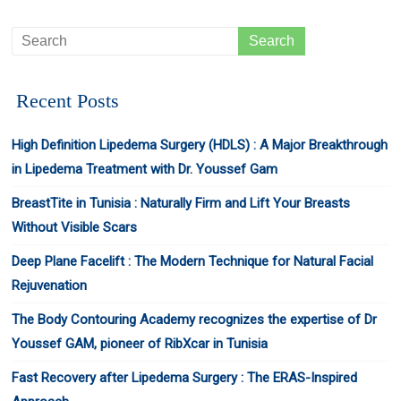
Recent Posts
High Definition Lipedema Surgery (HDLS) : A Major Breakthrough
in Lipedema Treatment with Dr. Youssef Gam
BreastTite in Tunisia : Naturally Firm and Lift Your Breasts
Without Visible Scars
Deep Plane Facelift : The Modern Technique for Natural Facial
Rejuvenation
The Body Contouring Academy recognizes the expertise of Dr
Youssef GAM, pioneer of RibXcar in Tunisia
Fast Recovery after Lipedema Surgery : The ERAS-Inspired