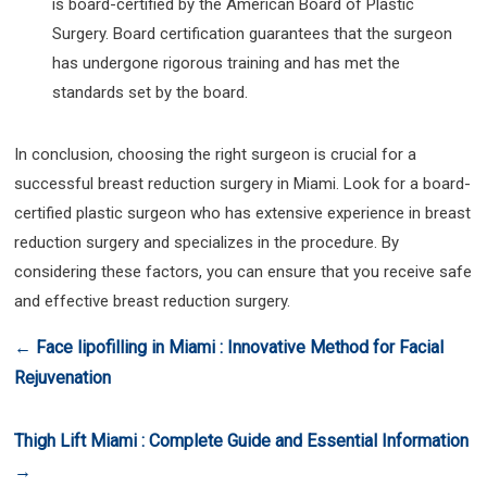
is board-certified by the American Board of Plastic
Surgery. Board certification guarantees that the surgeon
has undergone rigorous training and has met the
standards set by the board.
In conclusion, choosing the right surgeon is crucial for a
successful breast reduction surgery in Miami. Look for a board-
certified plastic surgeon who has extensive experience in breast
reduction surgery and specializes in the procedure. By
considering these factors, you can ensure that you receive safe
and effective breast reduction surgery.
←
Face lipofilling in Miami : Innovative Method for Facial
Rejuvenation
Thigh Lift Miami : Complete Guide and Essential Information
→