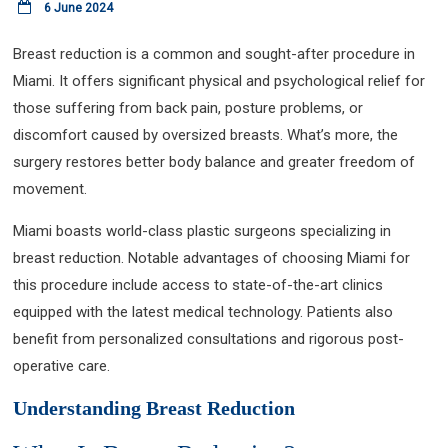
6 June 2024
Breast reduction is a common and sought-after procedure in
Miami. It offers significant physical and psychological relief for
those suffering from back pain, posture problems, or
discomfort caused by oversized breasts. What’s more, the
surgery restores better body balance and greater freedom of
movement.
Miami boasts world-class plastic surgeons specializing in
breast reduction. Notable advantages of choosing Miami for
this procedure include access to state-of-the-art clinics
equipped with the latest medical technology. Patients also
benefit from personalized consultations and rigorous post-
operative care.
Understanding Breast Reduction