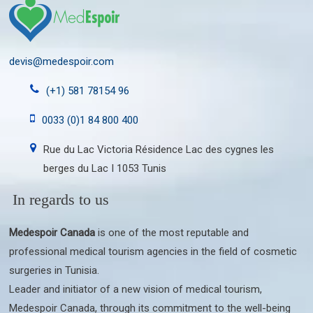
devis@medespoir.com
(+1) 581 78154 96
0033 (0)1 84 800 400
Rue du Lac Victoria Résidence Lac des cygnes les
berges du Lac I 1053 Tunis
In regards to us
Medespoir Canada
is one of the most reputable and
professional medical tourism agencies in the field of cosmetic
surgeries in Tunisia.
Leader and initiator of a new vision of medical tourism,
Medespoir Canada, through its commitment to the well-being