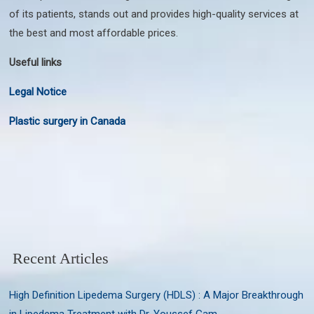
of its patients, stands out and provides high-quality services at
the best and most affordable prices.
Useful links
Legal Notice
Plastic surgery in Canada
Recent Articles
High Definition Lipedema Surgery (HDLS) : A Major Breakthrough