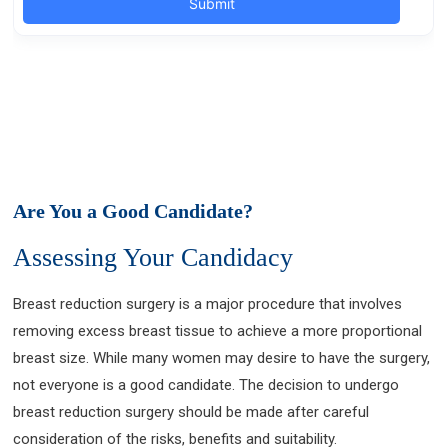
Are You a Good Candidate?
Assessing Your Candidacy
Breast reduction surgery is a major procedure that involves
removing excess breast tissue to achieve a more proportional
breast size. While many women may desire to have the surgery,
not everyone is a good candidate. The decision to undergo
breast reduction surgery should be made after careful
consideration of the risks, benefits and suitability.