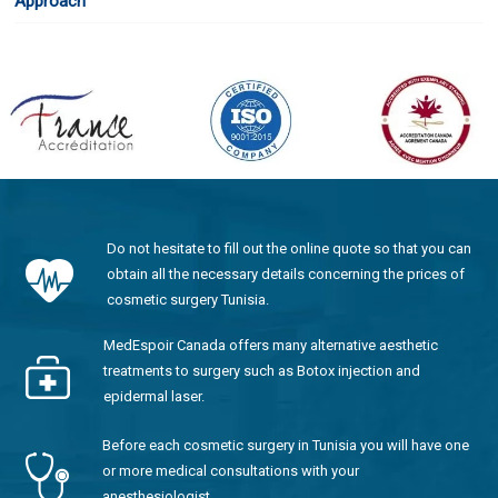
Approach
Do not hesitate to fill out the online quote so that you can
obtain all the necessary details concerning the prices of
cosmetic surgery Tunisia.
MedEspoir Canada offers many alternative aesthetic
treatments to surgery such as Botox injection and
epidermal laser.
Before each cosmetic surgery in Tunisia you will have one
or more medical consultations with your
anesthesiologist.