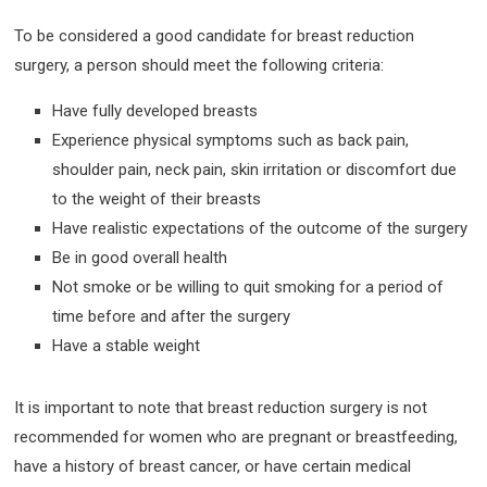
To be considered a good candidate for breast reduction
surgery, a person should meet the following criteria:
Have fully developed breasts
Experience physical symptoms such as back pain,
shoulder pain, neck pain, skin irritation or discomfort due
to the weight of their breasts
Have realistic expectations of the outcome of the surgery
Be in good overall health
Not smoke or be willing to quit smoking for a period of
time before and after the surgery
Have a stable weight
It is important to note that breast reduction surgery is not
recommended for women who are pregnant or breastfeeding,
have a history of breast cancer, or have certain medical