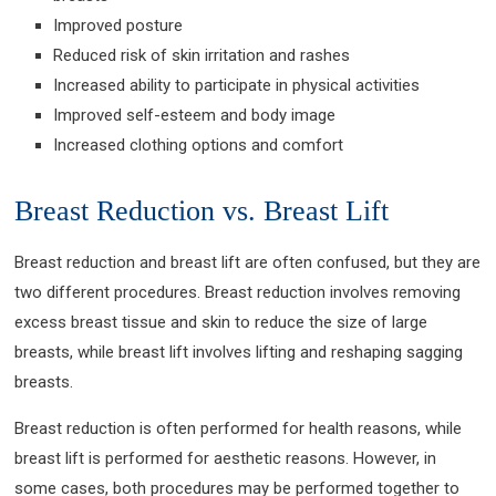
Improved posture
Reduced risk of skin irritation and rashes
Increased ability to participate in physical activities
Improved self-esteem and body image
Increased clothing options and comfort
Breast Reduction vs. Breast Lift
Breast reduction and breast lift are often confused, but they are
two different procedures. Breast reduction involves removing
excess breast tissue and skin to reduce the size of large
breasts, while breast lift involves lifting and reshaping sagging
breasts.
Breast reduction is often performed for health reasons, while
breast lift is performed for aesthetic reasons. However, in
some cases, both procedures may be performed together to