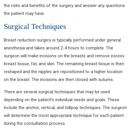
the risks and benefits of the surgery and answer any questions
the patient may have.
Surgical Techniques
Breast reduction surgery is typically performed under general
anesthesia and takes around 2-4 hours to complete. The
surgeon will make incisions on the breasts and remove excess
breast tissue, fat, and skin. The remaining breast tissue is then
reshaped and the nipples are repositioned to a higher location
on the breast. The incisions are then closed with sutures.
There are several surgical techniques that may be used
depending on the patient’s individual needs and goals. These
include the anchor, vertical, and lollipop techniques. The surgeon
will determine the most appropriate technique for each patient
during the consultation process.