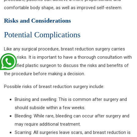
comfortable body shape, as well as improved self-esteem.
Risks and Considerations
Potential Complications
Like any surgical procedure, breast reduction surgery carries
some risks. It is important to have a thorough consultation with
a qualified plastic surgeon to discuss the risks and benefits of
the procedure before making a decision.
Possible risks of breast reduction surgery include:
Bruising and swelling: This is common after surgery and
should subside within a few weeks.
Bleeding: While rare, bleeding can occur after surgery and
may require additional treatment.
Scarring: All surgeries leave scars, and breast reduction is