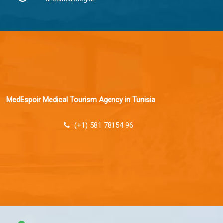
MedEspoir Medical Tourism Agency in Tunisia
(+1) 581 78154 96