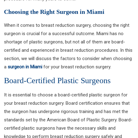
Choosing the Right Surgeon in Miami
When it comes to breast reduction surgery, choosing the right
surgeon is crucial for a successful outcome. Miami has no
shortage of plastic surgeons, but not all of them are board-
certified and experienced in breast reduction procedures. In this
section, we will discuss the factors to consider when choosing
a
surgeon in Miami
for your breast reduction surgery.
Board-Certified Plastic Surgeons
It is essential to choose a board-certified plastic surgeon for
your breast reduction surgery. Board certification ensures that
the surgeon has undergone rigorous training and has met the
standards set by the American Board of Plastic Surgery. Board-
certified plastic surgeons have the necessary skills and
knowledge to perform breast reduction surgery safely and