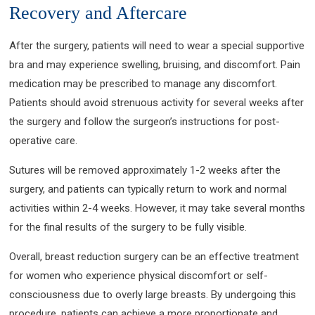
Recovery and Aftercare
After the surgery, patients will need to wear a special supportive
bra and may experience swelling, bruising, and discomfort. Pain
medication may be prescribed to manage any discomfort.
Patients should avoid strenuous activity for several weeks after
the surgery and follow the surgeon’s instructions for post-
operative care.
Sutures will be removed approximately 1-2 weeks after the
surgery, and patients can typically return to work and normal
activities within 2-4 weeks. However, it may take several months
for the final results of the surgery to be fully visible.
Overall, breast reduction surgery can be an effective treatment
for women who experience physical discomfort or self-
consciousness due to overly large breasts. By undergoing this
procedure, patients can achieve a more proportionate and