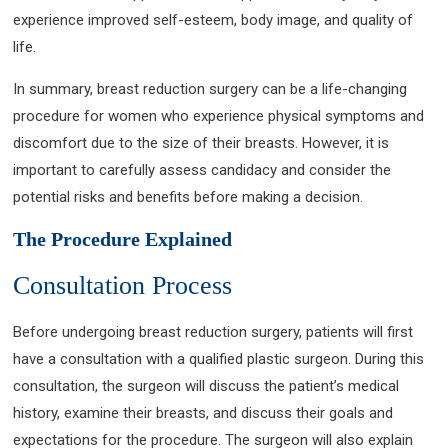
experience improved self-esteem, body image, and quality of
life.
In summary, breast reduction surgery can be a life-changing
procedure for women who experience physical symptoms and
discomfort due to the size of their breasts. However, it is
important to carefully assess candidacy and consider the
potential risks and benefits before making a decision.
The Procedure Explained
Consultation Process
Before undergoing breast reduction surgery, patients will first
have a consultation with a qualified plastic surgeon. During this
consultation, the surgeon will discuss the patient’s medical
history, examine their breasts, and discuss their goals and
expectations for the procedure. The surgeon will also explain