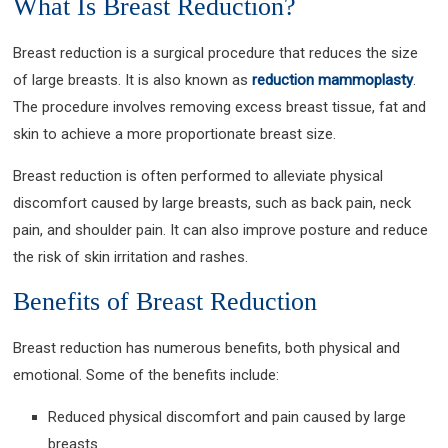
What Is Breast Reduction?
Breast reduction is a surgical procedure that reduces the size
of large breasts. It is also known as
reduction mammoplasty
.
The procedure involves removing excess breast tissue, fat and
skin to achieve a more proportionate breast size.
Breast reduction is often performed to alleviate physical
discomfort caused by large breasts, such as back pain, neck
pain, and shoulder pain. It can also improve posture and reduce
the risk of skin irritation and rashes.
Benefits of Breast Reduction
Breast reduction has numerous benefits, both physical and
emotional. Some of the benefits include:
Reduced physical discomfort and pain caused by large
breasts